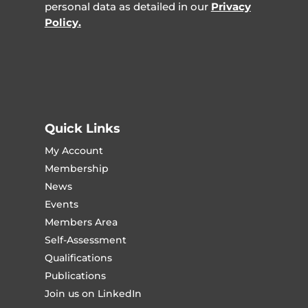
personal data as detailed in our
Privacy
Policy.
Quick Links
My Account
Membership
News
Events
Members Area
Self-Assessment
Qualifications
Publications
Join us on LinkedIn