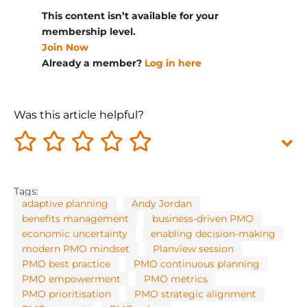
This content isn’t available for your
membership level.
Join Now
Already a member?
Log in here
Was this article helpful?
Tags:
adaptive planning
Andy Jordan
benefits management
business-driven PMO
economic uncertainty
enabling decision-making
modern PMO mindset
Planview session
PMO best practice
PMO continuous planning
PMO empowerment
PMO metrics
PMO prioritisation
PMO strategic alignment