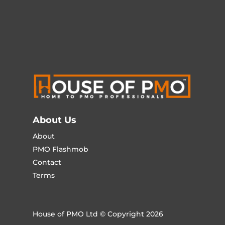
About Us
About
PMO Flashmob
Contact
Terms
House of PMO Ltd © Copyright 2026