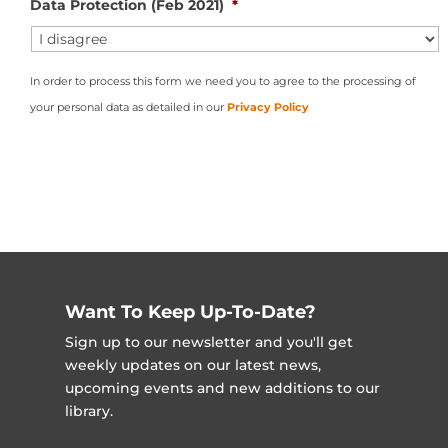
Data Protection (Feb 2021)
*
In order to process this form we need you to agree to the processing of
your personal data as detailed in our
Privacy Policy
Want To Keep Up-To-Date?
Sign up to our newsletter and you'll get
weekly updates on our latest news,
upcoming events and new additions to our
library.