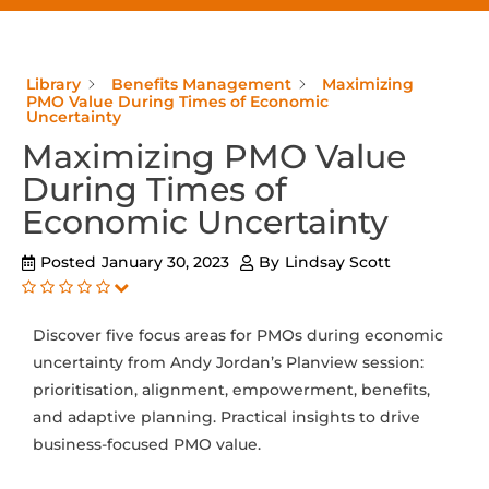
Library
Benefits Management
Maximizing
PMO Value During Times of Economic
Uncertainty
Maximizing PMO Value
During Times of
Economic Uncertainty
Posted
January 30, 2023
By
Lindsay Scott
Discover five focus areas for PMOs during economic
uncertainty from Andy Jordan’s Planview session:
prioritisation, alignment, empowerment, benefits,
and adaptive planning. Practical insights to drive
business-focused PMO value.