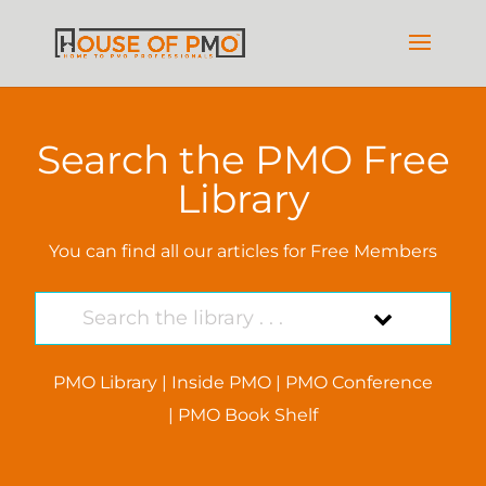
Search the PMO Free
Library
You can find all our articles for Free Members
PMO Library
|
Inside PMO
|
PMO Conference
|
PMO Book Shelf