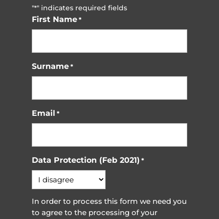
"
" indicates required fields
*
First Name
*
Surname
*
Email
*
Data Protection (Feb 2021)
*
In order to process this form we need you
to agree to the processing of your