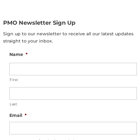
PMO Newsletter Sign Up
Sign up to our newsletter to receive all our latest updates
straight to your inbox.
Name
*
First
Last
Email
*