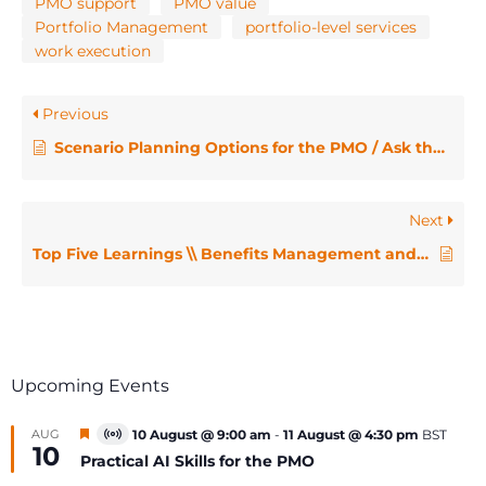
PMO support
PMO value
Portfolio Management
portfolio-level services
work execution
Previous
Scenario Planning Options for the PMO / Ask the Expert
Next
Top Five Learnings \\ Benefits Management and the PMO
Upcoming Events
Featured
AUG
10 August @ 9:00 am
-
11 August @ 4:30 pm
BST
Virtual
10
Event
Practical AI Skills for the PMO