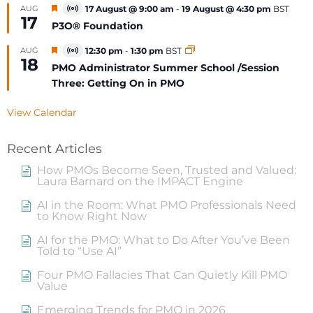
Featured
AUG
17 August @ 9:00 am
-
19 August @ 4:30 pm
BST
Virtual
17
Event
P3O® Foundation
Featured
AUG
12:30 pm
-
1:30 pm
BST
Virtual
18
Event
PMO Administrator Summer School /Session
Three: Getting On in PMO
View Calendar
Recent Articles
How PMOs Become Seen, Trusted and Valued:
Laura Barnard on the IMPACT Engine
AI in the Room: What PMO Professionals Need
to Know Right Now
AI for the PMO: What to Do After You’ve Been
Told to “Use AI”
Four PMO Fallacies That Can Quietly Kill PMO
Value
Emerging Trends for PMO in 2026