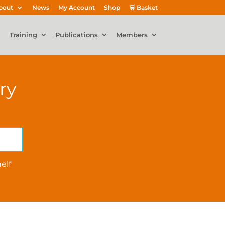
bout
News
My Account
Shop
🛒 Basket
Training
Publications
Members
ry
elf