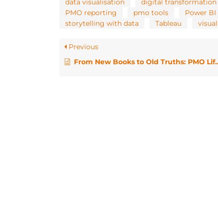
data visualisation
digital transformation
PMO reporting
pmo tools
Power BI
storytelling with data
Tableau
visual
Previous
From New Books to Old Truths: PMO Life in 2025 / PMO HotHouse April 2025