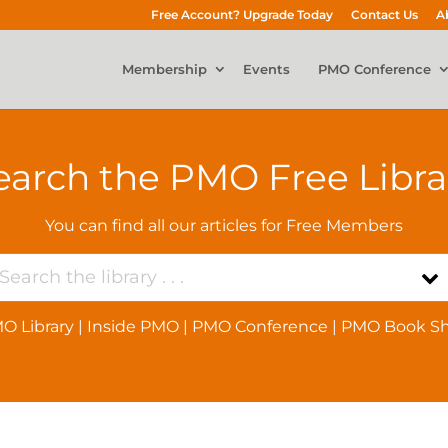
Free Account? Upgrade Today
Contact Us
A
Membership
Events
PMO Conference
earch the PMO Free Libra
You can find all our articles for Free Members
O Library
|
Inside PMO
|
PMO Conference
|
PMO Book Sh