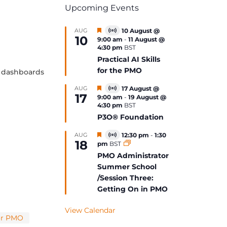
Upcoming Events
Featured
AUG
10 August @
Virtual
10
9:00 am
-
11 August @
Event
4:30 pm
BST
Practical AI Skills
for the PMO
te dashboards
Featured
AUG
17 August @
Virtual
17
9:00 am
-
19 August @
Event
4:30 pm
BST
P3O® Foundation
Featured
AUG
12:30 pm
-
1:30
Virtual
18
pm
BST
Event
PMO Administrator
Summer School
/Session Three:
Getting On in PMO
View Calendar
or PMO