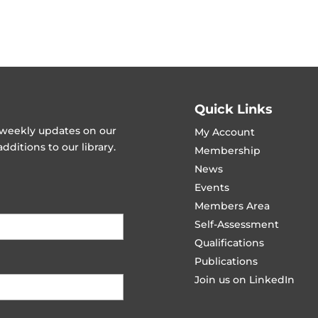
Quick Links
t weekly updates on our
My Account
ditions to our library.
Membership
News
Events
Members Area
Self-Assessment
Qualifications
Publications
Join us on LinkedIn