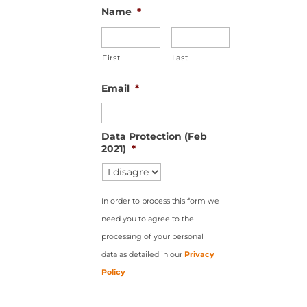
Name
*
First
Last
Email
*
Data Protection (Feb
2021)
*
In order to process this form we
need you to agree to the
processing of your personal
data as detailed in our
Privacy
Policy