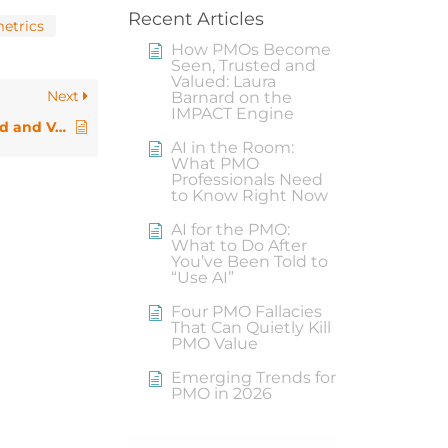
Recent Articles
metrics
How PMOs Become
Seen, Trusted and
Valued: Laura
Next
Barnard on the
IMPACT Engine
How PMOs Become Seen, Trusted and Valued: Laura Barnard on the IMPACT Engine
AI in the Room:
What PMO
Professionals Need
to Know Right Now
AI for the PMO:
What to Do After
You’ve Been Told to
“Use AI”
Four PMO Fallacies
That Can Quietly Kill
PMO Value
Emerging Trends for
PMO in 2026