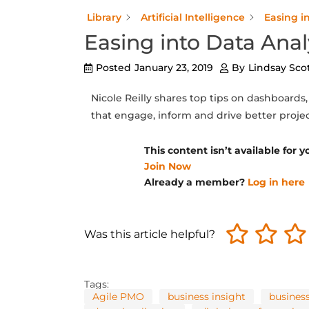
Library
Artificial Intelligence
Easing i
Easing into Data Anal
Posted
January 23, 2019
By
Lindsay Sco
Nicole Reilly shares top tips on dashboards
that engage, inform and drive better proje
This content isn’t available for
Join Now
Already a member?
Log in here
Was this article helpful?
Tags:
Agile PMO
business insight
business