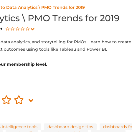
nto Data Analytics \ PMO Trends for 2019
ytics \ PMO Trends for 2019
tt
, data analytics, and storytelling for PMOs. Learn how to crea
ct outcomes using tools like Tableau and Power BI.
 your membership level.
 intelligence tools
dashboard design tips
dashboards f