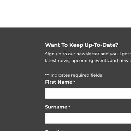
Want To Keep Up-To-Date?
Sign up to our newsletter and you'll ge
latest news, upcoming events and new ad
"
" indicates required fields
*
First Name
*
Surname
*