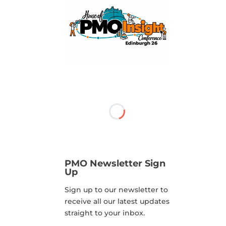
PMO Newsletter Sign
Up
Sign up to our newsletter to
receive all our latest updates
straight to your inbox.