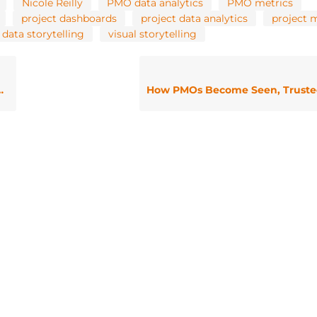
Nicole Reilly
PMO data analytics
PMO metrics
project dashboards
project data analytics
project 
 data storytelling
visual storytelling