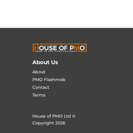
About Us
About
PMO Flashmob
Contact
Terms
House of PMO Ltd ©
Copyright 2026