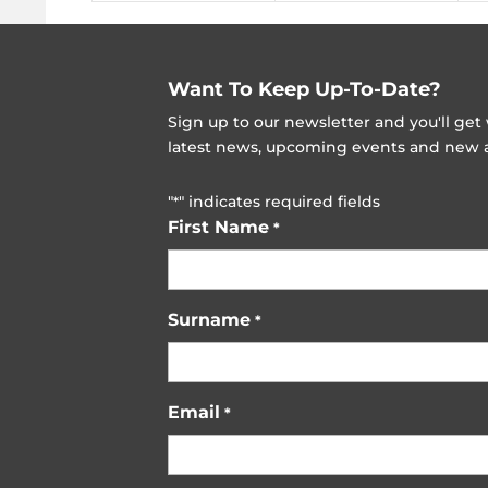
Want To Keep Up-To-Date?
Sign up to our newsletter and you'll ge
latest news, upcoming events and new ad
"
" indicates required fields
*
First Name
*
Surname
*
Email
*