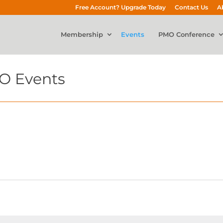
Free Account? Upgrade Today
Contact Us
A
Membership
Events
PMO Conference
O Events