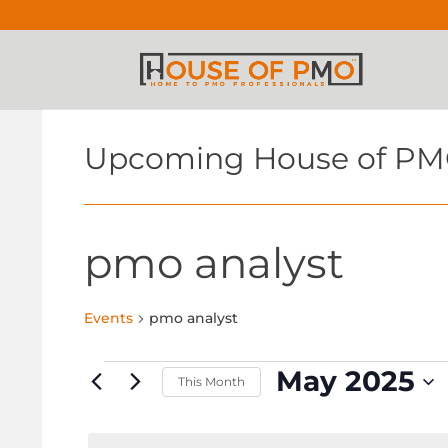
Upcoming House of PM
pmo analyst
Events
pmo analyst
Events
May 2025
This Month
Select
date.