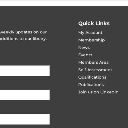
Quick Links
t weekly updates on our
My Account
ditions to our library.
Membership
News
Events
Members Area
Self-Assessment
Qualifications
Publications
Join us on LinkedIn