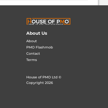
About Us
About
PMO Flashmob
Contact
Terms
House of PMO Ltd ©
Copyright 2026