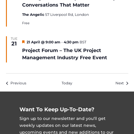
Conversations That Matter
The Angelic
57 Liverpool Rd, London
Free
TUE
Featured
21 April @ 9:00 am
-
4:30 pm
BST
21
Project Forum – The UK Project
Management Industry Free Event
Events
Event
Previous
Today
Next
Want To Keep Up-To-Date?
Sign up to our newsletter and you'll get
weekly updates on our latest news,
upcoming events and new additions to our