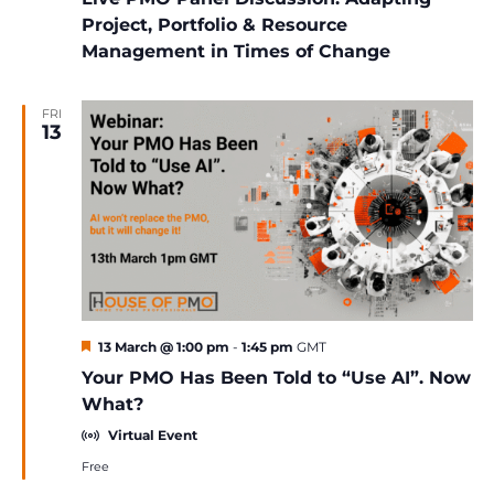
Project, Portfolio & Resource
Management in Times of Change
FRI
13
Featured
13 March @ 1:00 pm
-
1:45 pm
GMT
Your PMO Has Been Told to “Use AI”. Now
What?
Virtual Event
Free