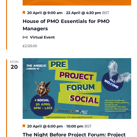
Featured
20 April @ 9:00 am
-
22 April @ 4:30 pm
BST
House of PMO Essentials for PMO
Managers
Virtual Event
£2,125.00
MON
20
Featured
20 April @ 6:00 pm
-
10:00 pm
BST
The Night Before Project Forum: Project