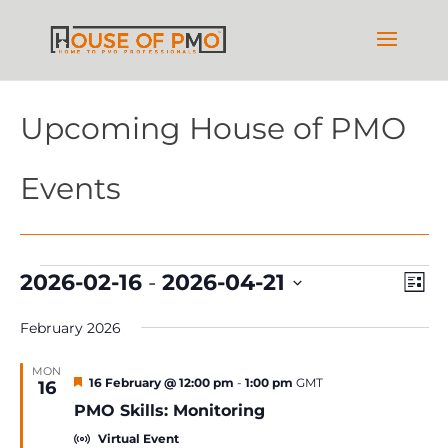
Upcoming House of PMO
Events
Events
Vie
Ev
2026-02-16
 - 
2026-04-21
List
Vi
Nav
Select
Na
February 2026
date.
MON
Featured
16 February @ 12:00 pm
-
1:00 pm
GMT
16
PMO Skills: Monitoring
Virtual Event