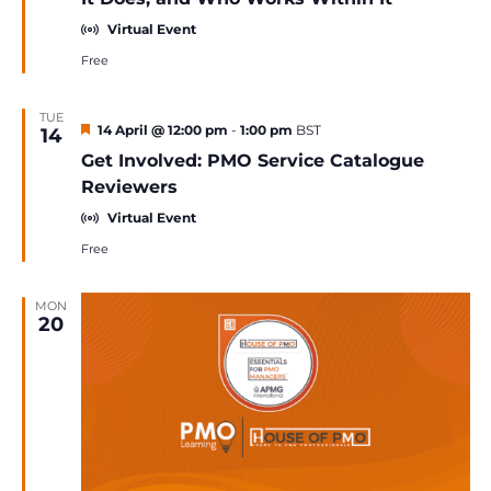
Virtual Event
Free
TUE
Featured
14 April @ 12:00 pm
-
1:00 pm
BST
14
Get Involved: PMO Service Catalogue
Reviewers
Virtual Event
Free
MON
20