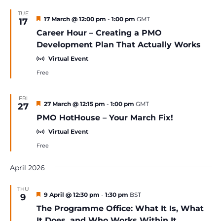
TUE
Featured
17 March @ 12:00 pm
-
1:00 pm
GMT
17
Career Hour – Creating a PMO
Development Plan That Actually Works
Virtual Event
Free
FRI
Featured
27 March @ 12:15 pm
-
1:00 pm
GMT
27
PMO HotHouse – Your March Fix!
Virtual Event
Free
April 2026
THU
Featured
9 April @ 12:30 pm
-
1:30 pm
BST
9
The Programme Office: What It Is, What
It Does, and Who Works Within It