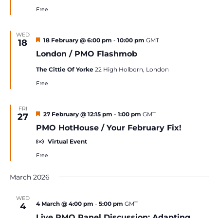
Free
WED
Featured
18 February @ 6:00 pm
-
10:00 pm
GMT
18
London / PMO Flashmob
The Cittie Of Yorke
22 High Holborn, London
Free
FRI
Featured
27 February @ 12:15 pm
-
1:00 pm
GMT
27
PMO HotHouse / Your February Fix!
Virtual Event
Free
March 2026
WED
4 March @ 4:00 pm
-
5:00 pm
GMT
4
Live PMO Panel Discussion: Adapting