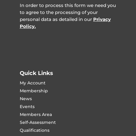
In order to process this form we need you
to agree to the processing of your
personal data as detailed in our
Privacy
Policy.
Quick Links
My Account
Membership
News
Events
Members Area
Self-Assessment
Qualifications