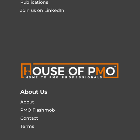
Publications
Join us on LinkedIn
About Us
About
PMO Flashmob
Contact
Terms