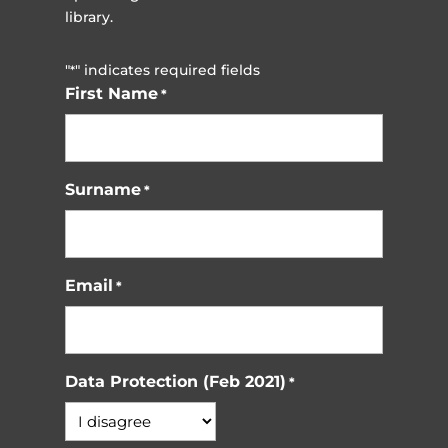
library.
"
" indicates required fields
*
First Name
*
Surname
*
Email
*
Data Protection (Feb 2021)
*