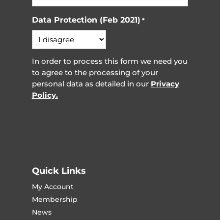
Data Protection (Feb 2021)
*
In order to process this form we need you
to agree to the processing of your
personal data as detailed in our
Privacy
Policy.
Quick Links
My Account
Membership
News