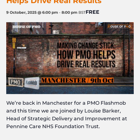
Helps Drive Real Results
FREE
9 October, 2025 @ 6:00 pm
-
8:00 pm
BST
We’re back in Manchester for a PMO Flashmob
and this time we are joined by Louise Barker,
Head of Strategic Delivery and Improvement a
t
Pennine Care NHS Foundation Trust.