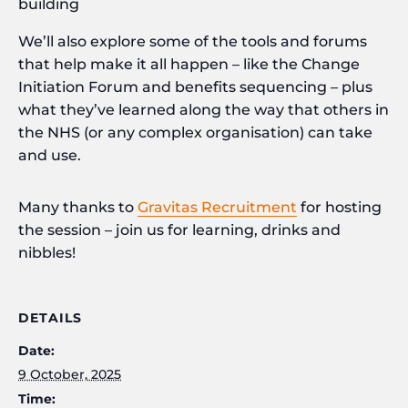
building
We’ll also explore some of the tools and forums
that help make it all happen – like the Change
Initiation Forum and benefits sequencing – plus
what they’ve learned along the way that others in
the NHS (or any complex organisation) can take
and use.
Many thanks to
Gravitas Recruitment
for hosting
the session – join us for learning, drinks and
nibbles!
DETAILS
Date:
9 October, 2025
Time: