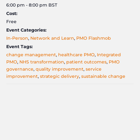
6:00 pm - 8:00 pm
BST
Cost:
Free
Event Categories:
In-Person
,
Network and Learn
,
PMO Flashmob
Event Tags:
change management
,
healthcare PMO
,
Integrated
PMO
,
NHS transformation
,
patient outcomes
,
PMO
governance
,
quality improvement
,
service
improvement
,
strategic delivery
,
sustainable change