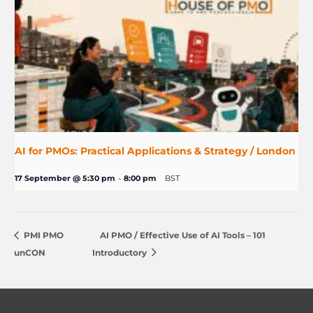
AI for PMOs: Practical Applications & Strategy / London
17 September @ 5:30 pm
-
8:00 pm
BST
PMI PMO
AI PMO / Effective Use of AI Tools – 101
unCON
Introductory