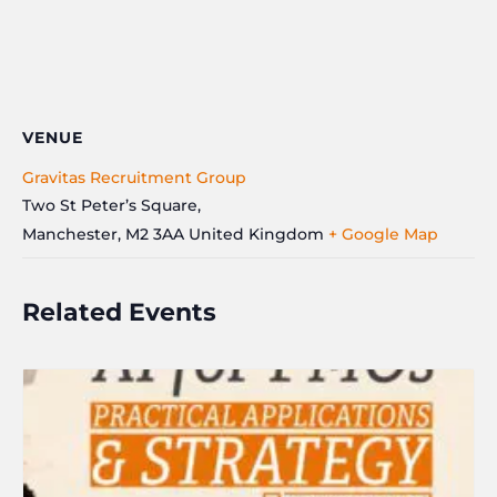
VENUE
Gravitas Recruitment Group
Two St Peter’s Square,
Manchester
,
M2 3AA
United Kingdom
+ Google Map
Related Events