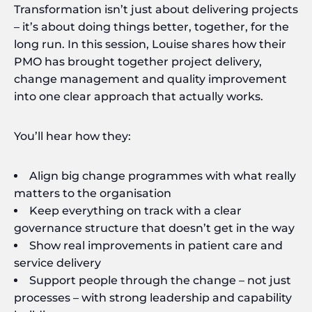
Transformation isn’t just about delivering projects
– it’s about doing things better, together, for the
long run. In this session, Louise shares how their
PMO has brought together project delivery,
change management and quality improvement
into one clear approach that actually works.
You’ll hear how they:
Align big change programmes with what really
matters to the organisation
Keep everything on track with a clear
governance structure that doesn’t get in the way
Show real improvements in patient care and
service delivery
Support people through the change – not just
processes – with strong leadership and capability