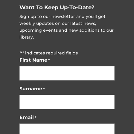
Want To Keep Up-To-Date?
Sign up to our newsletter and you'll get
weekly updates on our latest news,
upcoming events and new additions to our
library.
"
" indicates required fields
*
First Name
*
Surname
*
Email
*