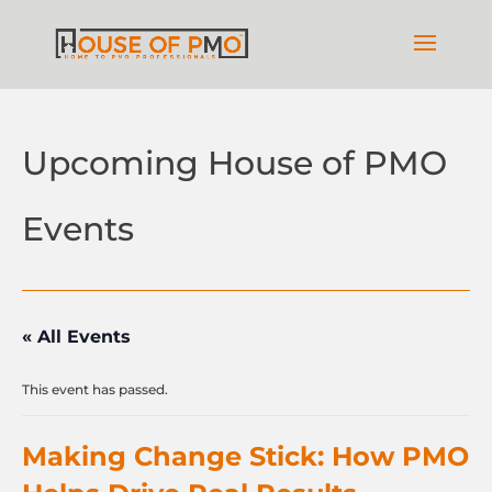
Upcoming House of PMO
Events
« All Events
This event has passed.
Making Change Stick: How PMO