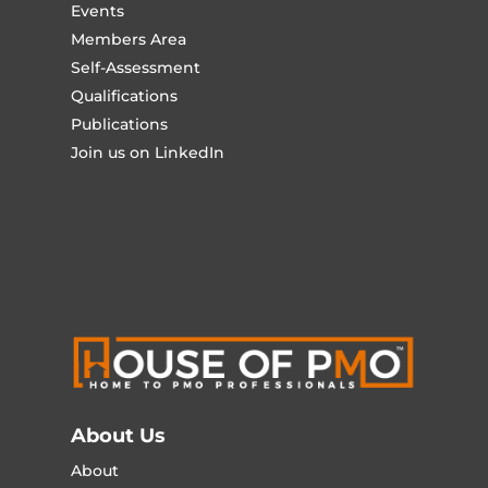
Events
Members Area
Self-Assessment
Qualifications
Publications
Join us on LinkedIn
About Us
About