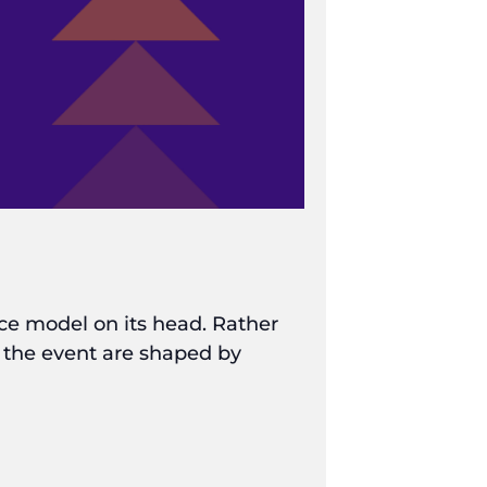
nce model on its head. Rather
f the event are shaped by