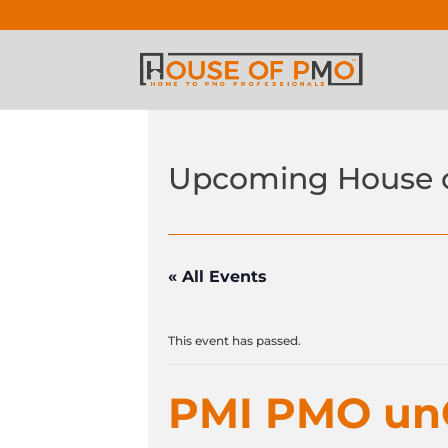
Upcoming House 
« All Events
This event has passed.
PMI PMO u