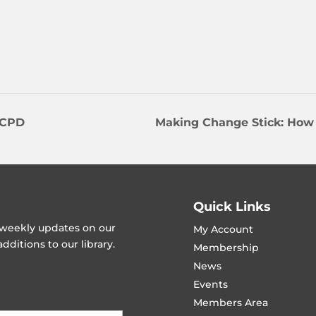
 CPD
Making Change Stick: How
Quick Links
t weekly updates on our
My Account
ditions to our library.
Membership
News
Events
Members Area