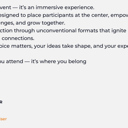
ent — it’s an immersive experience.
designed to place participants at the center, empo
lenges, and grow together.
 action through unconventional formats that ignite 
 connections.
oice matters, your ideas take shape, and your ex
u attend — it’s where you belong
R
ser