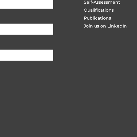
Self-Assessment
Qualifications
Publications
Join us on LinkedIn