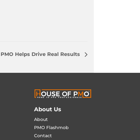
 PMO Helps Drive Real Results
About Us
About
PMO Flashmob
Contact