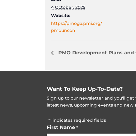
4 October, 2025
Website:
https://pmoga.pmi.org/
pmouncon
PMO Development Plans and
Want To Keep Up-To-Date?
Sign up to our newsletter and you'll ge
latest news, upcoming events and new ad
"
" indicates required fields
*
First Name
*