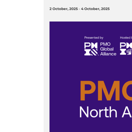
2 October, 2025
-
4 October, 2025