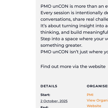
PMO unCON is more than an ev
Every session is intentionally 
conversations, share real chal
It’s about turning insight into
thinking, and build meaningful
Step into a space where your v
something greater.
PMO unCON isn’t just where yo
Find out more via the website
DETAILS
ORGANISE
Start:
PMI
View Organi
2 October, 2025
Website
End: