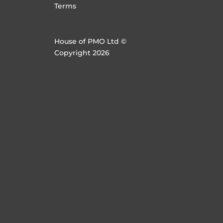
Terms
House of PMO Ltd ©
Copyright 2026