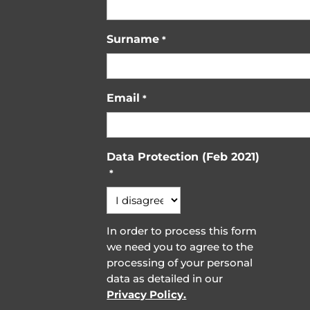
Surname
*
Email
*
Data Protection (Feb 2021)
*
In order to process this form
we need you to agree to the
processing of your personal
data as detailed in our
Privacy Policy.