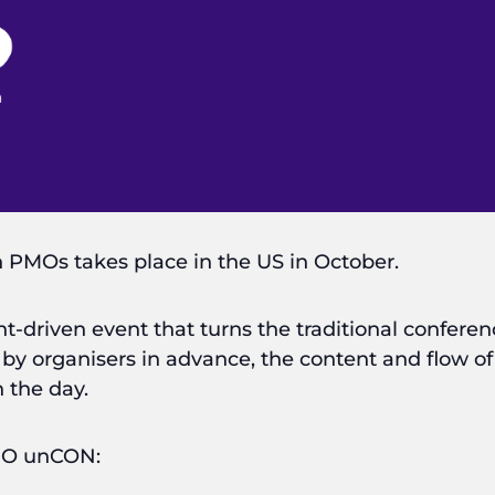
 PMOs takes place in the US in October.
t-driven event that turns the traditional confere
 by organisers in advance, the content and flow o
 the day.
PMO unCON: