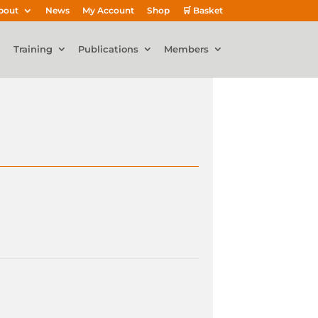
bout
News
My Account
Shop
🛒 Basket
Training
Publications
Members