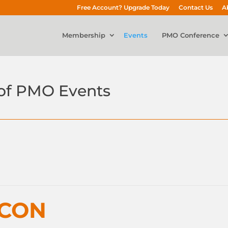
Free Account? Upgrade Today
Contact Us
A
Membership
Events
PMO Conference
of PMO Events
nCON