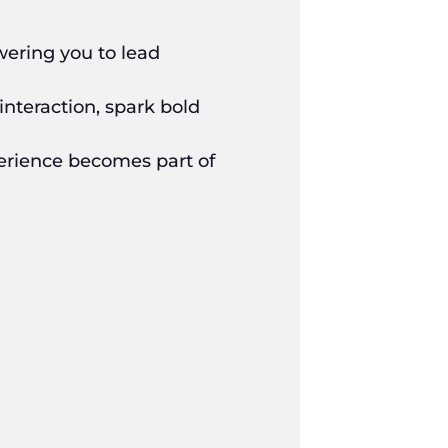
wering you to lead
interaction, spark bold
perience becomes part of