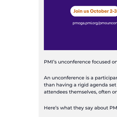
PMI’s unconference focused on
An unconference is a participan
than having a rigid agenda set
attendees themselves, often on
Here’s what they say about 