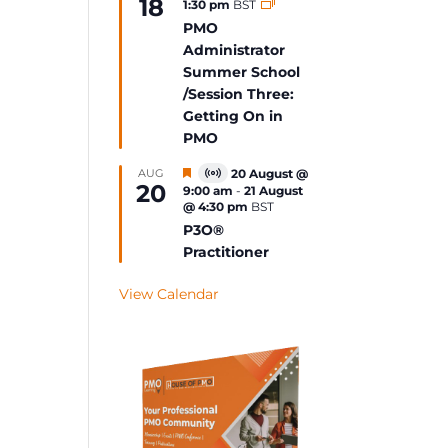
18
1:30 pm
BST
Event
PMO
Administrator
Summer School
/Session Three:
Getting On in
PMO
Featured
AUG
20 August @
Virtual
20
9:00 am
-
21 August
Event
@ 4:30 pm
BST
P3O®
Practitioner
View Calendar