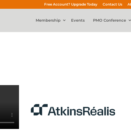
Free Account? Upgrade Today
Contact Us
A
Membership
Events
PMO Conference