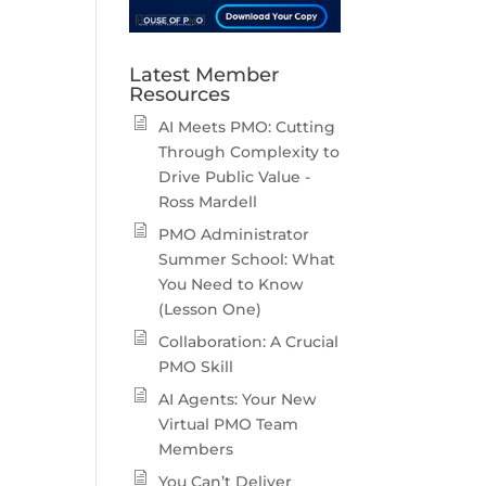
Latest Member
Resources
AI Meets PMO: Cutting
Through Complexity to
Drive Public Value -
Ross Mardell
PMO Administrator
Summer School: What
You Need to Know
(Lesson One)
Collaboration: A Crucial
PMO Skill
AI Agents: Your New
Virtual PMO Team
Members
You Can’t Deliver