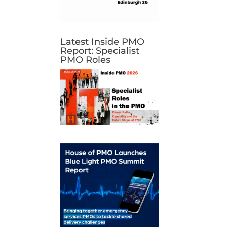
Latest Inside PMO
Report: Specialist
PMO Roles