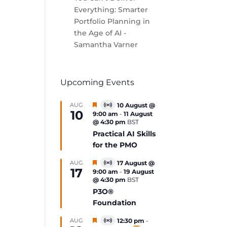
Everything: Smarter
Portfolio Planning in
the Age of AI -
Samantha Varner
Upcoming Events
Featured
AUG
10 August @
Virtual
10
9:00 am
-
11 August
Event
@ 4:30 pm
BST
Practical AI Skills
for the PMO
Featured
AUG
17 August @
Virtual
17
9:00 am
-
19 August
Event
@ 4:30 pm
BST
P3O®
Foundation
Featured
AUG
12:30 pm
-
Virtual