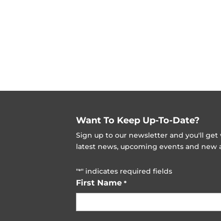
Want To Keep Up-To-Date?
Sign up to our newsletter and you'll ge
latest news, upcoming events and new ad
"
" indicates required fields
*
First Name
*