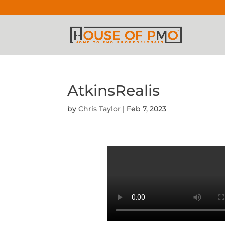
AtkinsRealis
by
Chris Taylor
|
Feb 7, 2023