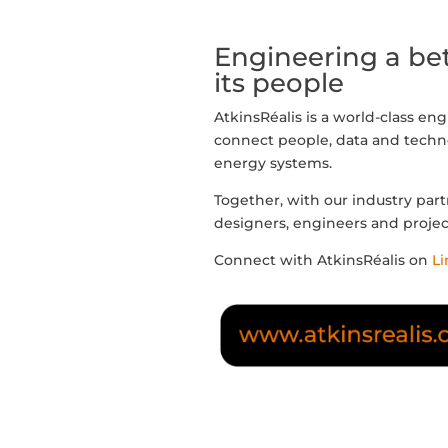
Engineering a bet
its people
AtkinsRéalis is a world-class en
connect people, data and techno
energy systems.
Together, with our industry part
designers, engineers and proje
Connect with AtkinsRéalis on
Li