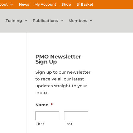
bout
News
My Account
Shop
🛒 Basket
Training
Publications
Members
PMO Newsletter
Sign Up
Sign up to our newsletter
to receive all our latest
updates straight to your
inbox.
Name
*
First
Last