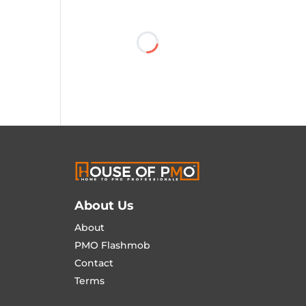
About Us
About
PMO Flashmob
Contact
Terms