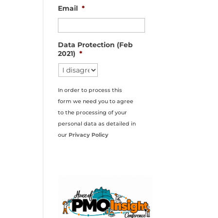
Email
*
Data Protection (Feb
2021)
*
In order to process this
form we need you to agree
to the processing of your
personal data as detailed in
our
Privacy Policy