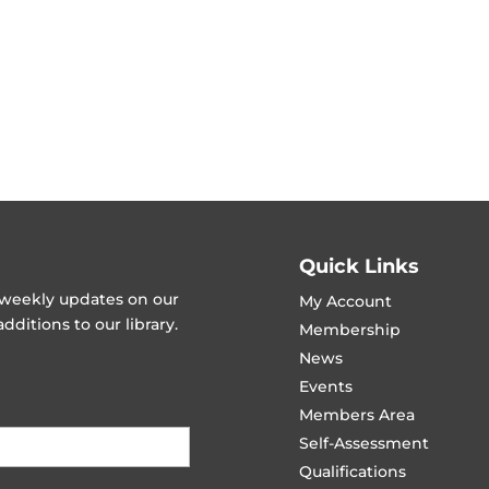
Quick Links
t weekly updates on our
My Account
ditions to our library.
Membership
News
Events
Members Area
Self-Assessment
Qualifications