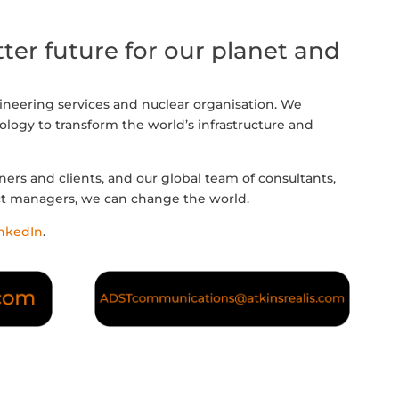
ter future for our planet and
gineering services and nuclear organisation. We
logy to transform the world’s infrastructure and
ners and clients, and our global team of consultants,
ct managers, we can change the world.
nkedIn
.