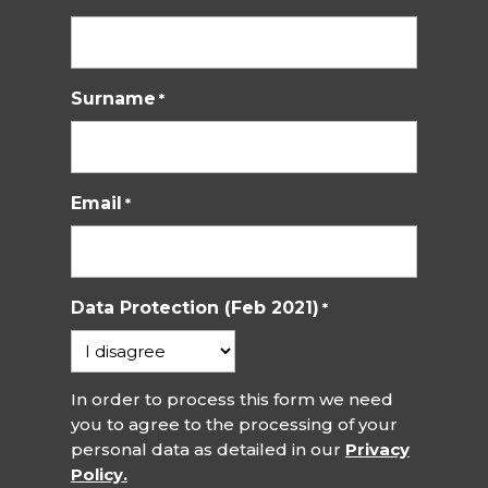
Surname
*
Email
*
Data Protection (Feb 2021)
*
In order to process this form we need
you to agree to the processing of your
personal data as detailed in our
Privacy
Policy.