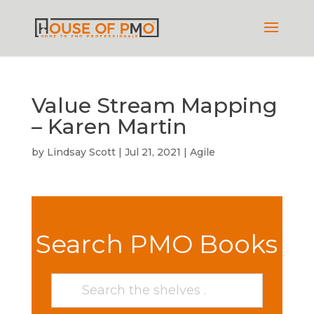
Value Stream Mapping
– Karen Martin
by
Lindsay Scott
|
Jul 21, 2021
|
Agile
Search PMO Books