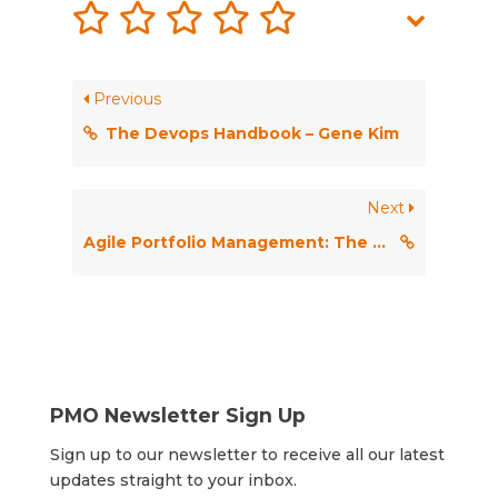
Previous
The Devops Handbook – Gene Kim
Next
Agile Portfolio Management: The bridge to strategic agility
PMO Newsletter Sign Up
Sign up to our newsletter to receive all our latest
updates straight to your inbox.