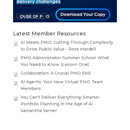
Latest Member Resources
AI Meets PMO: Cutting Through Complexity
to Drive Public Value - Ross Mardell
PMO Administrator Summer School: What
You Need to Know (Lesson One)
Collaboration: A Crucial PMO Skill
AI Agents: Your New Virtual PMO Team
Members
You Can’t Deliver Everything: Smarter
Portfolio Planning in the Age of AI -
Samantha Varner