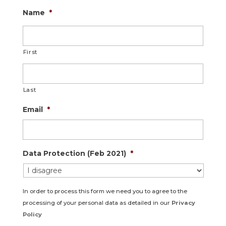
Name
*
First
Last
Email
*
Data Protection (Feb 2021)
*
In order to process this form we need you to agree to the
processing of your personal data as detailed in our
Privacy
Policy