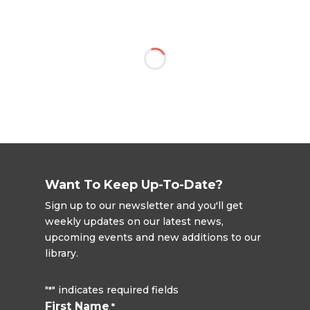
Want To Keep Up-To-Date?
Sign up to our newsletter and you'll get
weekly updates on our latest news,
upcoming events and new additions to our
library.
"
" indicates required fields
*
First Name
*