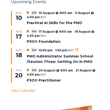
Upcoming Events
Featured
AUG
10 August @ 9:00 am
-
11 August @
Virtual
10
4:30 pm
BST
Event
Practical AI Skills for the PMO
Featured
AUG
17 August @ 9:00 am
-
19 August @
Virtual
17
4:30 pm
BST
Event
P3O® Foundation
Featured
AUG
12:30 pm
-
1:30 pm
BST
Virtual
18
Event
PMO Administrator Summer School
/Session Three: Getting On in PMO
Featured
AUG
20 August @ 9:00 am
-
21 August @
Virtual
20
4:30 pm
BST
Event
P3O® Practitioner
View Calendar