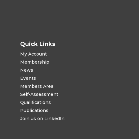
Quick Links
My Account
Membership
News
Events
Members Area
Self-Assessment
Qualifications
Publications
Join us on LinkedIn