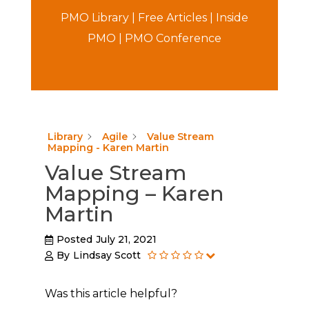
PMO Library
|
Free Articles
|
Inside
PMO
|
PMO Conference
Library
Agile
Value Stream
Mapping - Karen Martin
Value Stream
Mapping – Karen
Martin
Posted
July 21, 2021
By
Lindsay Scott
Was this article helpful?