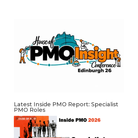
Latest Inside PMO Report: Specialist
PMO Roles