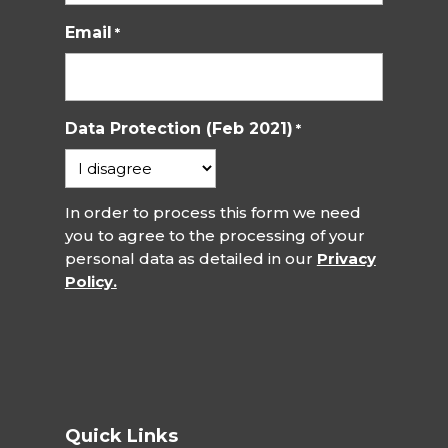
Email
*
Data Protection (Feb 2021)
*
In order to process this form we need
you to agree to the processing of your
personal data as detailed in our
Privacy
Policy.
Quick Links