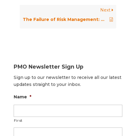
Next
The Failure of Risk Management: Why It’s Broken and How to Fix It
PMO Newsletter Sign Up
Sign up to our newsletter to receive all our latest
updates straight to your inbox.
Name
*
First