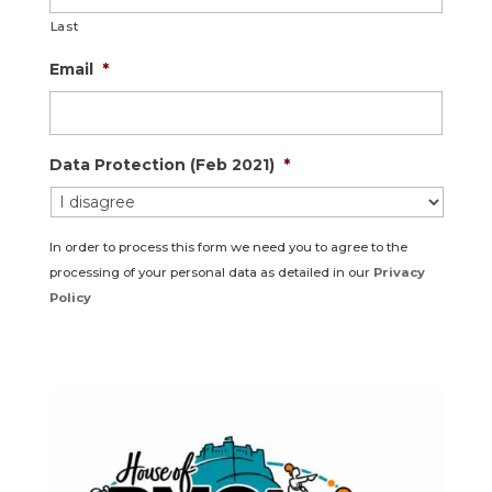
Last
Email
*
Data Protection (Feb 2021)
*
In order to process this form we need you to agree to the
processing of your personal data as detailed in our
Privacy
Policy