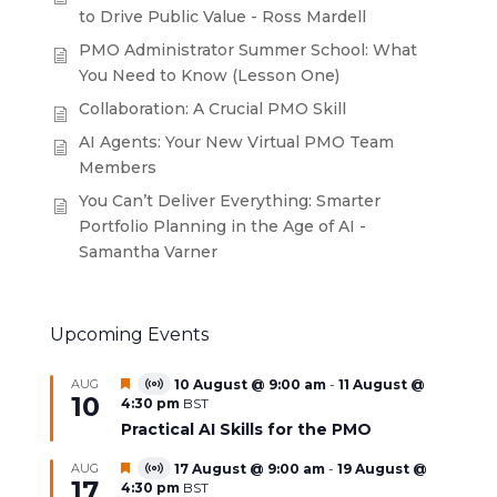
to Drive Public Value - Ross Mardell
PMO Administrator Summer School: What
You Need to Know (Lesson One)
Collaboration: A Crucial PMO Skill
AI Agents: Your New Virtual PMO Team
Members
You Can’t Deliver Everything: Smarter
Portfolio Planning in the Age of AI -
Samantha Varner
Upcoming Events
Featured
AUG
10 August @ 9:00 am
-
11 August @
Virtual
10
4:30 pm
BST
Event
Practical AI Skills for the PMO
Featured
AUG
17 August @ 9:00 am
-
19 August @
Virtual
17
4:30 pm
BST
Event