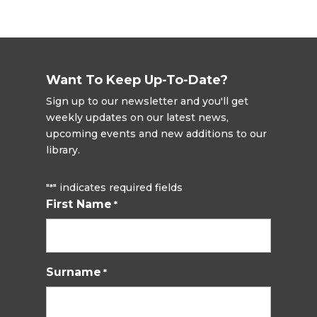
Want To Keep Up-To-Date?
Sign up to our newsletter and you'll get
weekly updates on our latest news,
upcoming events and new additions to our
library.
"
" indicates required fields
*
First Name
*
Surname
*