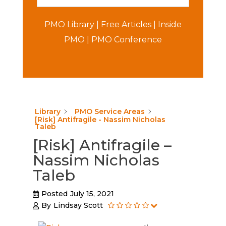
PMO Library
|
Free Articles
|
Inside
PMO
|
PMO Conference
Library
PMO Service Areas
[Risk] Antifragile - Nassim Nicholas
Taleb
[Risk] Antifragile –
Nassim Nicholas
Taleb
Posted
July 15, 2021
By
Lindsay Scott