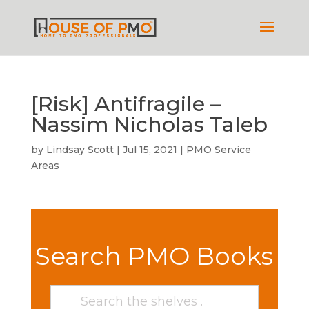
[Risk] Antifragile –
Nassim Nicholas Taleb
by
Lindsay Scott
|
Jul 15, 2021
|
PMO Service
Areas
Search PMO Books