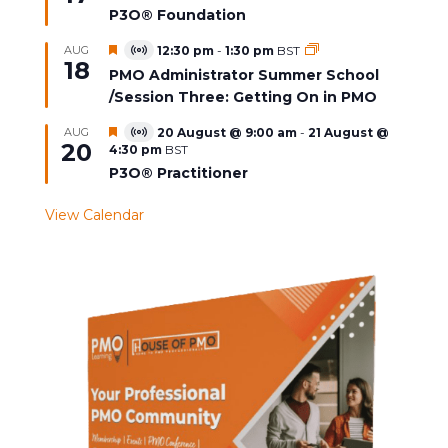
P3O® Foundation
Featured
AUG
12:30 pm
-
1:30 pm
BST
Virtual
18
Event
PMO Administrator Summer School
/Session Three: Getting On in PMO
Featured
AUG
20 August @ 9:00 am
-
21 August @
Virtual
20
4:30 pm
BST
Event
P3O® Practitioner
View Calendar