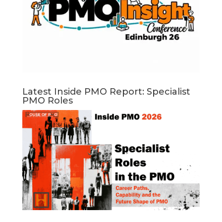
Latest Inside PMO Report: Specialist
PMO Roles