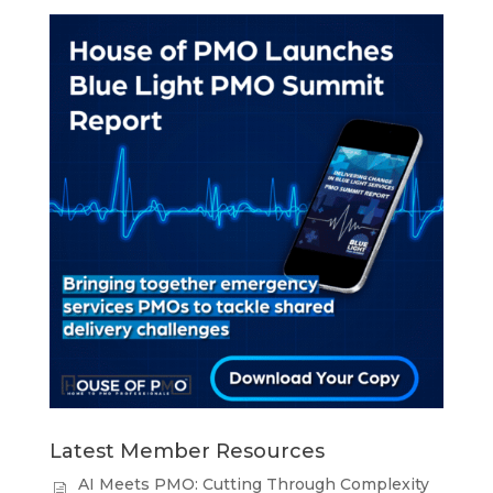
Latest Member Resources
AI Meets PMO: Cutting Through Complexity