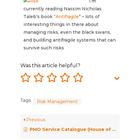
I’m
currently reading Nassim Nicholas
Taleb’s book “
Antifragile
” – lots of
interesting things in there about
managing risks, even the black swans,
and building antifragile systems that can
survive such risks
Was this article helpful?
Tags:
Risk Management
Previous
PMO Service Catalogue (House of PMO)