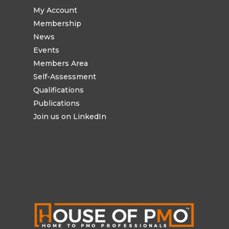
My Account
Membership
News
Events
Members Area
Self-Assessment
Qualifications
Publications
Join us on LinkedIn