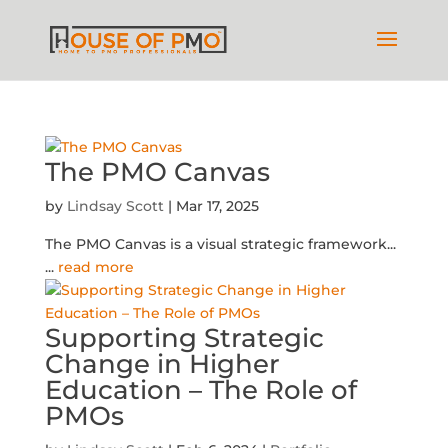
The PMO Canvas
by
Lindsay Scott
|
Mar 17, 2025
The PMO Canvas is a visual strategic framework...
...
read more
Supporting Strategic
Change in Higher
Education – The Role of
PMOs