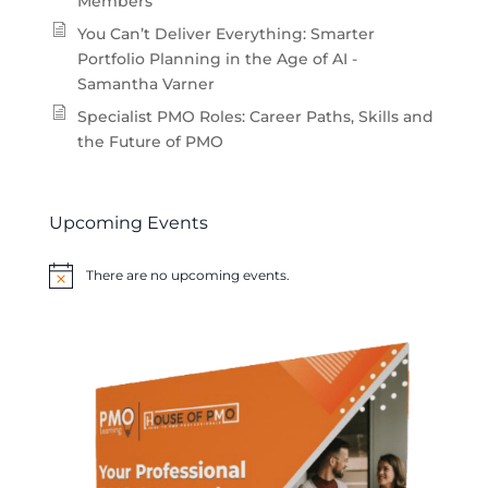
Members
You Can’t Deliver Everything: Smarter
Portfolio Planning in the Age of AI -
Samantha Varner
Specialist PMO Roles: Career Paths, Skills and
the Future of PMO
Upcoming Events
There are no upcoming events.
Notice