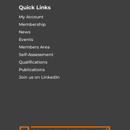
Quick Links
My Account
Membership
News
Events
Members Area
Self-Assessment
Qualifications
Publications
Join us on LinkedIn