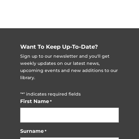
Want To Keep Up-To-Date?
Sign up to our newsletter and you'll get
weekly updates on our latest news,
upcoming events and new additions to our
library.
"
" indicates required fields
*
First Name
*
Surname
*