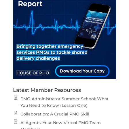
Latest Member Resources
PMO Administrator Summer School: What
You Need to Know (Lesson One)
Collaboration: A Crucial PMO Skill
AI Agents: Your New Virtual PMO Team