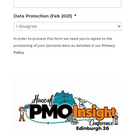
Data Protection (Feb 2021)
*
In order to process this form we need you to agree to the
processing of your personal data as detailed in our
Privacy
Policy