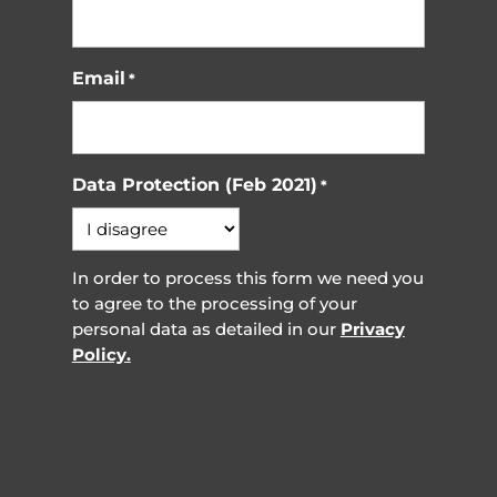
Email
*
Data Protection (Feb 2021)
*
In order to process this form we need you
to agree to the processing of your
personal data as detailed in our
Privacy
Policy.