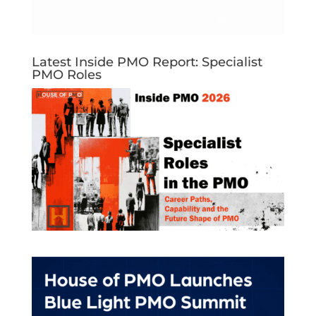
Latest Inside PMO Report: Specialist
PMO Roles