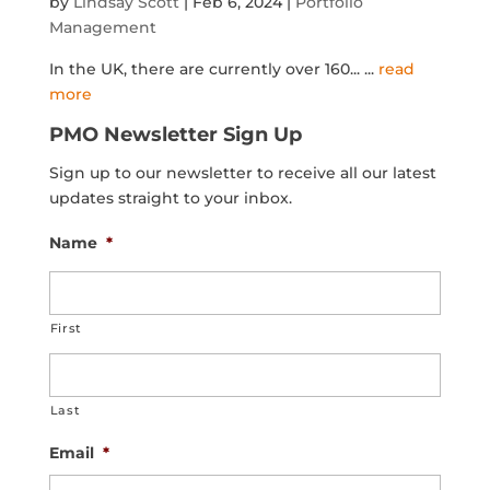
by
Lindsay Scott
|
Feb 6, 2024
|
Portfolio
Management
In the UK, there are currently over 160...
...
read
more
PMO Newsletter Sign Up
Sign up to our newsletter to receive all our latest
updates straight to your inbox.
Name
*
First
Last
Email
*