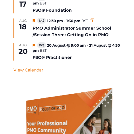
17
pm
BST
Event
P3O® Foundation
Featured
AUG
12:30 pm
-
1:30 pm
BST
Virtual
18
Event
PMO Administrator Summer School
/Session Three: Getting On in PMO
Featured
AUG
20 August @ 9:00 am
-
21 August @ 4:30
Virtual
20
pm
BST
Event
P3O® Practitioner
View Calendar