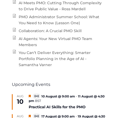
AI Meets PMO: Cutting Through Complexity
to Drive Public Value - Ross Mardell
PMO Administrator Summer School: What
You Need to Know (Lesson One)
Collaboration: A Crucial PMO Skill
AI Agents: Your New Virtual PMO Team
Members
You Can’t Deliver Everything: Smarter
Portfolio Planning in the Age of AI -
Samantha Varner
Upcoming Events
Featured
AUG
10 August @ 9:00 am
-
11 August @ 4:30
Virtual
10
pm
BST
Event
Practical AI Skills for the PMO
Featured
AUG
17 August @ 9:00 am
-
19 August @ 4:30
Virtual