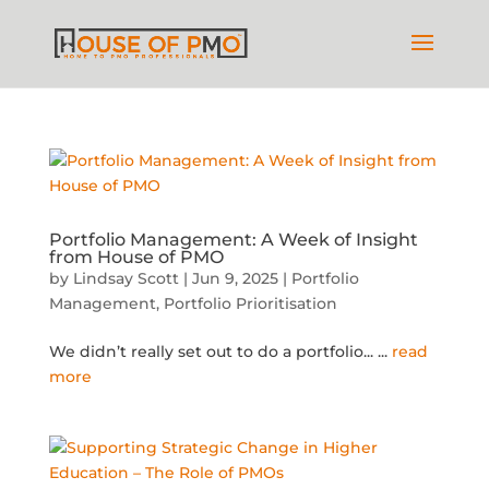
Portfolio Management: A Week of Insight
from House of PMO
by
Lindsay Scott
|
Jun 9, 2025
|
Portfolio
Management
,
Portfolio Prioritisation
We didn’t really set out to do a portfolio...
...
read
more