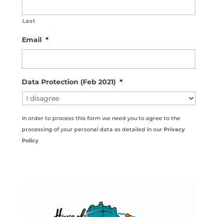
Last
Email
*
Data Protection (Feb 2021)
*
In order to process this form we need you to agree to the
processing of your personal data as detailed in our
Privacy
Policy