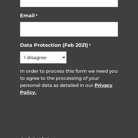
Email
*
Data Protection (Feb 2021)
*
In order to process this form we need you
to agree to the processing of your
personal data as detailed in our
Privacy
Policy.