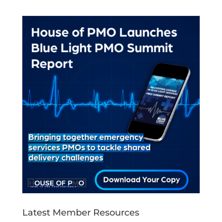
Latest Member Resources