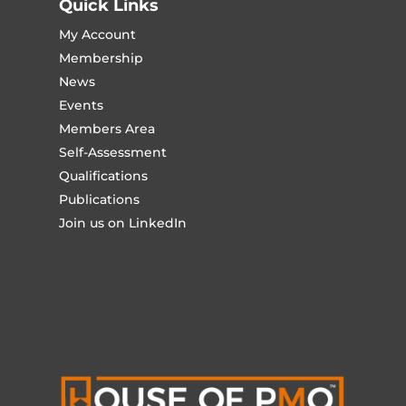
Quick Links
My Account
Membership
News
Events
Members Area
Self-Assessment
Qualifications
Publications
Join us on LinkedIn