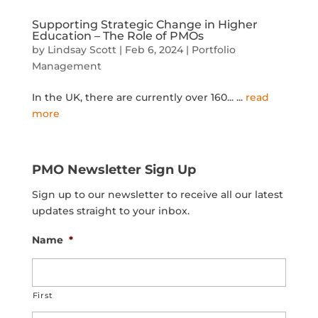
Supporting Strategic Change in Higher
Education – The Role of PMOs
by
Lindsay Scott
|
Feb 6, 2024
|
Portfolio
Management
In the UK, there are currently over 160...
...
read
more
PMO Newsletter Sign Up
Sign up to our newsletter to receive all our latest
updates straight to your inbox.
Name
*
First