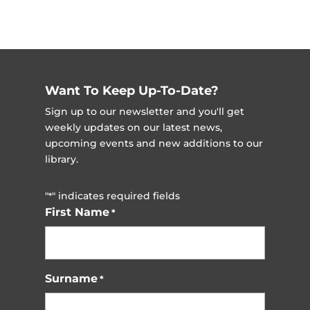
Want To Keep Up-To-Date?
Sign up to our newsletter and you'll get
weekly updates on our latest news,
upcoming events and new additions to our
library.
"
" indicates required fields
*
First Name
*
Surname
*