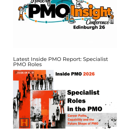
Latest Inside PMO Report: Specialist
PMO Roles