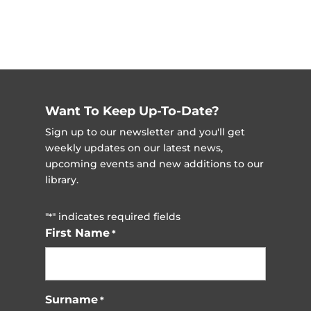
Want To Keep Up-To-Date?
Sign up to our newsletter and you'll get
weekly updates on our latest news,
upcoming events and new additions to our
library.
"
" indicates required fields
*
First Name
*
Surname
*