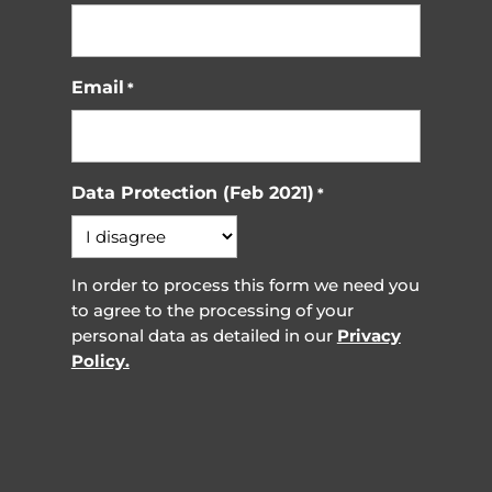
Email
*
Data Protection (Feb 2021)
*
In order to process this form we need you
to agree to the processing of your
personal data as detailed in our
Privacy
Policy.