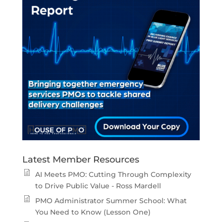
Latest Member Resources
AI Meets PMO: Cutting Through Complexity
to Drive Public Value - Ross Mardell
PMO Administrator Summer School: What
You Need to Know (Lesson One)