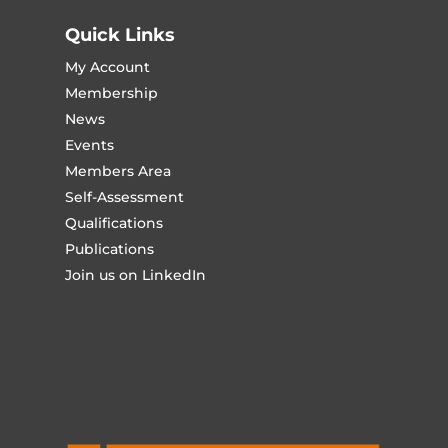
Quick Links
My Account
Membership
News
Events
Members Area
Self-Assessment
Qualifications
Publications
Join us on LinkedIn