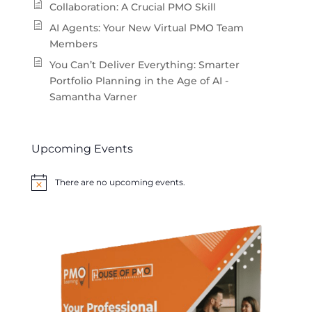
Collaboration: A Crucial PMO Skill
AI Agents: Your New Virtual PMO Team
Members
You Can’t Deliver Everything: Smarter
Portfolio Planning in the Age of AI -
Samantha Varner
Upcoming Events
There are no upcoming events.
Notice