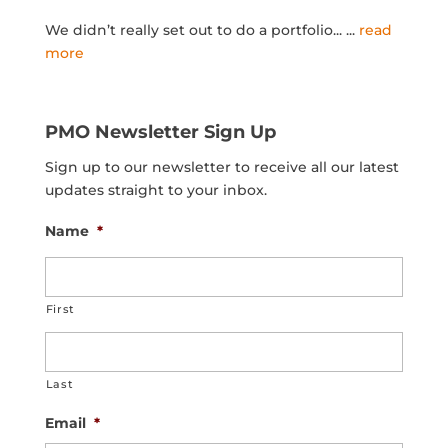
We didn’t really set out to do a portfolio...
...
read
more
PMO Newsletter Sign Up
Sign up to our newsletter to receive all our latest
updates straight to your inbox.
Name
*
First
Last
Email
*