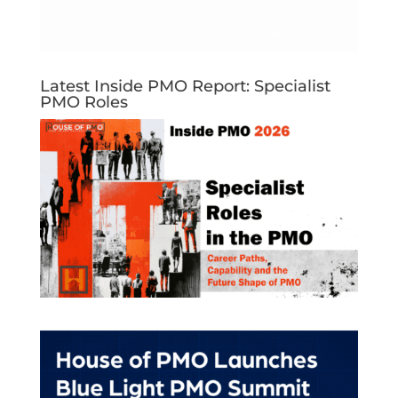
Latest Inside PMO Report: Specialist
PMO Roles