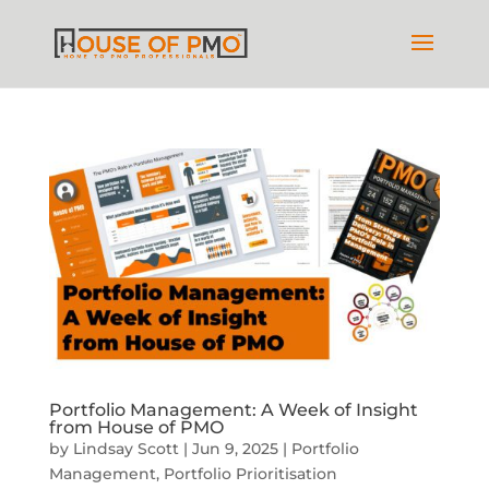
Portfolio Management: A Week of Insight
from House of PMO
by
Lindsay Scott
|
Jun 9, 2025
|
Portfolio
Management
,
Portfolio Prioritisation