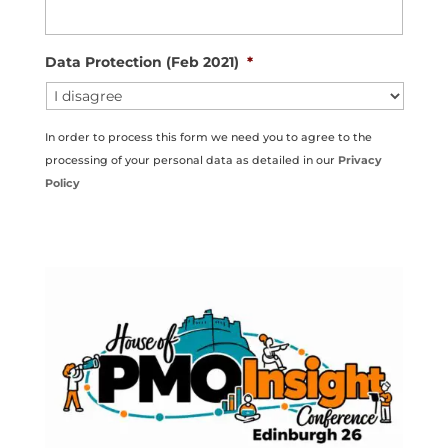
Data Protection (Feb 2021)
*
In order to process this form we need you to agree to the
processing of your personal data as detailed in our
Privacy
Policy