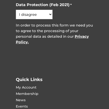
Data Protection (Feb 2021)
*
In order to process this form we need you
to agree to the processing of your
personal data as detailed in our
Privacy
Policy.
Quick Links
My Account
Membership
News
Events