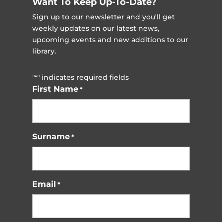
Want To Keep Up-To-Date?
Sign up to our newsletter and you'll get
weekly updates on our latest news,
upcoming events and new additions to our
library.
"
" indicates required fields
*
First Name
*
Surname
*
Email
*