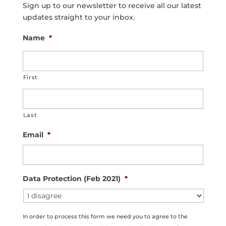
Sign up to our newsletter to receive all our latest
updates straight to your inbox.
Name
*
First
Last
Email
*
Data Protection (Feb 2021)
*
In order to process this form we need you to agree to the