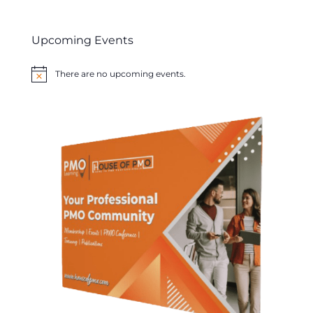
Upcoming Events
There are no upcoming events.
Notice