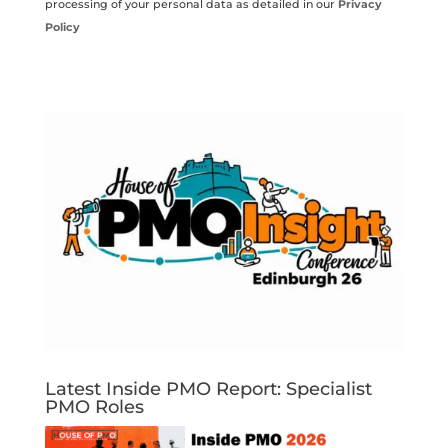
processing of your personal data as detailed in our
Privacy
Policy
Latest Inside PMO Report: Specialist
PMO Roles