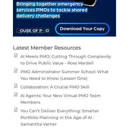
Latest Member Resources
AI Meets PMO: Cutting Through Complexity
to Drive Public Value - Ross Mardell
PMO Administrator Summer School: What
You Need to Know (Lesson One)
Collaboration: A Crucial PMO Skill
AI Agents: Your New Virtual PMO Team
Members
You Can’t Deliver Everything: Smarter
Portfolio Planning in the Age of AI -
Samantha Varner