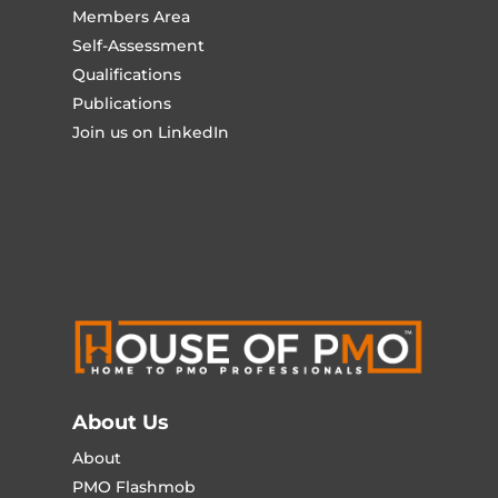
Members Area
Self-Assessment
Qualifications
Publications
Join us on LinkedIn
About Us
About
PMO Flashmob