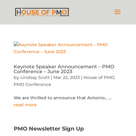
Keynote Speaker Announcement – PMO
Conference – June 2023
by
Lindsay Scott
|
Mar 22, 2023
|
House of PMO
,
PMO Conference
We are thrilled to announce that Antonio...
...
read more
PMO Newsletter Sign Up