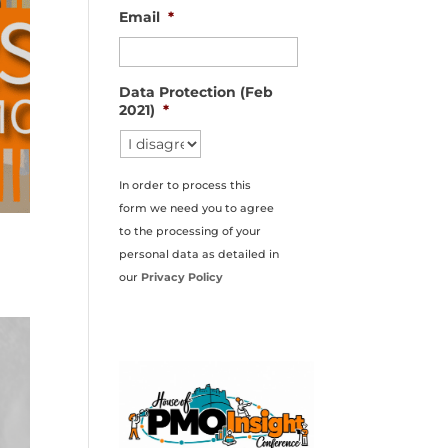
Email
*
Data Protection (Feb
2021)
*
In order to process this
form we need you to agree
to the processing of your
personal data as detailed in
our
Privacy Policy