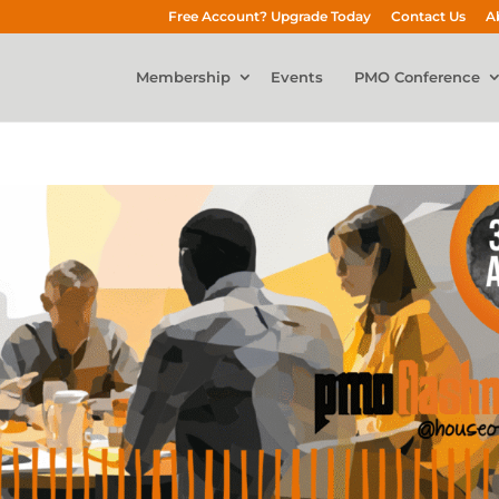
Free Account? Upgrade Today
Contact Us
A
Membership
Events
PMO Conference