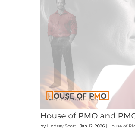
House of PMO and PMO
by
Lindsay Scott
|
Jan 12, 2026
|
House of P