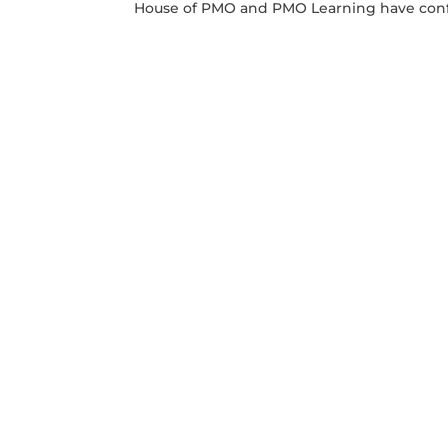
House of PMO and PMO Learning have conf