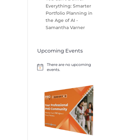
Everything: Smarter
Portfolio Planning in
the Age of AI -
Samantha Varner
Upcoming Events
There are no upcoming
Notice
events.