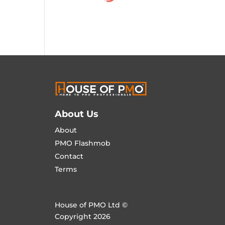
About Us
About
PMO Flashmob
Contact
Terms
House of PMO Ltd ©
Copyright 2026