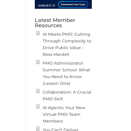
Latest Member
Resources
AI Meets PMO: Cutting
Through Complexity to
Drive Public Value -
Ross Mardell
PMO Administrator
Summer School: What
You Need to Know
(Lesson One)
Collaboration: A Crucial
PMO Skill
AI Agents: Your New
Virtual PMO Team
Members
You Can’t Deliver