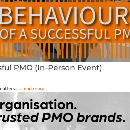
sful PMO (In-Person Event)
atters...
...
read more