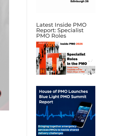
Latest Inside PMO
Report: Specialist
PMO Roles