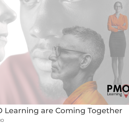
 Learning are Coming Together
MO