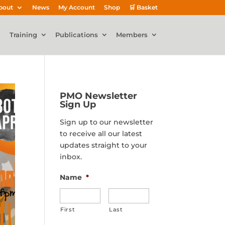
bout
News
My Account
Shop
🛒 Basket
Training
Publications
Members
PMO Newsletter
Sign Up
Sign up to our newsletter
to receive all our latest
updates straight to your
inbox.
Name
*
First
Last