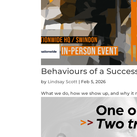
Behaviours of a Succes
by
Lindsay Scott
|
Feb 5, 2026
What we do, how we show up, and why it m