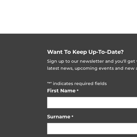
Want To Keep Up-To-Date?
Sign up to our newsletter and you'll ge
latest news, upcoming events and new ad
"
" indicates required fields
*
First Name
*
Surname
*