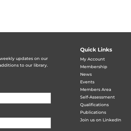
Quick Links
t weekly updates on our
My Account
ditions to our library.
Membership
News
Events
Members Area
Self-Assessment
Qualifications
Publications
Join us on LinkedIn