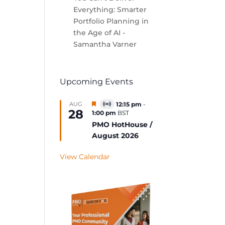
Everything: Smarter
Portfolio Planning in
the Age of AI -
Samantha Varner
Upcoming Events
Featured
AUG
12:15 pm
-
Virtual
28
1:00 pm
BST
Event
PMO HotHouse /
August 2026
View Calendar