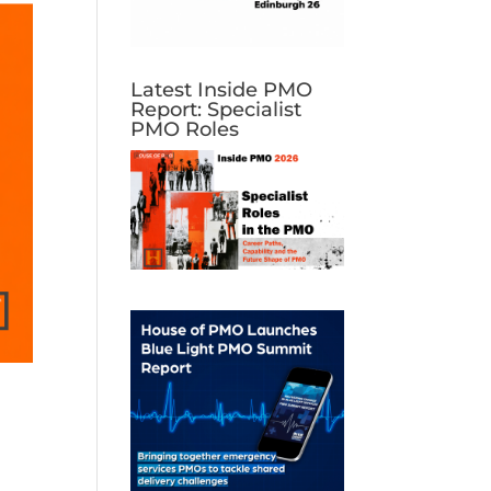
Latest Inside PMO
Report: Specialist
PMO Roles