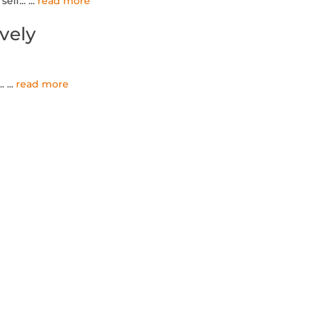
elf...
...
read more
ively
..
...
read more