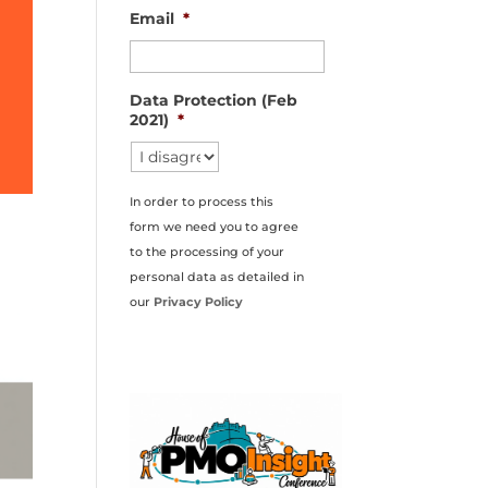
Email
*
Data Protection (Feb
2021)
*
In order to process this
form we need you to agree
to the processing of your
personal data as detailed in
our
Privacy Policy