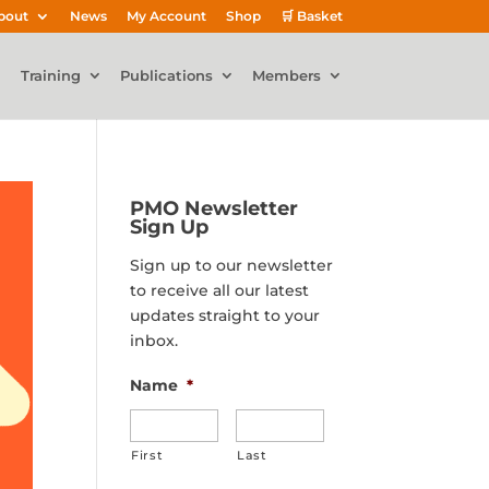
bout
News
My Account
Shop
🛒 Basket
Training
Publications
Members
PMO Newsletter
Sign Up
Sign up to our newsletter
to receive all our latest
updates straight to your
inbox.
Name
*
First
Last