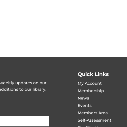
Quick Links
t weekly updates on our
My Account
ditions to our library.
Membership
News
Events
Members Area
Self-Assessment