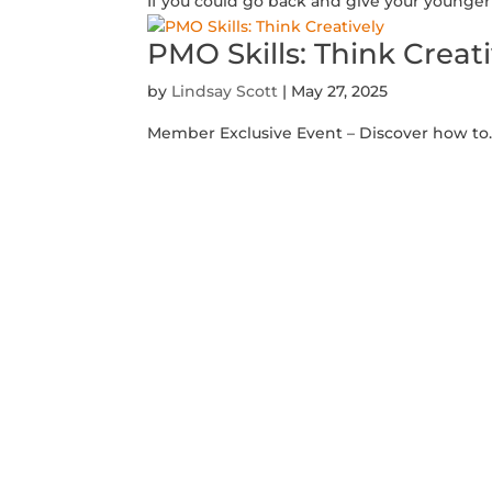
If you could go back and give your younger s
PMO Skills: Think Creat
by
Lindsay Scott
|
May 27, 2025
Member Exclusive Event – Discover how to.