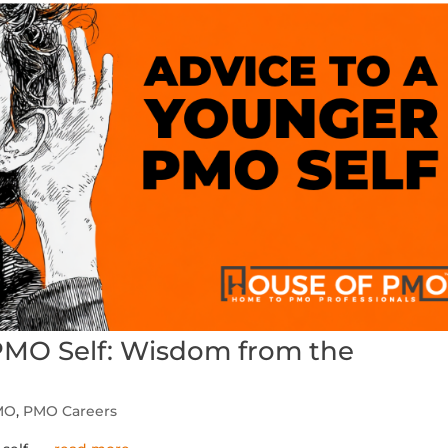
PMO Self: Wisdom from the
MO
,
PMO Careers