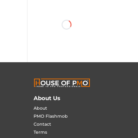
About Us
About
PMO Flashmob
Contact
Terms