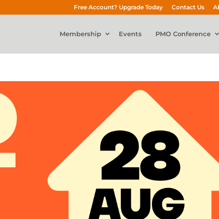
Free Account? Upgrade Today
Contact Us
A
Membership
Events
PMO Conference