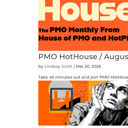
PMO HotHouse / Augus
by
Lindsay Scott
|
Mar 20, 2026
Take 45 minutes out and join PMO HotHouse 