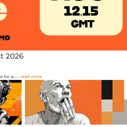
t 2026
for a...
...
read more