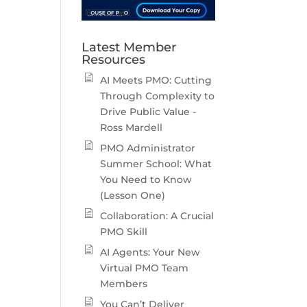
Latest Member
Resources
AI Meets PMO: Cutting
Through Complexity to
Drive Public Value -
Ross Mardell
PMO Administrator
Summer School: What
You Need to Know
(Lesson One)
Collaboration: A Crucial
PMO Skill
AI Agents: Your New
Virtual PMO Team
Members
You Can’t Deliver