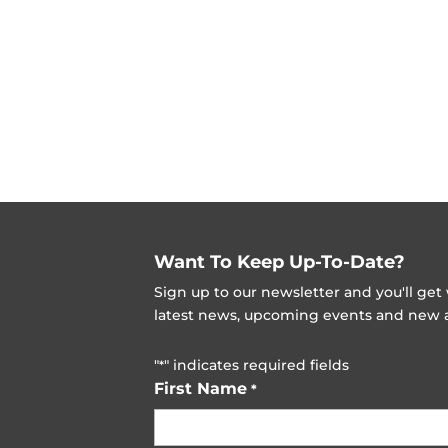
Want To Keep Up-To-Date?
Sign up to our newsletter and you'll ge
latest news, upcoming events and new ad
"
" indicates required fields
*
First Name
*