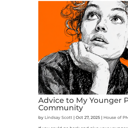
Advice to My Younger 
Community
by
Lindsay Scott
|
Oct 27, 2025
|
House of P