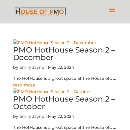
PMO HotHouse Season 2 –
December
by
Emily Jayne
|
May 22, 2024
The HotHouse is a great space at the House of...
...
read more
PMO HotHouse Season 2 –
October
by
Emily Jayne
|
May 22, 2024
The HotHouse is a great space at the House of...
...