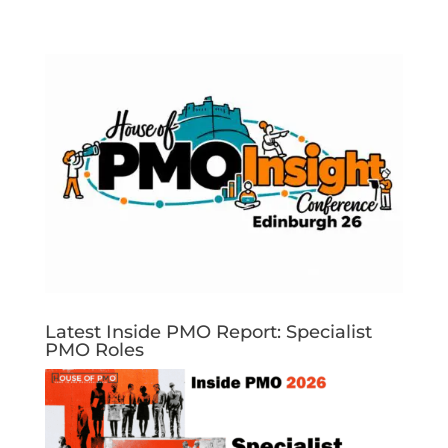
Latest Inside PMO Report: Specialist
PMO Roles