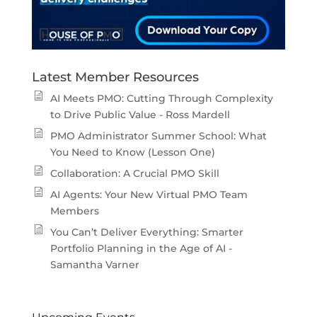
Latest Member Resources
AI Meets PMO: Cutting Through Complexity
to Drive Public Value - Ross Mardell
PMO Administrator Summer School: What
You Need to Know (Lesson One)
Collaboration: A Crucial PMO Skill
AI Agents: Your New Virtual PMO Team
Members
You Can’t Deliver Everything: Smarter
Portfolio Planning in the Age of AI -
Samantha Varner