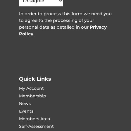
In order to process this form we need you
to agree to the processing of your
personal data as detailed in our
Privacy
Policy.
Quick Links
My Account
Membership
News
Events
Members Area
Self-Assessment