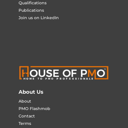
Qualifications
Publications
Join us on LinkedIn
About Us
About
PMO Flashmob
Contact
Terms