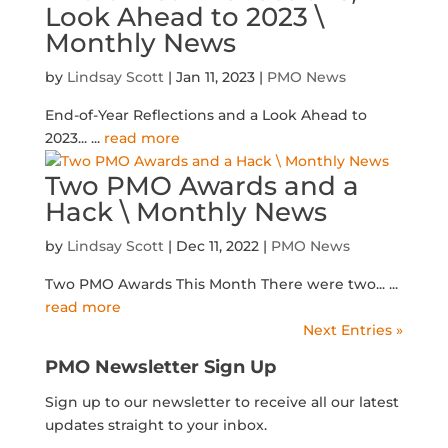
Look Ahead to 2023 \
Monthly News
by
Lindsay Scott
|
Jan 11, 2023
|
PMO News
End-of-Year Reflections and a Look Ahead to
2023...
...
read more
Two PMO Awards and a
Hack \ Monthly News
by
Lindsay Scott
|
Dec 11, 2022
|
PMO News
Two PMO Awards This Month There were two...
...
read more
Next Entries »
PMO Newsletter Sign Up
Sign up to our newsletter to receive all our latest
updates straight to your inbox.