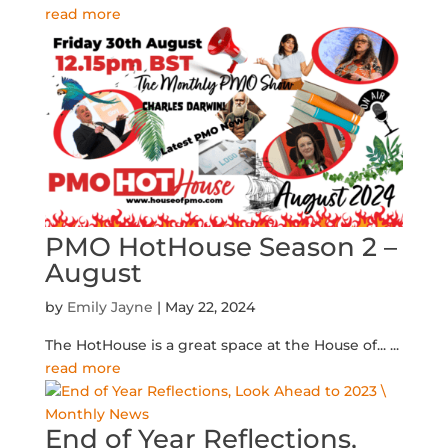
read more
PMO HotHouse Season 2 –
August
by
Emily Jayne
|
May 22, 2024
The HotHouse is a great space at the House of...
...
read more
End of Year Reflections,