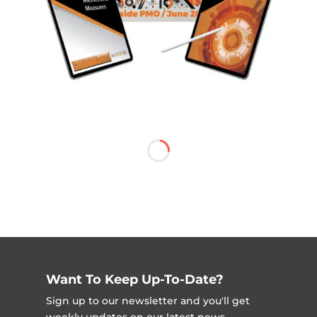
Want To Keep Up-To-Date?
Sign up to our newsletter and you'll get