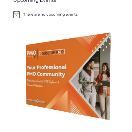
Upcoming Events
There are no upcoming events.
Notice