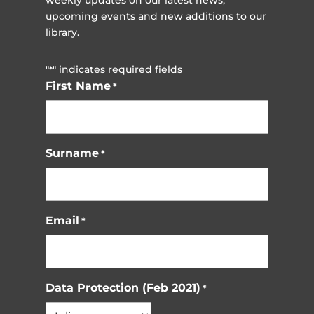
weekly updates on our latest news,
upcoming events and new additions to our
library.
"
" indicates required fields
*
First Name
*
Surname
*
Email
*
Data Protection (Feb 2021)
*