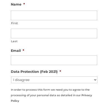
Name
*
First
Last
Email
*
Data Protection (Feb 2021)
*
In order to process this form we need you to agree to the
processing of your personal data as detailed in our
Privacy
Policy