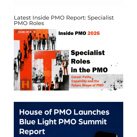
Latest Inside PMO Report: Specialist
PMO Roles