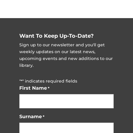
Want To Keep Up-To-Date?
Sign up to our newsletter and you'll get
weekly updates on our latest news,
upcoming events and new additions to our
library.
"
" indicates required fields
*
First Name
*
Surname
*