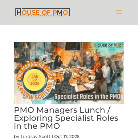
PMO Managers Lunch /
Exploring Specialist Roles
in the PMO
by
Lindsay Scott
|
Oct 17, 2025