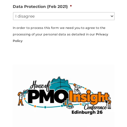
Data Protection (Feb 2021)
*
In order to process this form we need you to agree to the
processing of your personal data as detailed in our
Privacy
Policy