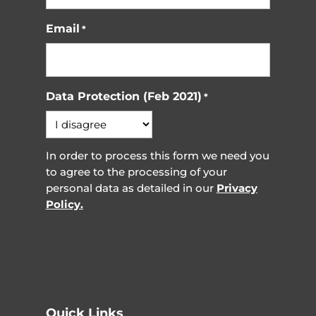
Email
*
Data Protection (Feb 2021)
*
In order to process this form we need you
to agree to the processing of your
personal data as detailed in our
Privacy
Policy.
Quick Links