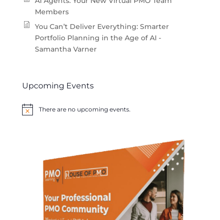
AI Agents: Your New Virtual PMO Team
Members
You Can’t Deliver Everything: Smarter
Portfolio Planning in the Age of AI -
Samantha Varner
Upcoming Events
There are no upcoming events.
Notice