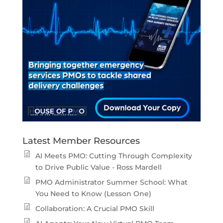
Latest Member Resources
AI Meets PMO: Cutting Through Complexity
to Drive Public Value - Ross Mardell
PMO Administrator Summer School: What
You Need to Know (Lesson One)
Collaboration: A Crucial PMO Skill