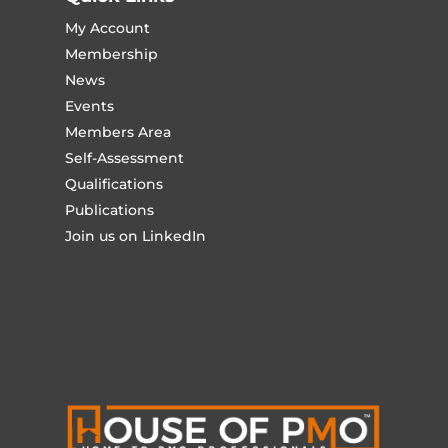
My Account
Membership
News
Events
Members Area
Self-Assessment
Qualifications
Publications
Join us on LinkedIn