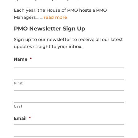
Each year, the House of PMO hosts a PMO
Managers...
...
read more
PMO Newsletter Sign Up
Sign up to our newsletter to receive all our latest
updates straight to your inbox.
Name
*
First
Last
Email
*