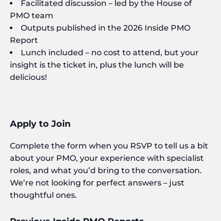
Facilitated discussion – led by the House of
PMO team
Outputs published in the 2026 Inside PMO
Report
Lunch included – no cost to attend, but your
insight is the ticket in, plus the lunch will be
delicious!
Apply to Join
Complete the form when you RSVP to tell us a bit
about your PMO, your experience with specialist
roles, and what you’d bring to the conversation.
We’re not looking for perfect answers – just
thoughtful ones.