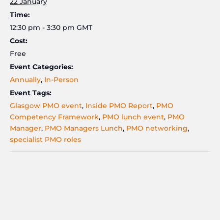
22 January
Time:
12:30 pm - 3:30 pm
GMT
Cost:
Free
Event Categories:
Annually
,
In-Person
Event Tags:
Glasgow PMO event
,
Inside PMO Report
,
PMO
Competency Framework
,
PMO lunch event
,
PMO
Manager
,
PMO Managers Lunch
,
PMO networking
,
specialist PMO roles