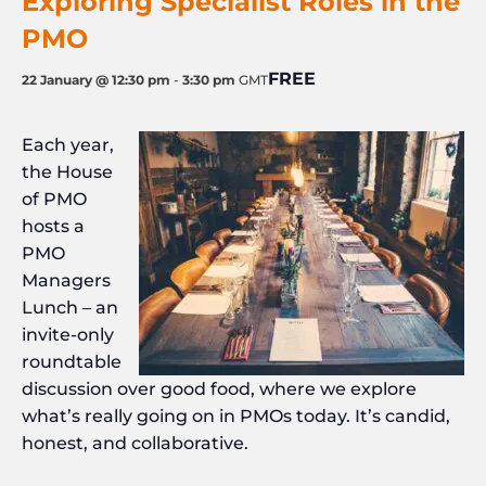
Exploring Specialist Roles in the
PMO
FREE
22 January @ 12:30 pm
-
3:30 pm
GMT
Each year,
the House
of PMO
hosts a
PMO
Managers
Lunch – an
invite-only
roundtable
discussion over good food, where we explore
what’s really going on in PMOs today. It’s candid,
honest, and collaborative.