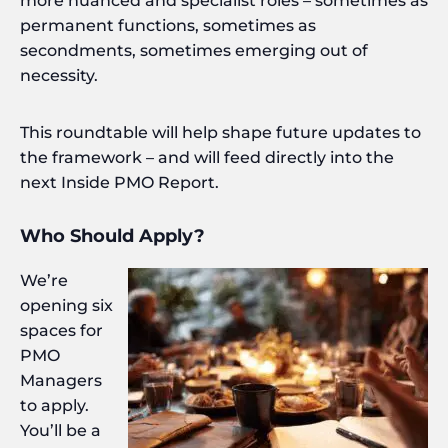
more nuanced and specialist roles – sometimes as
permanent functions, sometimes as
secondments, sometimes emerging out of
necessity.
This roundtable will help shape future updates to
the framework – and will feed directly into the
next Inside PMO Report.
Who Should Apply?
We’re
opening six
spaces for
PMO
Managers
to apply.
You’ll be a