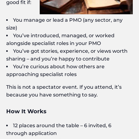
good fit if:
You manage or lead a PMO (any sector, any
size)
You’ve introduced, managed, or worked
alongside specialist roles in your PMO
You’ve got stories, experience, or views worth
sharing – and you’re happy to contribute
You’re curious about how others are
approaching specialist roles
This is not a spectator event. If you attend, it’s
because you have something to say.
How It Works
12 places around the table – 6 invited, 6
through application