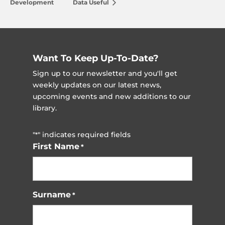
Development
Data Useful
Want To Keep Up-To-Date?
Sign up to our newsletter and you'll get
weekly updates on our latest news,
upcoming events and new additions to our
library.
"
" indicates required fields
*
First Name
*
Surname
*