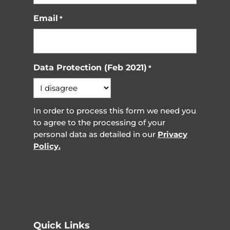
Email
*
Data Protection (Feb 2021)
*
In order to process this form we need you
to agree to the processing of your
personal data as detailed in our
Privacy
Policy.
Quick Links