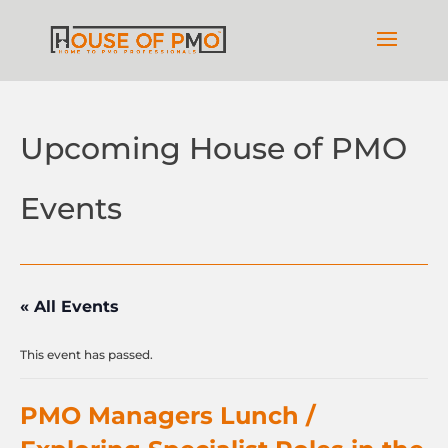
Upcoming House of PMO
Events
« All Events
This event has passed.
PMO Managers Lunch /