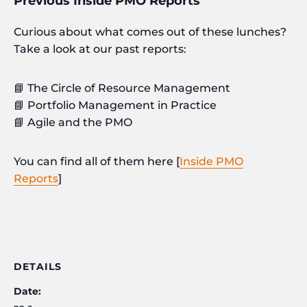
Previous Inside PMO Reports
Curious about what comes out of these lunches?
Take a look at our past reports:
📘 The Circle of Resource Management
📘 Portfolio Management in Practice
📘 Agile and the PMO
You can find all of them here [
Inside PMO
Reports
]
DETAILS
Date: