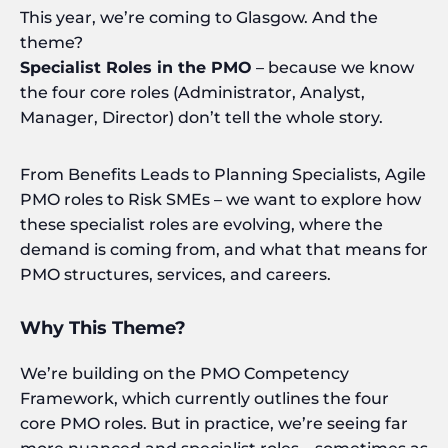
This year, we’re coming to Glasgow. And the
theme?
Specialist Roles in the PMO
– because we know
the four core roles (Administrator, Analyst,
Manager, Director) don’t tell the whole story.
From Benefits Leads to Planning Specialists, Agile
PMO roles to Risk SMEs – we want to explore how
these specialist roles are evolving, where the
demand is coming from, and what that means for
PMO structures, services, and careers.
Why This Theme?
We’re building on the PMO Competency
Framework, which currently outlines the four
core PMO roles. But in practice, we’re seeing far