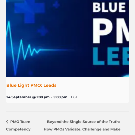
Blue Light PMO: Leeds
24 September @ 1:00 pm
-
5:00 pm
BST
PMO Team
Beyond the Single Source of the Truth:
Competency
How PMOs Validate, Challenge and Make