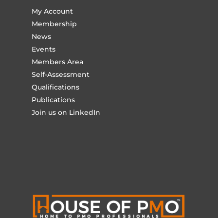
My Account
Membership
News
Events
Members Area
Self-Assessment
Qualifications
Publications
Join us on LinkedIn