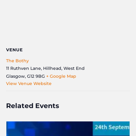
VENUE
The Bothy
11 Ruthven Lane, Hillhead, West End
Glasgow
,
G12 9BG
+ Google Map
View Venue Website
Related Events