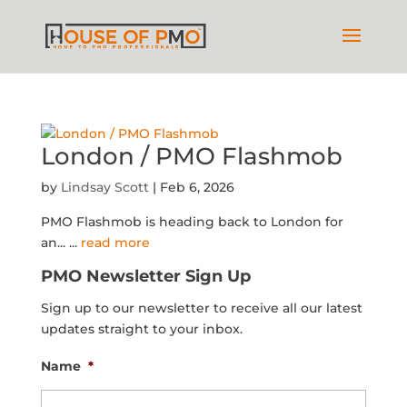
London / PMO Flashmob
by
Lindsay Scott
|
Feb 6, 2026
PMO Flashmob is heading back to London for
an...
...
read more
PMO Newsletter Sign Up
Sign up to our newsletter to receive all our latest
updates straight to your inbox.
Name
*