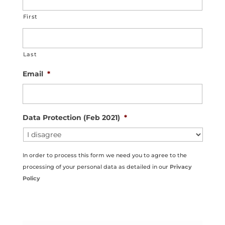
First
Last
Email
*
Data Protection (Feb 2021)
*
In order to process this form we need you to agree to the
processing of your personal data as detailed in our
Privacy
Policy