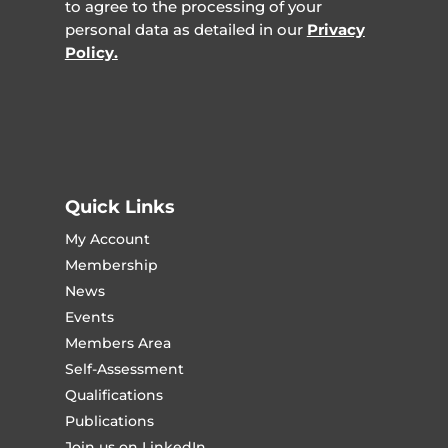
to agree to the processing of your
personal data as detailed in our
Privacy
Policy.
Quick Links
My Account
Membership
News
Events
Members Area
Self-Assessment
Qualifications
Publications
Join us on LinkedIn