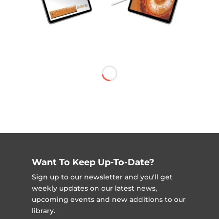
Want To Keep Up-To-Date?
Sign up to our newsletter and you'll get
weekly updates on our latest news,
upcoming events and new additions to our
library.