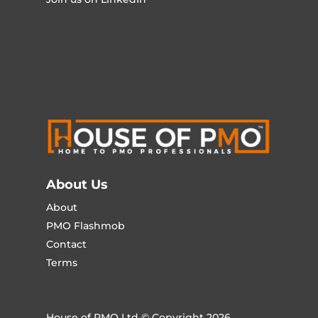
About Us
About
PMO Flashmob
Contact
Terms
House of PMO Ltd © Copyright 2026