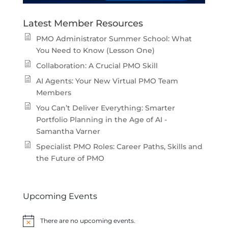
Latest Member Resources
PMO Administrator Summer School: What
You Need to Know (Lesson One)
Collaboration: A Crucial PMO Skill
AI Agents: Your New Virtual PMO Team
Members
You Can’t Deliver Everything: Smarter
Portfolio Planning in the Age of AI -
Samantha Varner
Specialist PMO Roles: Career Paths, Skills and
the Future of PMO
Upcoming Events
There are no upcoming events.
Notice