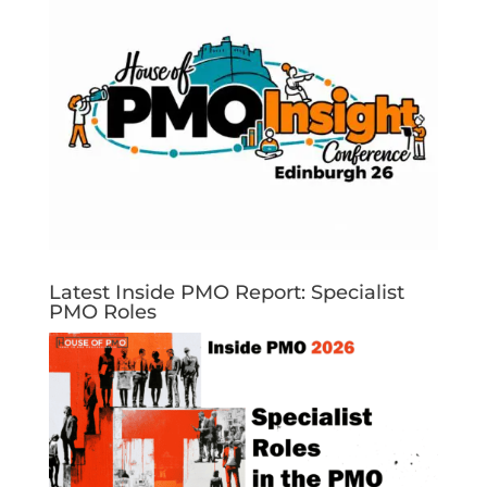
Latest Inside PMO Report: Specialist
PMO Roles