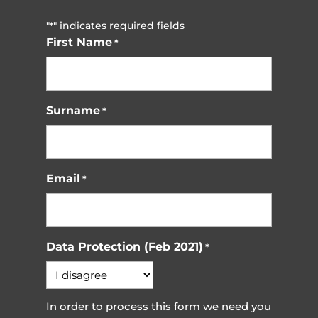
"
" indicates required fields
*
First Name
*
Surname
*
Email
*
Data Protection (Feb 2021)
*
In order to process this form we need you