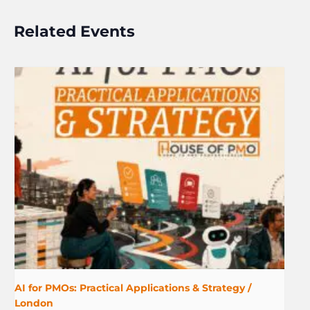
Related Events
AI for PMOs: Practical Applications & Strategy /
London