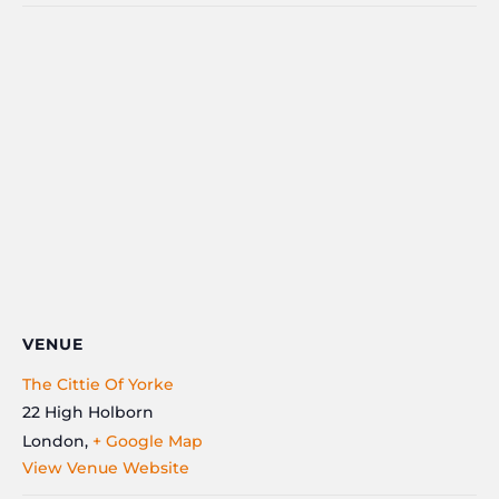
VENUE
The Cittie Of Yorke
22 High Holborn
London
,
+ Google Map
View Venue Website