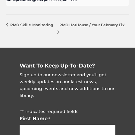
24 September @ 1:00 pm
-
5:00 pm
BST
PMO Skills: Monitoring
PMO HotHouse / Your February Fix!
Want To Keep Up-To-Date?
Sign up to our newsletter and you'll get
weekly updates on our latest news,
upcoming events and new additions to our
library.
"
" indicates required fields
*
First Name
*