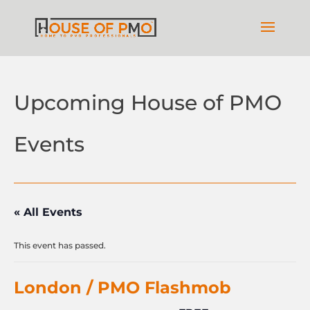
Upcoming House of PMO
Events
« All Events
This event has passed.
London / PMO Flashmob