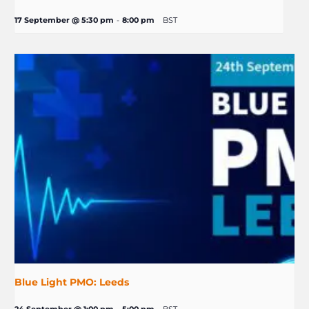
17 September @ 5:30 pm
-
8:00 pm
BST
Blue Light PMO: Leeds