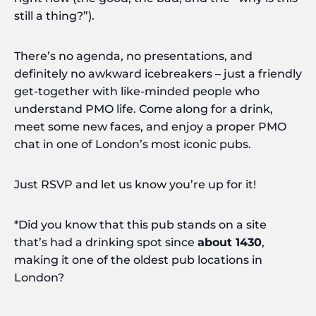
still a thing?”).
There’s no agenda, no presentations, and
definitely no awkward icebreakers – just a friendly
get-together with like-minded people who
understand PMO life. Come along for a drink,
meet some new faces, and enjoy a proper PMO
chat in one of London’s most iconic pubs.
Just RSVP and let us know you’re up for it!
*Did you know that this pub stands on a site
that’s had a drinking spot since
about 1430
,
making it one of the oldest pub locations in
London?