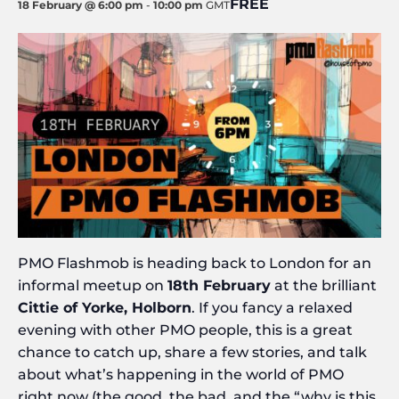
FREE
18 February @ 6:00 pm
-
10:00 pm
GMT
PMO Flashmob is heading back to London for an
informal meetup on
18th February
at the brilliant
Cittie of Yorke, Holborn
. If you fancy a relaxed
evening with other PMO people, this is a great
chance to catch up, share a few stories, and talk
about what’s happening in the world of PMO
right now (the good, the bad, and the “why is this