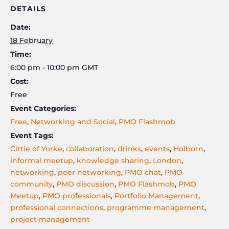
DETAILS
Date:
18 February
Time:
6:00 pm - 10:00 pm
GMT
Cost:
Free
Event Categories:
Free
,
Networking and Social
,
PMO Flashmob
Event Tags:
Cittie of Yorke
,
collaboration
,
drinks
,
events
,
Holborn
,
informal meetup
,
knowledge sharing
,
London
,
networking
,
peer networking
,
PMO chat
,
PMO
community
,
PMO discussion
,
PMO Flashmob
,
PMO
Meetup
,
PMO professionals
,
Portfolio Management
,
professional connections
,
programme management
,
project management