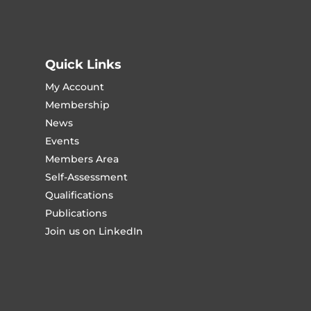
Quick Links
My Account
Membership
News
Events
Members Area
Self-Assessment
Qualifications
Publications
Join us on LinkedIn