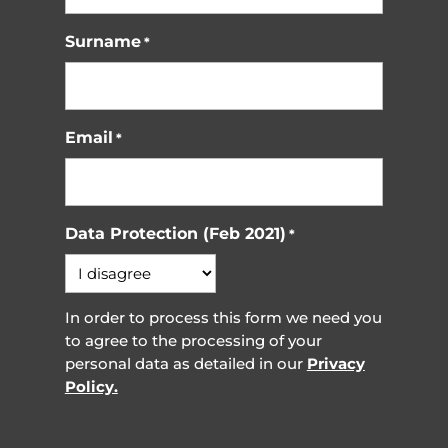
Surname
*
Email
*
Data Protection (Feb 2021)
*
In order to process this form we need you
to agree to the processing of your
personal data as detailed in our
Privacy
Policy.