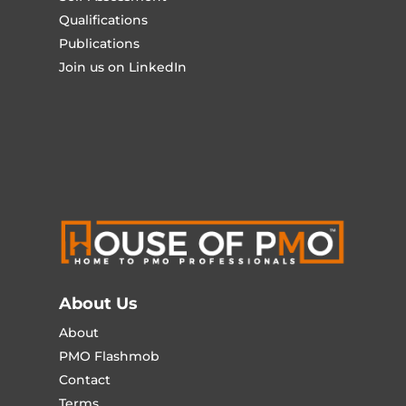
Qualifications
Publications
Join us on LinkedIn
About Us
About
PMO Flashmob
Contact
Terms