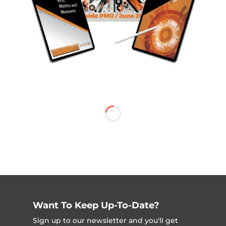
Want To Keep Up-To-Date?
Sign up to our newsletter and you'll get