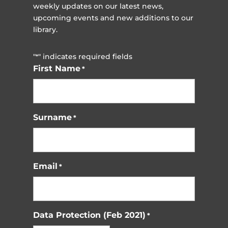
weekly updates on our latest news,
upcoming events and new additions to our
library.
"
" indicates required fields
*
First Name
*
Surname
*
Email
*
Data Protection (Feb 2021)
*