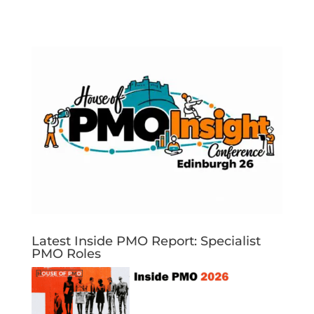
Latest Inside PMO Report: Specialist
PMO Roles