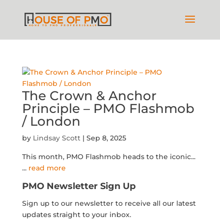
The Crown & Anchor
Principle – PMO Flashmob
/ London
by
Lindsay Scott
|
Sep 8, 2025
This month, PMO Flashmob heads to the iconic...
...
read more
PMO Newsletter Sign Up
Sign up to our newsletter to receive all our latest
updates straight to your inbox.