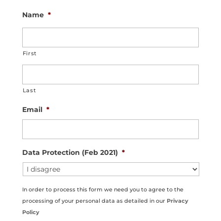
Name
*
First
Last
Email
*
Data Protection (Feb 2021)
*
In order to process this form we need you to agree to the
processing of your personal data as detailed in our
Privacy
Policy