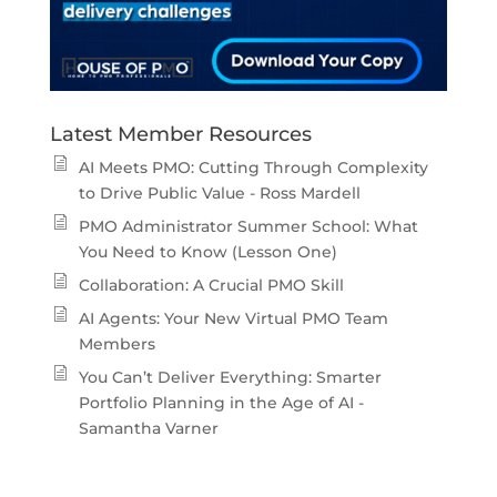
Latest Member Resources
AI Meets PMO: Cutting Through Complexity
to Drive Public Value - Ross Mardell
PMO Administrator Summer School: What
You Need to Know (Lesson One)
Collaboration: A Crucial PMO Skill
AI Agents: Your New Virtual PMO Team
Members
You Can’t Deliver Everything: Smarter
Portfolio Planning in the Age of AI -
Samantha Varner