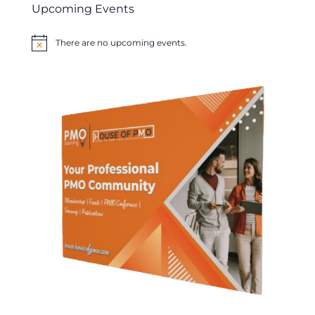
Upcoming Events
There are no upcoming events.
Notice