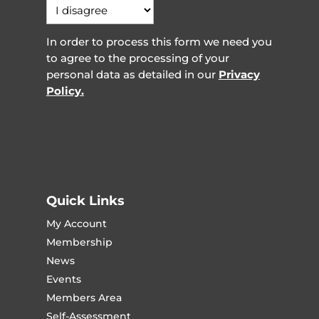
In order to process this form we need you
to agree to the processing of your
personal data as detailed in our
Privacy
Policy.
Quick Links
My Account
Membership
News
Events
Members Area
Self-Assessment