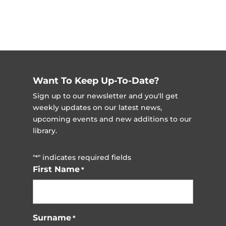
Want To Keep Up-To-Date?
Sign up to our newsletter and you'll get
weekly updates on our latest news,
upcoming events and new additions to our
library.
"
" indicates required fields
*
First Name
*
Surname
*