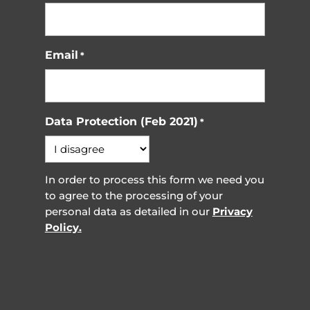
Email
*
Data Protection (Feb 2021)
*
In order to process this form we need you
to agree to the processing of your
personal data as detailed in our
Privacy
Policy.