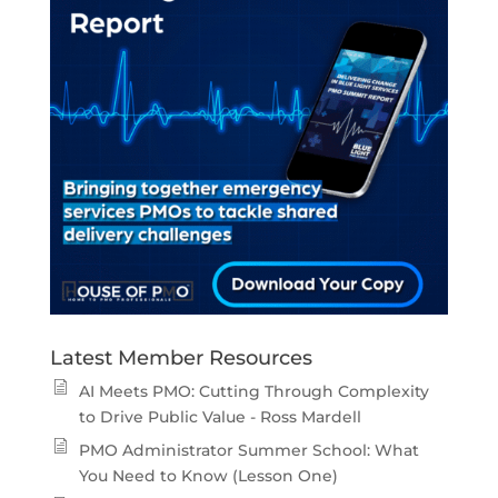
Latest Member Resources
AI Meets PMO: Cutting Through Complexity
to Drive Public Value - Ross Mardell
PMO Administrator Summer School: What
You Need to Know (Lesson One)