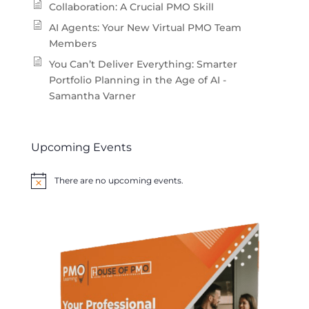
Collaboration: A Crucial PMO Skill
AI Agents: Your New Virtual PMO Team
Members
You Can’t Deliver Everything: Smarter
Portfolio Planning in the Age of AI -
Samantha Varner
Upcoming Events
There are no upcoming events.
Notice