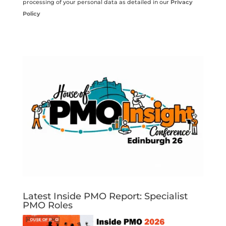
processing of your personal data as detailed in our
Privacy
Policy
Latest Inside PMO Report: Specialist
PMO Roles