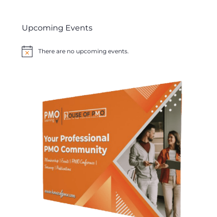
Upcoming Events
There are no upcoming events.
Notice