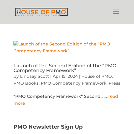
Launch of the Second Edition of the “PMO
Competency Framework”
by
Lindsay Scott
|
Apr 15, 2024
|
House of PMO
,
PMO Books
,
PMO Competency Framework
,
Press
“PMO Competency Framework” Second...
...
read
more
PMO Newsletter Sign Up