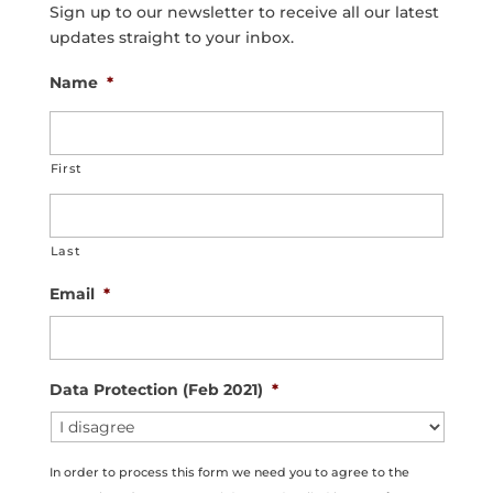
Sign up to our newsletter to receive all our latest
updates straight to your inbox.
Name
*
First
Last
Email
*
Data Protection (Feb 2021)
*
In order to process this form we need you to agree to the