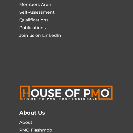
Members Area
Self-Assessment
Qualifications
Publications
Join us on LinkedIn
About Us
About
PMO Flashmob