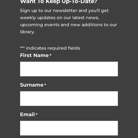
Want To Keep Up-To-Date?
Sign up to our newsletter and you'll get
weekly updates on our latest news,
upcoming events and new additions to our
library.
"
" indicates required fields
*
First Name
*
Surname
*
Email
*