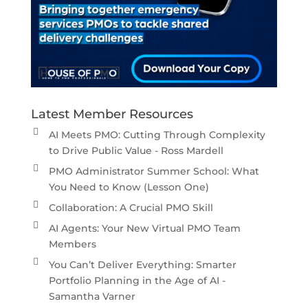
Latest Member Resources
AI Meets PMO: Cutting Through Complexity
to Drive Public Value - Ross Mardell
PMO Administrator Summer School: What
You Need to Know (Lesson One)
Collaboration: A Crucial PMO Skill
AI Agents: Your New Virtual PMO Team
Members
You Can’t Deliver Everything: Smarter
Portfolio Planning in the Age of AI -
Samantha Varner