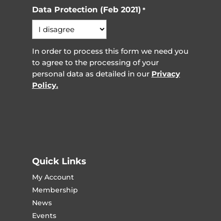
Data Protection (Feb 2021)
*
In order to process this form we need you
to agree to the processing of your
personal data as detailed in our
Privacy
Policy.
Quick Links
My Account
Membership
News
Events