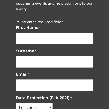
upcoming events and new additions to our
library.
"
" indicates required fields
*
First Name
*
Surname
*
Email
*
Data Protection (Feb 2021)
*