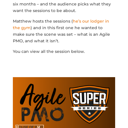
six months – and the audience picks what they
want the sessions to be about.
Matthew hosts the sessions (
he’s our lodger in
the gym
) and in this first one he wanted to
make sure the scene was set – what is an Agile
PMO, and what it isn’t.
You can view all the session below.