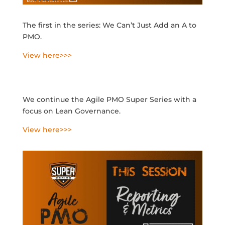
The first in the series: We Can’t Just Add an A to
PMO.
View here>>>
We continue the Agile PMO Super Series with a
focus on Lean Governance.
View here>>>