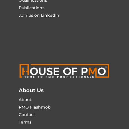
Qualifications
Publications
Join us on LinkedIn
About Us
About
PMO Flashmob
Contact
Terms