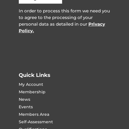
In order to process this form we need you
to agree to the processing of your
personal data as detailed in our
Privacy
Policy.
Quick Links
My Account
Membership
News
Events
Members Area
Self-Assessment