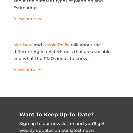
about the different types of planning and
Estimating.
View here>>>
Matthew
and
Nicole Reilly
talk about the
different Agile related tools that are available
and what the PMO needs to know.
View here>>>
Want To Keep Up-To-Date?
Sign up to our newsletter and you'll get
weekly updates on our latest news,