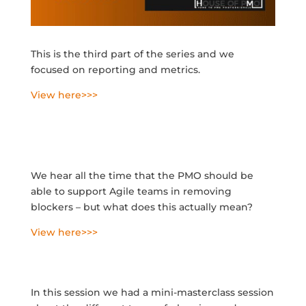
This is the third part of the series
and we
focused on reporting and metrics.
View here>>>
We hear all the time that the PMO should be
able to support Agile teams in removing
blockers – but what does this actually mean?
View here>>>
In this session we had a mini-masterclass session