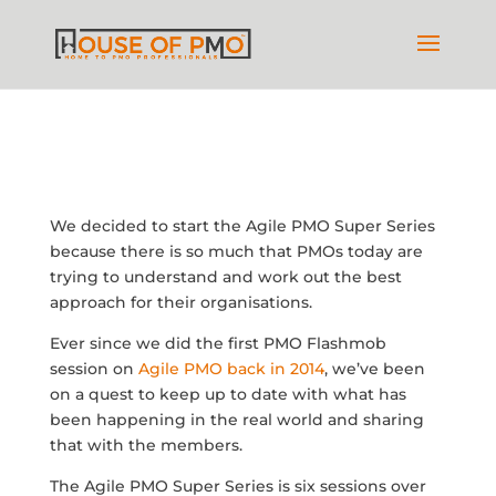
We decided to start the Agile PMO Super Series
because there is so much that PMOs today are
trying to understand and work out the best
approach for their organisations.
Ever since we did the first PMO Flashmob
session on
Agile PMO back in 2014
, we’ve been
on a quest to keep up to date with what has
been happening in the real world and sharing
that with the members.
The Agile PMO Super Series is six sessions over