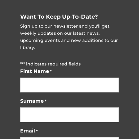
Want To Keep Up-To-Date?
Sign up to our newsletter and you'll get
weekly updates on our latest news,
upcoming events and new additions to our
library.
"
" indicates required fields
*
First Name
*
Surname
*
Email
*