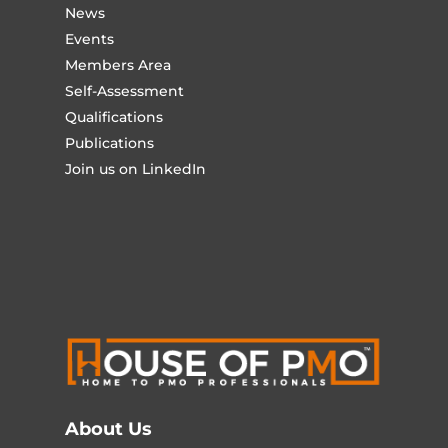
News
Events
Members Area
Self-Assessment
Qualifications
Publications
Join us on LinkedIn
About Us