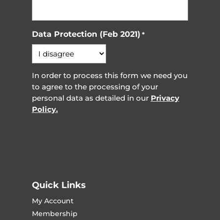
Data Protection (Feb 2021)
*
In order to process this form we need you
to agree to the processing of your
personal data as detailed in our
Privacy
Policy.
Quick Links
My Account
Membership