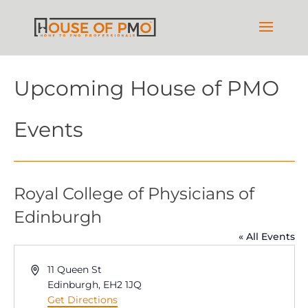
Upcoming House of PMO
Events
Royal College of Physicians of
Edinburgh
« All Events
Address
11 Queen St
Edinburgh
,
EH2 1JQ
Get Directions