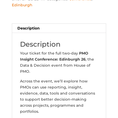
Conference:
Edinburgh
Edinburgh
16th-
17th
November
Description
2026
quantity
Description
Your ticket for the full two-day
PMO
Insight Conference: Edinburgh 26
, the
Data & Decision event from House of
PMO.
Across the event, we’ll explore how
PMOs can use reporting, insight,
evidence, data, tools and conversations
to support better decision-making
across projects, programmes and
portfolios.