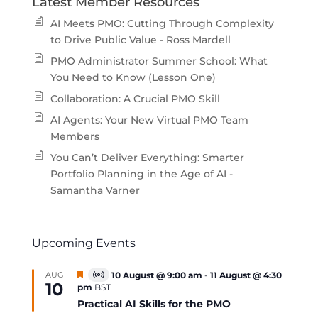
Latest Member Resources
AI Meets PMO: Cutting Through Complexity
to Drive Public Value - Ross Mardell
PMO Administrator Summer School: What
You Need to Know (Lesson One)
Collaboration: A Crucial PMO Skill
AI Agents: Your New Virtual PMO Team
Members
You Can’t Deliver Everything: Smarter
Portfolio Planning in the Age of AI -
Samantha Varner
Upcoming Events
Featured
AUG
10 August @ 9:00 am
-
11 August @ 4:30
Virtual
10
pm
BST
Event
Practical AI Skills for the PMO