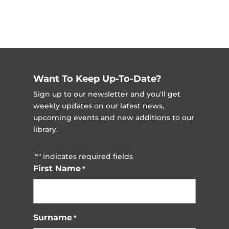
Want To Keep Up-To-Date?
Sign up to our newsletter and you'll get
weekly updates on our latest news,
upcoming events and new additions to our
library.
"
" indicates required fields
*
First Name
*
Surname
*