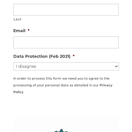
Last
Email
*
Data Protection (Feb 2021)
*
In order to process this form we need you to agree to the
processing of your personal data as detailed in our
Privacy
Policy