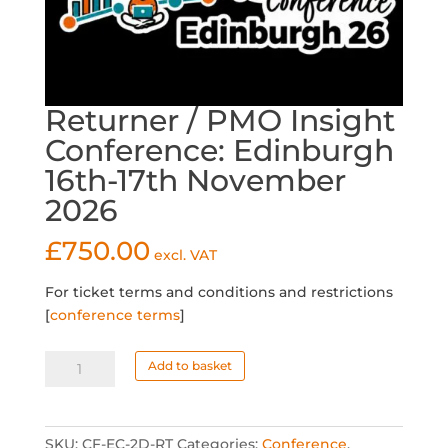
Returner / PMO Insight
Conference: Edinburgh
16th-17th November
2026
£
750.00
excl. VAT
For ticket terms and conditions and restrictions
[
conference terms
]
Returner
Add to basket
/
PMO
Insight
SKU:
CF-EC-2D-RT
Categories:
Conference
,