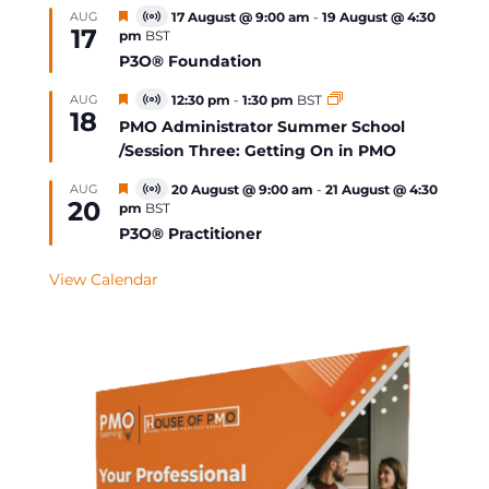
Featured
AUG
17 August @ 9:00 am
-
19 August @ 4:30
Virtual
17
pm
BST
Event
P3O® Foundation
Featured
AUG
12:30 pm
-
1:30 pm
BST
Virtual
18
Event
PMO Administrator Summer School
/Session Three: Getting On in PMO
Featured
AUG
20 August @ 9:00 am
-
21 August @ 4:30
Virtual
20
pm
BST
Event
P3O® Practitioner
View Calendar