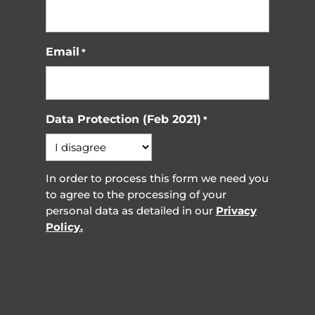
Email
*
Data Protection (Feb 2021)
*
In order to process this form we need you
to agree to the processing of your
personal data as detailed in our
Privacy
Policy.