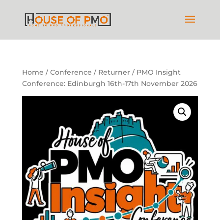
Home
/
Conference
/ Returner / PMO Insight
Conference: Edinburgh 16th-17th November 2026