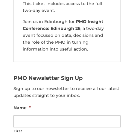
This ticket includes access to the full
two-day event.
Join us in Edinburgh for
PMO Insight
Conference: Edinburgh 26
, a two-day
event focused on data, decisions and
the role of the PMO in turning
information into useful action.
PMO Newsletter Sign Up
Sign up to our newsletter to receive all our latest
updates straight to your inbox.
Name
*
First