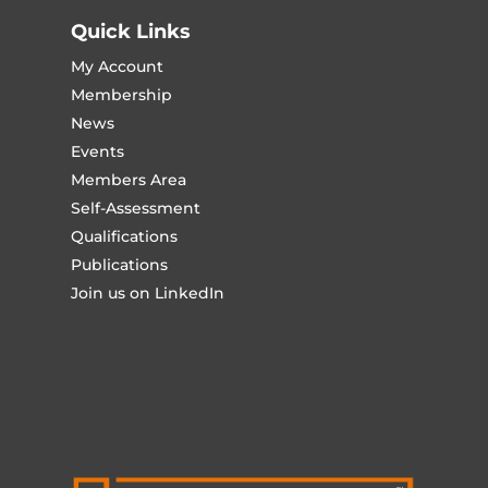
Quick Links
My Account
Membership
News
Events
Members Area
Self-Assessment
Qualifications
Publications
Join us on LinkedIn