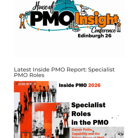
Latest Inside PMO Report: Specialist
PMO Roles