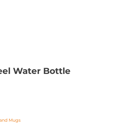
eel Water Bottle
 and Mugs