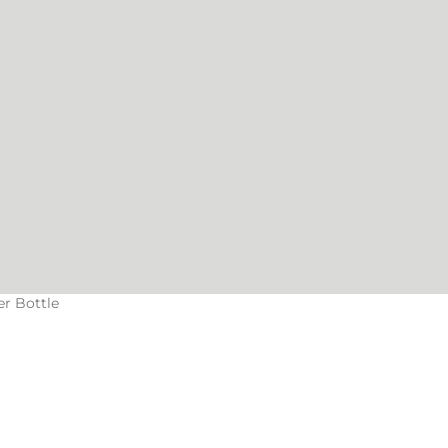
er Bottle