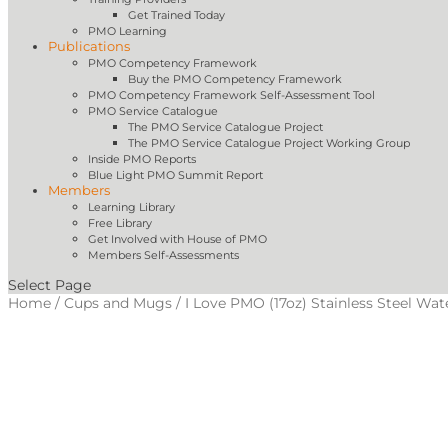
Get Trained Today
PMO Learning
Publications
PMO Competency Framework
Buy the PMO Competency Framework
PMO Competency Framework Self-Assessment Tool
PMO Service Catalogue
The PMO Service Catalogue Project
The PMO Service Catalogue Project Working Group
Inside PMO Reports
Blue Light PMO Summit Report
Members
Learning Library
Free Library
Get Involved with House of PMO
Members Self-Assessments
Select Page
Home
/
Cups and Mugs
/ I Love PMO (17oz) Stainless Steel Wat