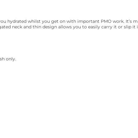
you hydrated whilst you get on with important PMO work. It’s ma
ated neck and thin design allows you to easily carry it or slip it 
h only.