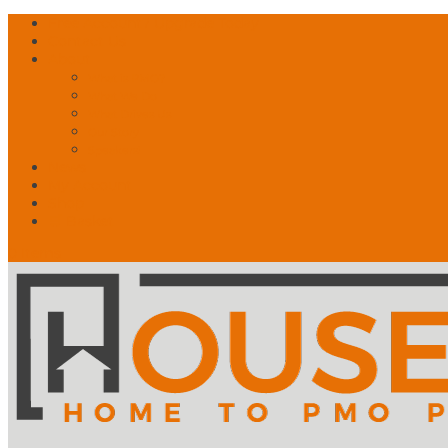
Free Account? Upgrade Today
Contact Us
About
What is PMO?
What We Do
What Drives Us
Our Story
Speakers!
News
My Account
Shop
🛒 Basket
0 Items