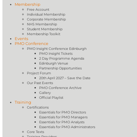
Membership
Free Account
Individual Membership
Corporate Membership
NHS Membership
Student Membership
Membership Toolkit
Events
PMO Conference
PMO Insight Conference Edinburgh
PMO Insight Tickets
2 Day Programme Agenda
Edinburgh Venue
Partnership Opportunities
Project Forum
20th April 2027 – Save the Date
Our Past Events
PMO Conference Archive
Gallery
Official Playlist
Training
Certifications
Essentials for PMO Directors
Essentials for PMO Managers
Essentials for PMO Analysts
Essentials for PMO Administrators
Core Texts
Training Providers