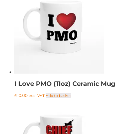
I Love PMO (11oz) Ceramic Mug
£
10.00
Add to basket
excl. VAT