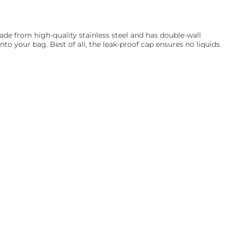
de from high-quality stainless steel and has double-wall
into your bag. Best of all, the leak-proof cap ensures no liquids