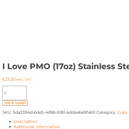
I Love PMO (17oz) Stainless St
£
23.20
excl. VAT
I
Love
PMO
(17oz)
Add to basket
Stainless
SKU:
5da3394d-bde5-4d9b-b181-bddaebe9fa69
Category:
Cups
Steel
Water
Description
Bottle
Additional information