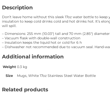
quantity
Description
Don’t leave home without this sleek 17oz water bottle to keep 
insulation to keep cold drinks cold and hot drinks hot. It’s elong
will spill.
– Dimensions: 255 mm (10.03″) tall and 70 mm (2.85″) diameter
– Vacuum flask with double-wall construction
– Insulation keeps the liquid hot or cold for 6 h
– Dishwasher not recommended due to vacuum seal. Hand-was
Additional information
Weight
0.3 kg
Size
Mugs, White 17oz Stainless Steel Water Bottle
Related products