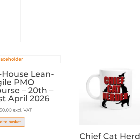
PMO
(11-
20)
quantity
-House Lean-
gile PMO
urse – 20th –
st April 2026
650.00
excl. VAT
d to basket
Chief Cat Herd