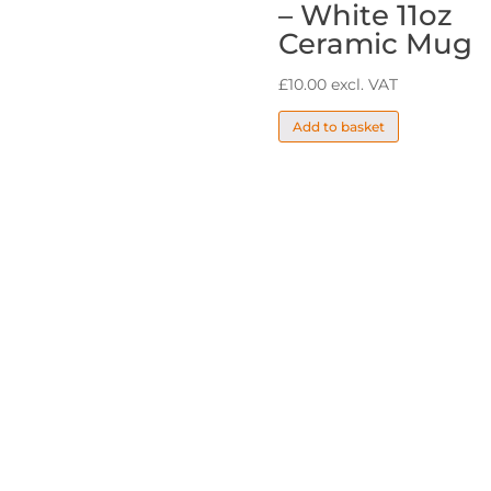
– White 11oz
Ceramic Mug
£
10.00
excl. VAT
Add to basket