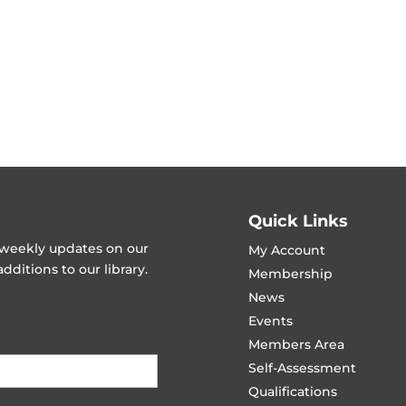
Quick Links
t weekly updates on our
My Account
ditions to our library.
Membership
News
Events
Members Area
Self-Assessment
Qualifications