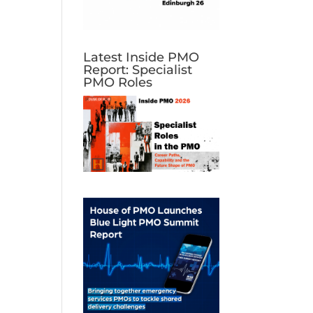
Latest Inside PMO
Report: Specialist
PMO Roles