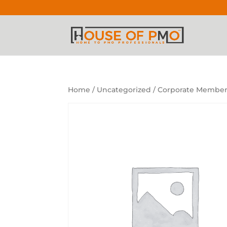
Home
/
Uncategorized
/ Corporate Members