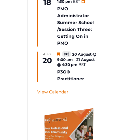
18
1:30 pm
BST
Event
PMO
Administrator
Summer School
/Session Three:
Getting On in
PMO
Featured
AUG
20 August @
Virtual
20
9:00 am
-
21 August
Event
@ 4:30 pm
BST
P3O®
Practitioner
View Calendar