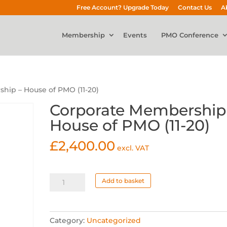
Free Account? Upgrade Today
Contact Us
A
Membership
Events
PMO Conference
hip – House of PMO (11-20)
Corporate Membership
House of PMO (11-20)
£
2,400.00
excl. VAT
Corporate
Add to basket
Membership
-
House
Category:
Uncategorized
of