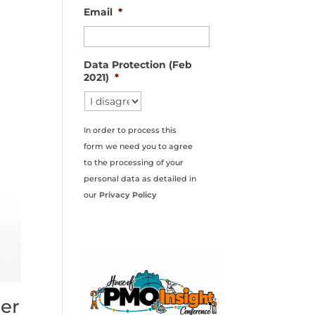
Email
*
Data Protection (Feb
2021)
*
In order to process this
form we need you to agree
to the processing of your
personal data as detailed in
our
Privacy Policy
er