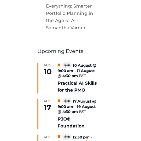
Everything: Smarter
Portfolio Planning in
the Age of AI -
Samantha Varner
Upcoming Events
Featured
AUG
10 August @
Virtual
10
9:00 am
-
11 August
Event
@ 4:30 pm
BST
Practical AI Skills
for the PMO
Featured
AUG
17 August @
Virtual
17
9:00 am
-
19 August
Event
@ 4:30 pm
BST
P3O®
Foundation
Featured
AUG
12:30 pm
-
Virtual