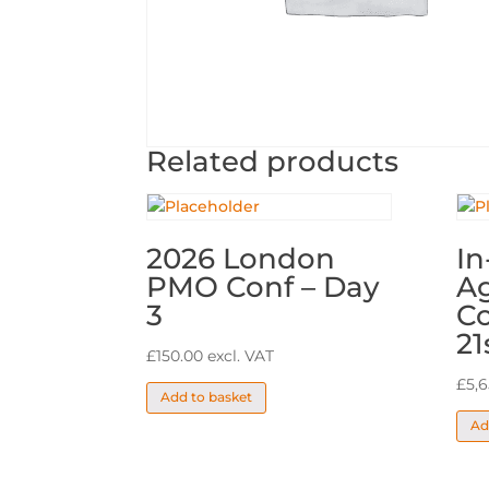
Related products
2026 London
In
PMO Conf – Day
A
3
Co
21
£
150.00
excl. VAT
£
5,
Add to basket
Ad