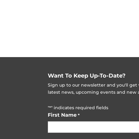
Want To Keep Up-To-Date?
Sign up to our newsletter and you'll ge
latest news, upcoming events and new ad
"
" indicates required fields
*
First Name
*