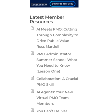
Latest Member
Resources
AI Meets PMO: Cutting
Through Complexity to
Drive Public Value -
Ross Mardell
PMO Administrator
Summer School: What
You Need to Know
(Lesson One)
Collaboration: A Crucial
PMO Skill
AI Agents: Your New
Virtual PMO Team
Members
You Can’t Deliver