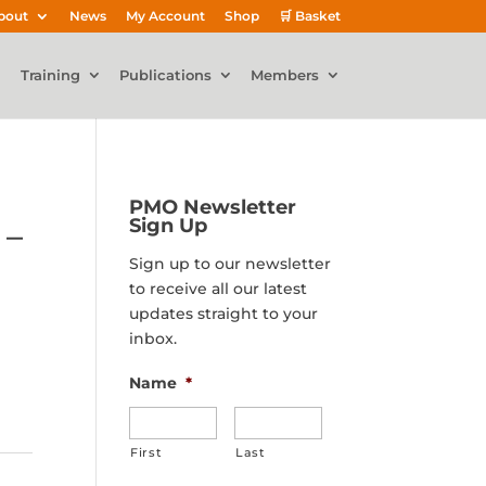
bout
News
My Account
Shop
🛒 Basket
Training
Publications
Members
PMO Newsletter
Sign Up
 –
Sign up to our newsletter
to receive all our latest
updates straight to your
inbox.
Name
*
First
Last