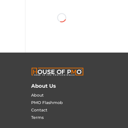
About Us
About
PMO Flashmob
Contact
Terms