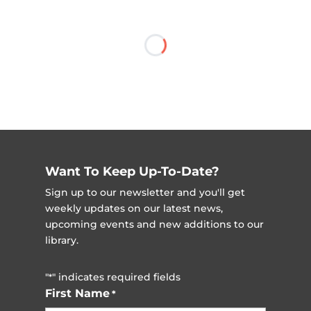
Want To Keep Up-To-Date?
Sign up to our newsletter and you'll get
weekly updates on our latest news,
upcoming events and new additions to our
library.
"
" indicates required fields
*
First Name
*