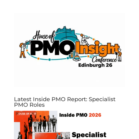
Latest Inside PMO Report: Specialist
PMO Roles