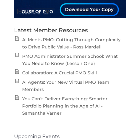
Latest Member Resources
AI Meets PMO: Cutting Through Complexity
to Drive Public Value - Ross Mardell
PMO Administrator Summer School: What
You Need to Know (Lesson One)
Collaboration: A Crucial PMO Skill
AI Agents: Your New Virtual PMO Team
Members
You Can’t Deliver Everything: Smarter
Portfolio Planning in the Age of AI -
Samantha Varner
Upcoming Events