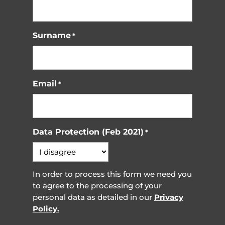
Surname
*
Email
*
Data Protection (Feb 2021)
*
In order to process this form we need you
to agree to the processing of your
personal data as detailed in our
Privacy
Policy.