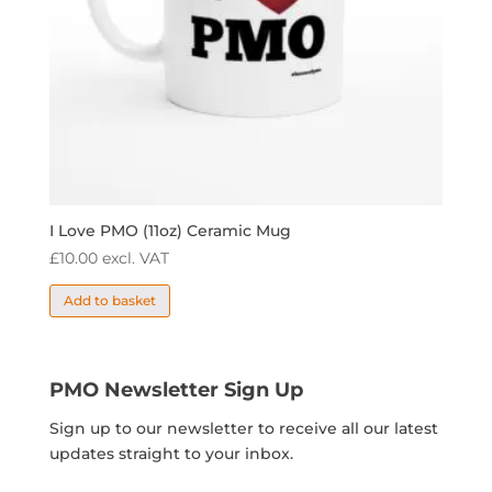
I Love PMO (11oz) Ceramic Mug
£
10.00
excl. VAT
Add to basket
PMO Newsletter Sign Up
Sign up to our newsletter to receive all our latest
updates straight to your inbox.