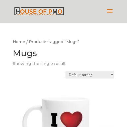
Home
/ Products tagged “Mugs”
Mugs
Showing the single result