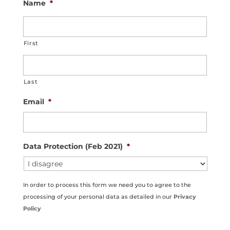
Name
*
First
Last
Email
*
Data Protection (Feb 2021)
*
In order to process this form we need you to agree to the
processing of your personal data as detailed in our
Privacy
Policy