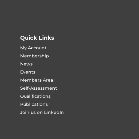
Quick Links
My Account
Membership
News
Events
Members Area
Self-Assessment
Qualifications
Publications
Join us on LinkedIn