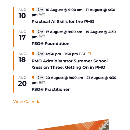
Featured
AUG
10 August @ 9:00 am
-
11 August @ 4:30
Virtual
10
pm
BST
Event
Practical AI Skills for the PMO
Featured
AUG
17 August @ 9:00 am
-
19 August @ 4:30
Virtual
17
pm
BST
Event
P3O® Foundation
Featured
AUG
12:30 pm
-
1:30 pm
BST
Virtual
18
Event
PMO Administrator Summer School
/Session Three: Getting On in PMO
Featured
AUG
20 August @ 9:00 am
-
21 August @ 4:30
Virtual
20
pm
BST
Event
P3O® Practitioner
View Calendar