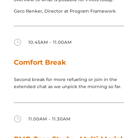
Gero Renker, Director at Program Framework
}
10.45AM - 11.00AM
Comfort Break
Second break for more refueling or join in the
extended chat as we unpick the morning so far.
}
11.00AM - 11.30AM