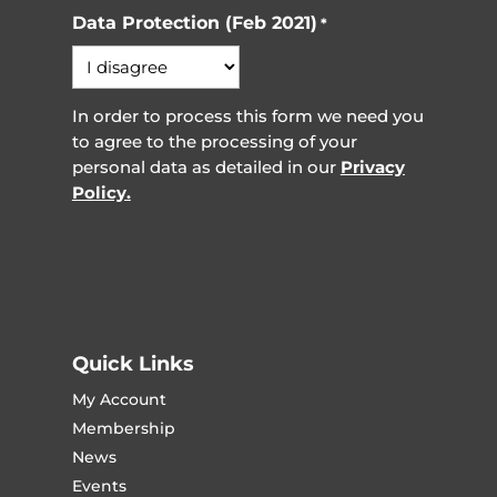
Data Protection (Feb 2021)
*
In order to process this form we need you
to agree to the processing of your
personal data as detailed in our
Privacy
Policy.
Quick Links
My Account
Membership
News
Events