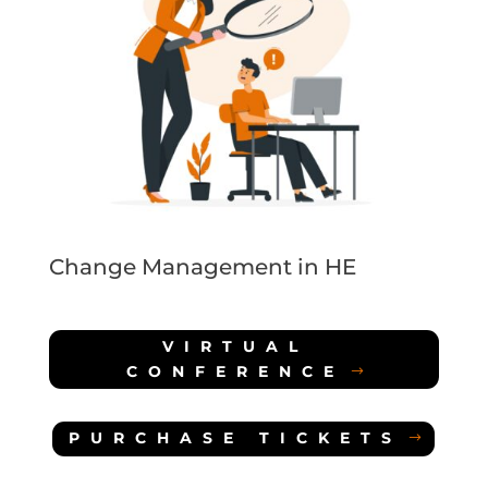
Change Management in HE
VIRTUAL
CONFERENCE
PURCHASE TICKETS