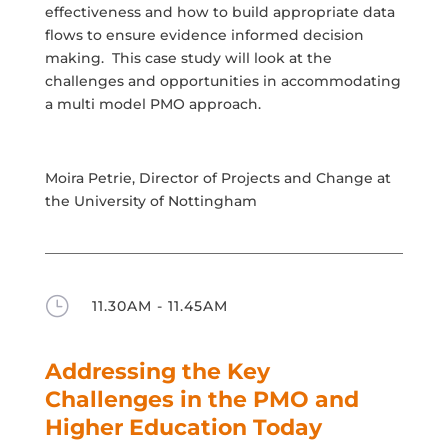
effectiveness and how to build appropriate data
flows to ensure evidence informed decision
making. This case study will look at the
challenges and opportunities in accommodating
a multi model PMO approach.
Moira Petrie, Director of Projects and Change at
the University of Nottingham
}
11.30AM - 11.45AM
Addressing the Key
Challenges in the PMO and
Higher Education Today