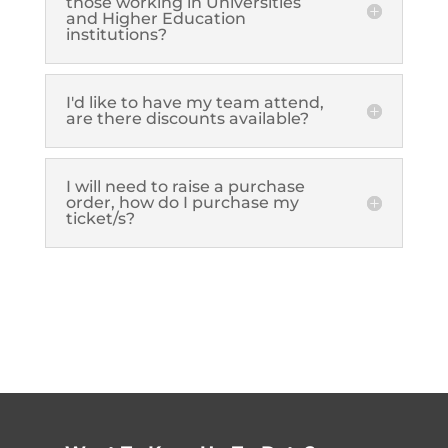
those working in Universities
and Higher Education
institutions?
I'd like to have my team attend,
are there discounts available?
I will need to raise a purchase
order, how do I purchase my
ticket/s?