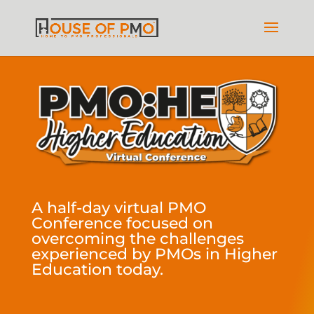
A half-day virtual PMO
Conference focused on
overcoming the challenges
experienced by PMOs in Higher
Education today.