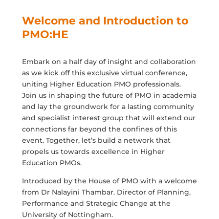
Welcome and Introduction to
PMO:HE
Embark on a half day of insight and collaboration
as we kick off this exclusive virtual conference,
uniting Higher Education PMO professionals.
Join us in shaping the future of PMO in academia
and lay the groundwork for a lasting community
and specialist interest group that will extend our
connections far beyond the confines of this
event. Together, let’s build a network that
propels us towards excellence in Higher
Education PMOs.
Introduced by the House of PMO with a welcome
from Dr Nalayini Thambar. Director of Planning,
Performance and Strategic Change at the
University of Nottingham.