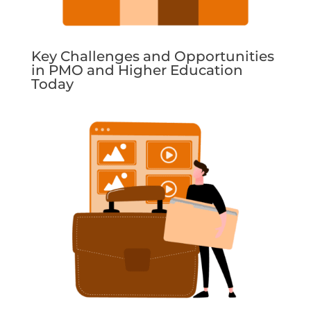
Key Challenges and Opportunities
in PMO and Higher Education
Today