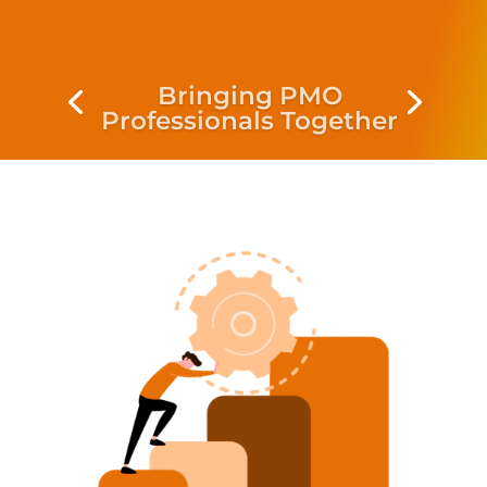
Bringing PMO
Professionals Together