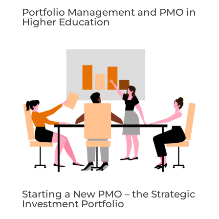
Portfolio Management and PMO in
Higher Education
Starting a New PMO – the Strategic
Investment Portfolio