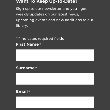
Want To Keep Up-To-Date?
Sign up to our newsletter and you'll get
weekly updates on our latest news,
upcoming events and new additions to our
library.
"
" indicates required fields
*
First Name
*
Surname
*
Email
*