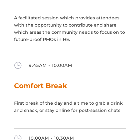
A facilitated session which provides attendees
with the opportunity to contribute and share
which areas the community needs to focus on to
future-proof PMOs in HE.
}
9.45AM - 10.00AM
Comfort Break
First break of the day and a time to grab a drink
and snack, or stay online for post-session chats
}
10.00AM - 10.30AM