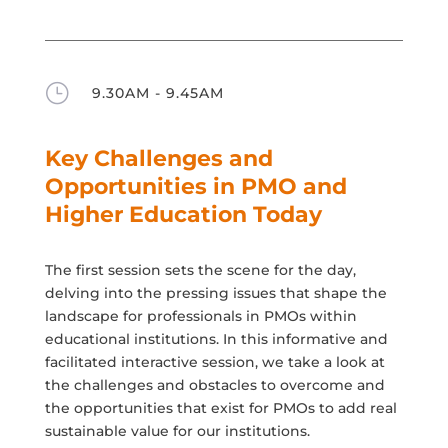
}
9.30AM - 9.45AM
Key Challenges and
Opportunities in PMO and
Higher Education Today
The first session sets the scene for the day,
delving into the pressing issues that shape the
landscape for professionals in PMOs within
educational institutions. In this informative and
facilitated interactive session, we take a look at
the challenges and obstacles to overcome and
the opportunities that exist for PMOs to add real
sustainable value for our institutions.