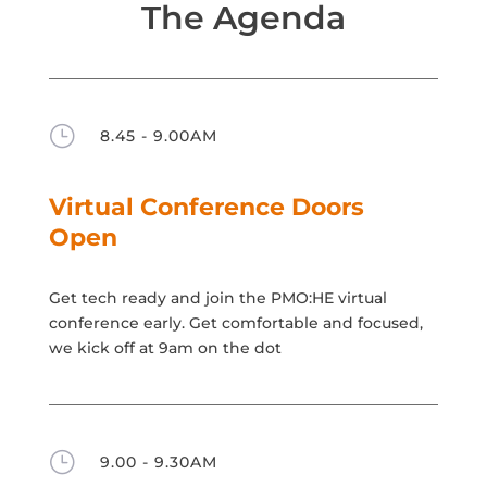
The Agenda
}
8.45 - 9.00AM
Virtual Conference Doors
Open
Get tech ready and join the PMO:HE virtual
conference early. Get comfortable and focused,
we kick off at 9am on the dot
}
9.00 - 9.30AM