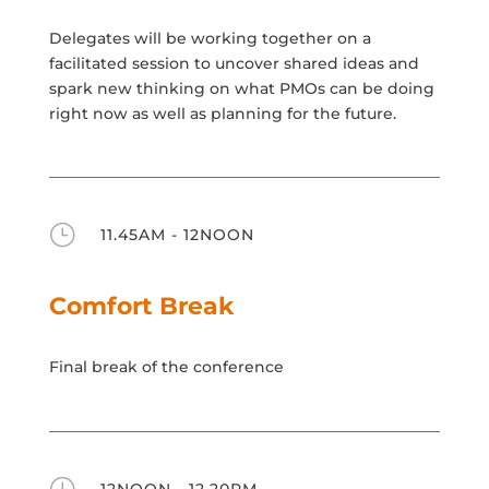
Delegates will be working together on a
facilitated session to uncover shared ideas and
spark new thinking on what PMOs can be doing
right now as well as planning for the future.
}
11.45AM - 12NOON
Comfort Break
Final break of the conference
}
12NOON - 12.20PM