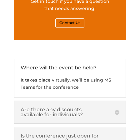
Get in touch if you have a question
that needs answering!
Contact Us
Where will the event be held?
It takes place virtually, we’ll be using MS
Teams for the conference
Are there any discounts
available for individuals?
Is the conference just open for