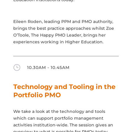
Eileen Roden, leading PPM and PMO authority,
brings the best practice approaches whilst Zoe
O’Toole, The Happy PMO Leader, brings her
experiences working in Higher Education.
}
10.30AM - 10.45AM
Technology and Tooling in the
Portfolio PMO
We take a look at the technology and tools
which can support portfolio management
activities institution-wide. The session gives an
overview to what is possible for PMOs today.