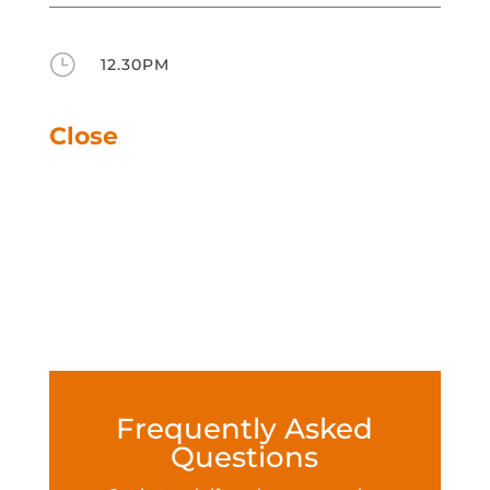
}
12.30PM
Close
Frequently Asked
Questions