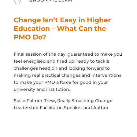
Change Isn’t Easy in Higher
Education – What Can the
PMO Do?
Final session of the day, guaranteed to make you
feel energised and fired up, ready to tackle
challenges head on and looking forward to
making real practical changes and interventions
to make your PMO a force for good in your
university and institution.
Susie Palmer-Trew, Really Smashing Change
Leadership Facilitator, Speaker and Author