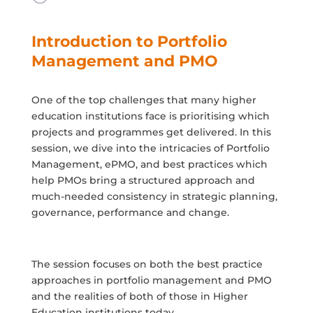
Introduction to Portfolio
Management and PMO
One of the top challenges that many higher
education institutions face is prioritising which
projects and programmes get delivered. In this
session, we dive into the intricacies of Portfolio
Management, ePMO, and best practices which
help PMOs bring a structured approach and
much-needed consistency in strategic planning,
governance, performance and change.
The session focuses on both the best practice
approaches in portfolio management and PMO
and the realities of both of those in Higher
Education institutions today.