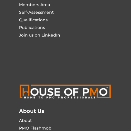
Members Area
Self-Assessment
Qualifications
Publications
Join us on LinkedIn
About Us
About
PMO Flashmob