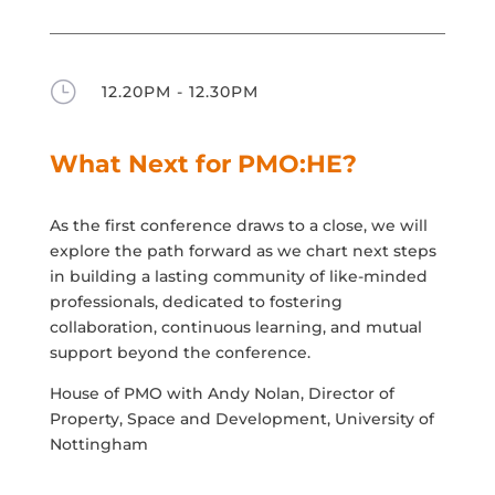
}
12.20PM - 12.30PM
What Next for PMO:HE?
As the first conference draws to a close, we will
explore the path forward as we chart next steps
in building a lasting community of like-minded
professionals, dedicated to fostering
collaboration, continuous learning, and mutual
support beyond the conference.
House of PMO with Andy Nolan, Director of
Property, Space and Development, University of
Nottingham