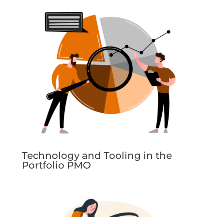
Technology and Tooling in the
Portfolio PMO