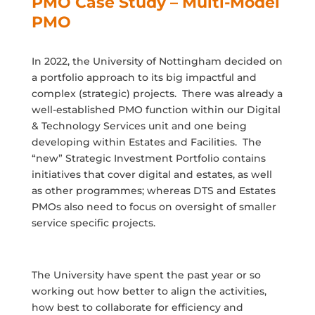
PMO Case Study – Multi-Model
PMO
In 2022, the University of Nottingham decided on
a portfolio approach to its big impactful and
complex (strategic) projects. There was already a
well-established PMO function within our Digital
& Technology Services unit and one being
developing within Estates and Facilities. The
“new” Strategic Investment Portfolio contains
initiatives that cover digital and estates, as well
as other programmes; whereas DTS and Estates
PMOs also need to focus on oversight of smaller
service specific projects.
The University have spent the past year or so
working out how better to align the activities,
how best to collaborate for efficiency and