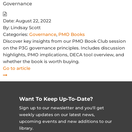
Governance
Date:
August 22, 2022
By:
Lindsay Scott
Categories:
Governance
,
PMO Books
Discover key insights from our PMO Book Club session
on the P3G governance principles. Includes discussion
highlights, PMO implications, DECA tool overview, and
whether the book is worth buying.
Go to article
Want To Keep Up-To-Date?
Sign up to our newsletter and you'll get
weekly updates on our latest news,
upcoming events and new additions to our
library.