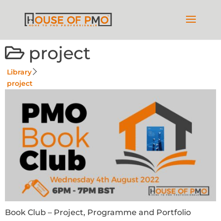
project
Library
project
Book Club – Project, Programme and Portfolio