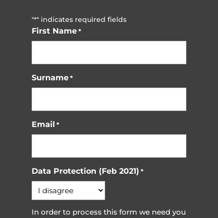
"
" indicates required fields
*
First Name
*
Surname
*
Email
*
Data Protection (Feb 2021)
*
In order to process this form we need you