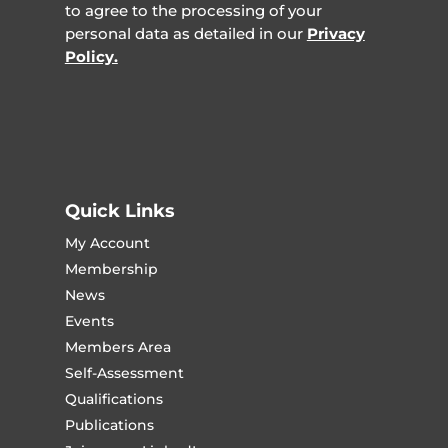
to agree to the processing of your
personal data as detailed in our
Privacy
Policy.
Quick Links
My Account
Membership
News
Events
Members Area
Self-Assessment
Qualifications
Publications