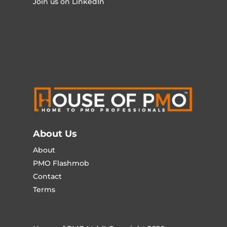
Join us on LinkedIn
About Us
About
PMO Flashmob
Contact
Terms