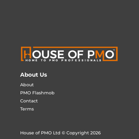
About Us
About
PMO Flashmob
Contact
Terms
House of PMO Ltd © Copyright 2026