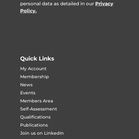
personal data as detailed in our
Privacy
Policy.
Quick Links
My Account
Membership
News
Events
Members Area
Self-Assessment
Qualifications
Publications
Join us on LinkedIn