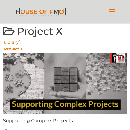
Project X
Library
Project X
Supporting Complex Projects