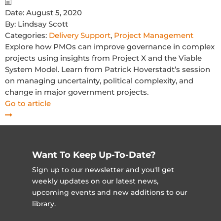
Date:
August 5, 2020
By:
Lindsay Scott
Categories:
Delivery Support
,
Project Management
Explore how PMOs can improve governance in complex
projects using insights from Project X and the Viable
System Model. Learn from Patrick Hoverstadt’s session
on managing uncertainty, political complexity, and
change in major government projects.
Go to article
Want To Keep Up-To-Date?
Sign up to our newsletter and you'll get
weekly updates on our latest news,
upcoming events and new additions to our
library.