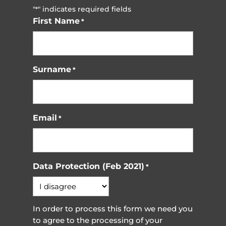
"
" indicates required fields
*
First Name
*
Surname
*
Email
*
Data Protection (Feb 2021)
*
In order to process this form we need you
to agree to the processing of your