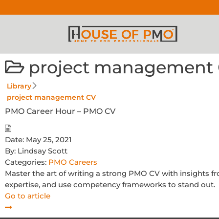
project management
Library
project management CV
PMO Career Hour – PMO CV
Date:
May 25, 2021
By:
Lindsay Scott
Categories:
PMO Careers
Master the art of writing a strong PMO CV with insights
expertise, and use competency frameworks to stand out.
Go to article