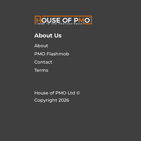
About Us
About
PMO Flashmob
Contact
Terms
House of PMO Ltd ©
Copyright 2026