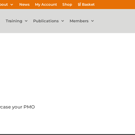
bout
News
My Account
Shop
🛒 Basket
Training
Publications
Members
owcase your PMO