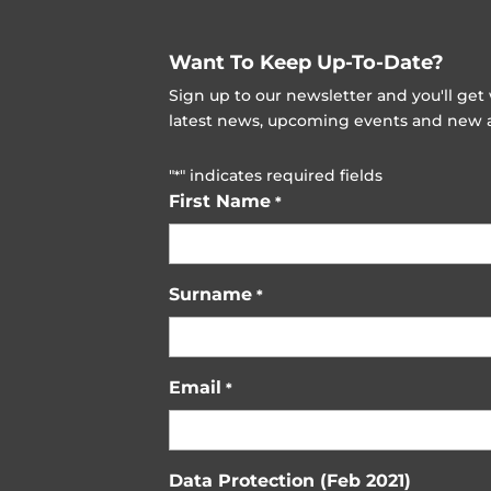
Want To Keep Up-To-Date?
Sign up to our newsletter and you'll ge
latest news, upcoming events and new ad
"
" indicates required fields
*
First Name
*
Surname
*
Email
*
Data Protection (Feb 2021)