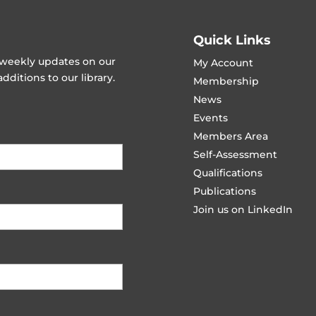
Quick Links
t weekly updates on our
My Account
ditions to our library.
Membership
News
Events
Members Area
Self-Assessment
Qualifications
Publications
Join us on LinkedIn