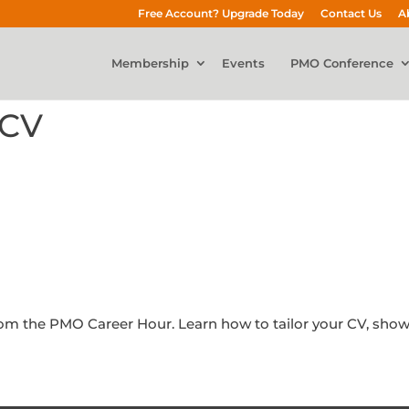
Free Account? Upgrade Today
Contact Us
A
Membership
Events
PMO Conference
 CV
 from the PMO Career Hour. Learn how to tailor your CV, sh