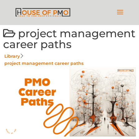
project management
career paths
Library
project management career paths