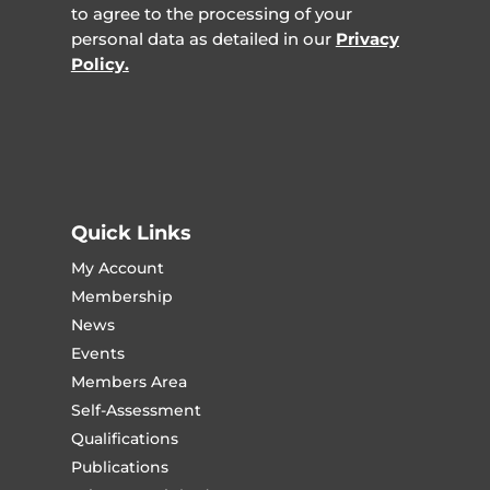
to agree to the processing of your
personal data as detailed in our
Privacy
Policy.
Quick Links
My Account
Membership
News
Events
Members Area
Self-Assessment
Qualifications
Publications