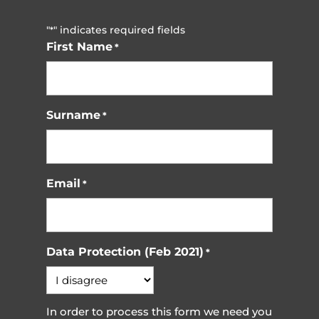
"
" indicates required fields
*
First Name
*
Surname
*
Email
*
Data Protection (Feb 2021)
*
In order to process this form we need you