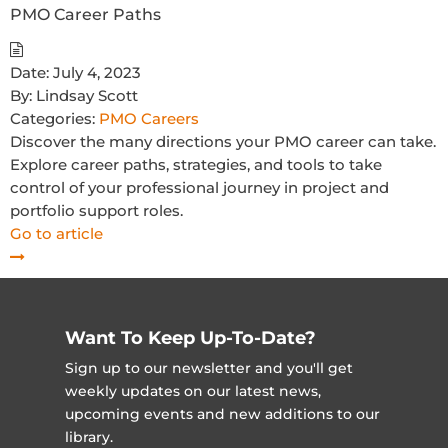
PMO Career Paths
Date:
July 4, 2023
By:
Lindsay Scott
Categories:
PMO Careers
Discover the many directions your PMO career can take.
Explore career paths, strategies, and tools to take
control of your professional journey in project and
portfolio support roles.
Go to article
Want To Keep Up-To-Date?
Sign up to our newsletter and you'll get
weekly updates on our latest news,
upcoming events and new additions to our
library.