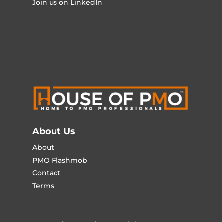
Join us on LinkedIn
About Us
About
PMO Flashmob
Contact
Terms