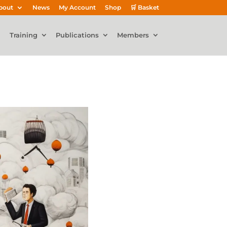
bout
News
My Account
Shop
🛒 Basket
Training
Publications
Members