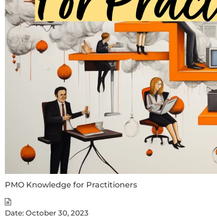
PMO Knowledge for Practitioners
Date:
October 30, 2023