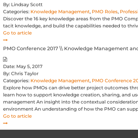
By:
Lindsay Scott
Categories:
Knowledge Management
,
PMO Roles
,
Profess
Discover the 16 key knowledge areas from the PMO Comp
tacit knowledge, and build the capabilities needed to thri
Go to article
PMO Conference 2017 \\ Knowledge Management and 
Date:
May 5, 2017
By:
Chris Taylor
Categories:
Knowledge Management
,
PMO Conference 2
Explore how PMOs can drive better project outcomes thr
learn how to support knowledge creation, sharing, and u
management An insight into the contextual consideration
environment An understanding of how the PMO can sup
Go to article