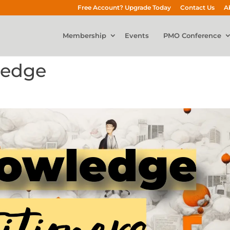
Free Account? Upgrade Today
Contact Us
A
Membership
Events
PMO Conference
ledge