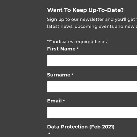
Want To Keep Up-To-Date?
Sign up to our newsletter and you'll ge
latest news, upcoming events and new ad
"
" indicates required fields
*
First Name
*
Surname
*
Email
*
Data Protection (Feb 2021)
*