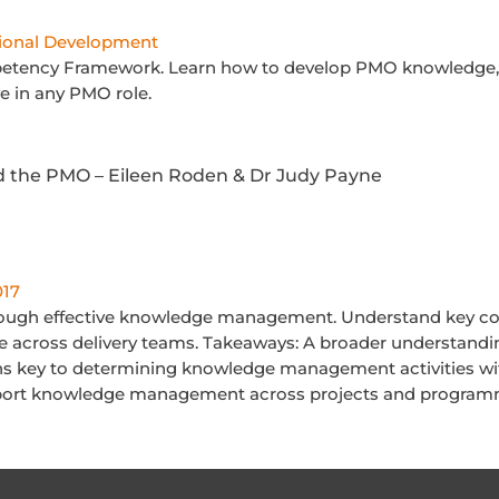
ional Development
etency Framework. Learn how to develop PMO knowledge, u
ve in any PMO role.
the PMO – Eileen Roden & Dr Judy Payne
017
ough effective knowledge management. Understand key con
se across delivery teams. Takeaways: A broader understand
s key to determining knowledge management activities wit
port knowledge management across projects and progra