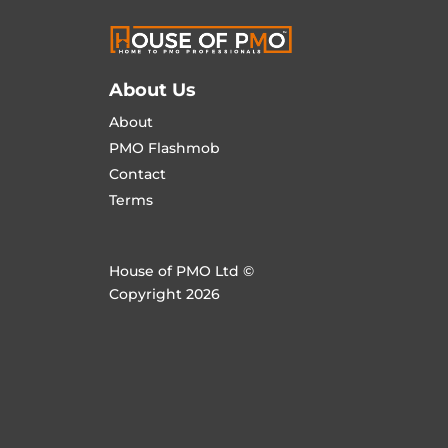
About Us
About
PMO Flashmob
Contact
Terms
House of PMO Ltd ©
Copyright 2026