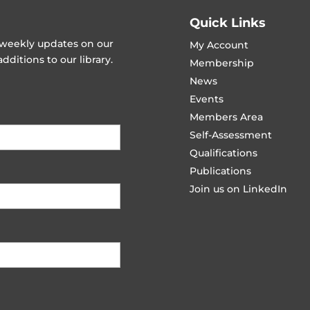
Quick Links
t weekly updates on our
My Account
ditions to our library.
Membership
News
Events
Members Area
Self-Assessment
Qualifications
Publications
Join us on LinkedIn