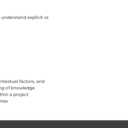
nderstand explicit vs
textual factors, and
ing of knowledge
hin a project
mmes