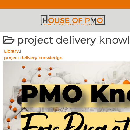
project delivery know
Library
project delivery knowledge