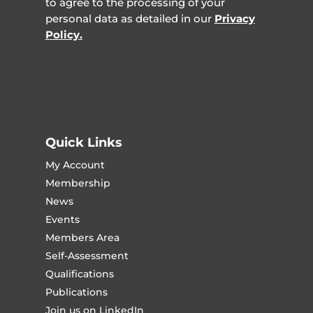
to agree to the processing of your
personal data as detailed in our
Privacy
Policy.
Quick Links
My Account
Membership
News
Events
Members Area
Self-Assessment
Qualifications
Publications
Join us on LinkedIn