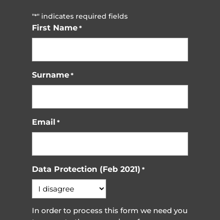
"
" indicates required fields
*
First Name
*
Surname
*
Email
*
Data Protection (Feb 2021)
*
In order to process this form we need you