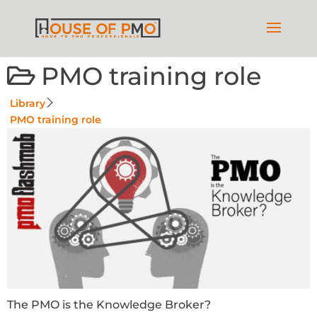
PMO training role
Library
PMO training role
The PMO is the Knowledge Broker?