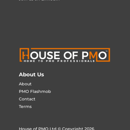
About Us
About
PMO Flashmob
Contact
Terms
House of PMO Ltd © Copyright 2026