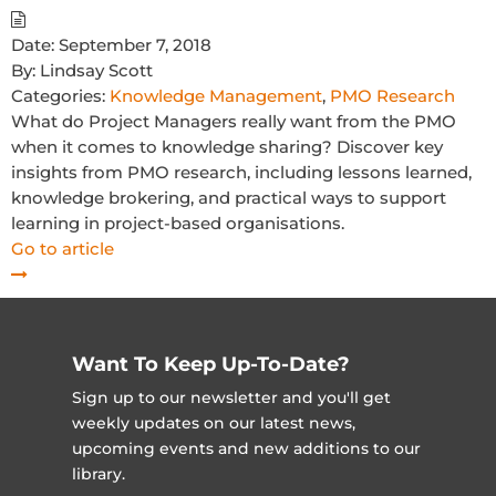
Date:
September 7, 2018
By:
Lindsay Scott
Categories:
Knowledge Management
,
PMO Research
What do Project Managers really want from the PMO
when it comes to knowledge sharing? Discover key
insights from PMO research, including lessons learned,
knowledge brokering, and practical ways to support
learning in project-based organisations.
Go to article
Want To Keep Up-To-Date?
Sign up to our newsletter and you'll get
weekly updates on our latest news,
upcoming events and new additions to our
library.