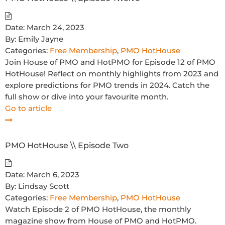
Date:
March 24, 2023
By:
Emily Jayne
Categories:
Free Membership
,
PMO HotHouse
Join House of PMO and HotPMO for Episode 12 of PMO
HotHouse! Reflect on monthly highlights from 2023 and
explore predictions for PMO trends in 2024. Catch the
full show or dive into your favourite month.
Go to article
PMO HotHouse \\ Episode Two
Date:
March 6, 2023
By:
Lindsay Scott
Categories:
Free Membership
,
PMO HotHouse
Watch Episode 2 of PMO HotHouse, the monthly
magazine show from House of PMO and HotPMO.