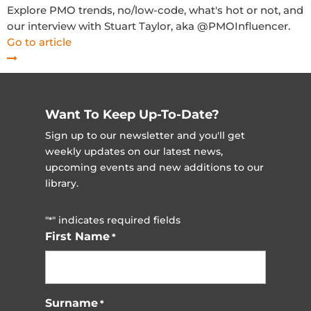
Explore PMO trends, no/low-code, what's hot or not, and
our interview with Stuart Taylor, aka @PMOInfluencer.
Go to article
Want To Keep Up-To-Date?
Sign up to our newsletter and you'll get
weekly updates on our latest news,
upcoming events and new additions to our
library.
"
" indicates required fields
*
First Name
*
Surname
*