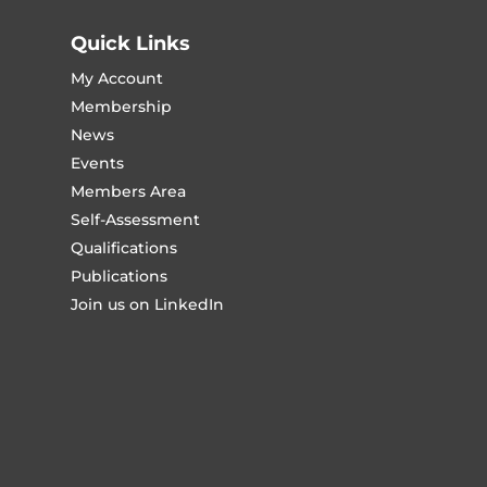
Quick Links
My Account
Membership
News
Events
Members Area
Self-Assessment
Qualifications
Publications
Join us on LinkedIn