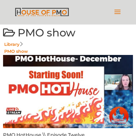
PMO show
Library
PMO show
PMO HotHouse \\ Episode Twelve