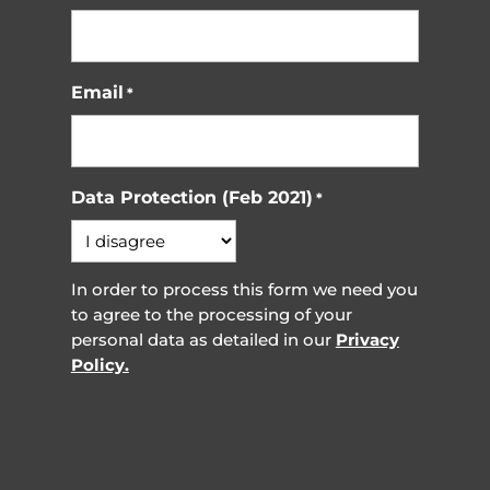
Email
*
Data Protection (Feb 2021)
*
In order to process this form we need you
to agree to the processing of your
personal data as detailed in our
Privacy
Policy.