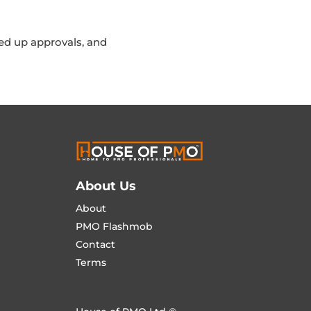
ed up approvals, and
About Us
About
PMO Flashmob
Contact
Terms