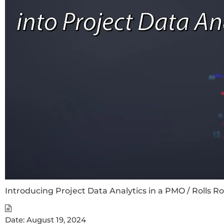
Introducing Project Data Analytics in a PMO / Rolls R
Date:
August 19, 2024