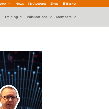
bout
News
My Account
Shop
🛒 Basket
Training
Publications
Members