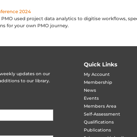
ference 2024
PMO used project data analytics to digitise workflows, spe
ssons for your own PMO journey.
Quick Links
t weekly updates on our
My Account
ditions to our library.
Membership
News
Events
Members Area
Self-Assessment
Qualifications
Publications