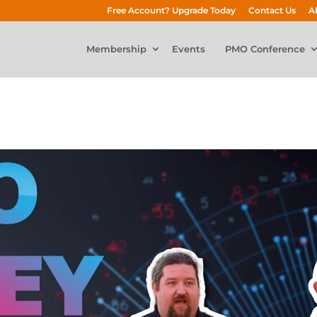
Free Account? Upgrade Today
Contact Us
A
Membership
Events
PMO Conference