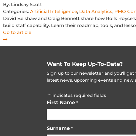
By:
Lindsay Scott
Categories:
Artificial Intelligence
,
Data Analytics
,
PMO Con
David Belshaw and Craig Bennett share how Rolls Royce’s 
build staff capability. Learn their roadmap, tools, and le
Go to article
Want To Keep Up-To-Date?
Sign up to our newsletter and you'll ge
latest news, upcoming events and new ad
"
" indicates required fields
*
First Name
*
Surname
*