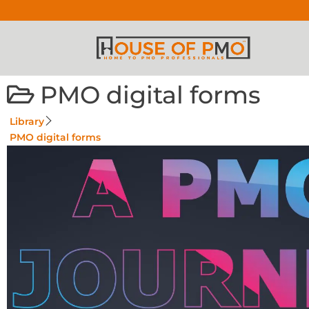
PMO digital forms
Library
PMO digital forms