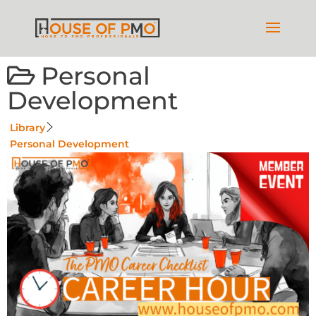
Personal
Development
Library
Personal Development