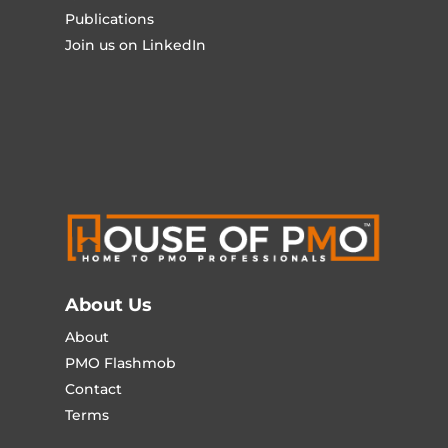
Publications
Join us on LinkedIn
About Us
About
PMO Flashmob
Contact
Terms