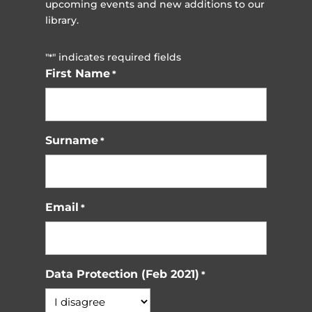
upcoming events and new additions to our
library.
"
" indicates required fields
*
First Name
*
Surname
*
Email
*
Data Protection (Feb 2021)
*