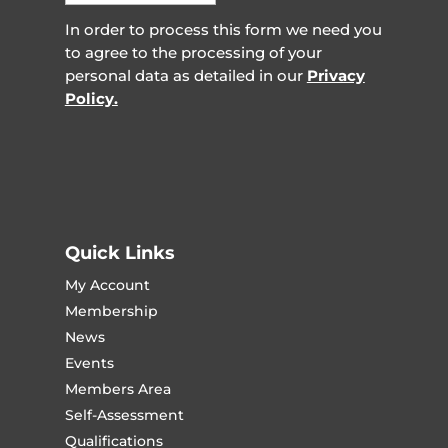
In order to process this form we need you
to agree to the processing of your
personal data as detailed in our
Privacy
Policy.
Quick Links
My Account
Membership
News
Events
Members Area
Self-Assessment
Qualifications