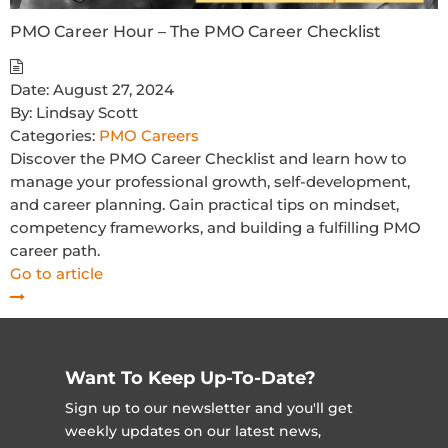
PMO Career Hour – The PMO Career Checklist
Date:
August 27, 2024
By:
Lindsay Scott
Categories:
PMO Careers
Discover the PMO Career Checklist and learn how to
manage your professional growth, self-development,
and career planning. Gain practical tips on mindset,
competency frameworks, and building a fulfilling PMO
career path.
Go to article
Want To Keep Up-To-Date?
Sign up to our newsletter and you'll get
weekly updates on our latest news,