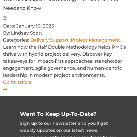
Needs to Know
Date:
January 10, 2025
By:
Lindsay Scott
Categories:
Delivery Support
,
Project Management
Learn how the Half Double Methodology helps PMOs
thrive with hybrid project delivery. Discover key
takeaways for impact-first approaches, stakeholder
engagement, agile governance, and human-centric
leadership in modern project environments.
Go to article
Want To Keep Up-To-Date?
Sign up to our newsletter and you'll get
weekly updates on our latest news,