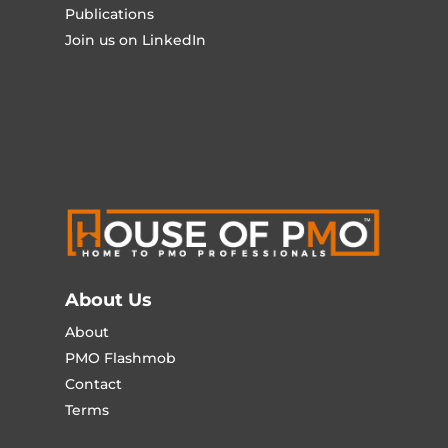
Publications
Join us on LinkedIn
About Us
About
PMO Flashmob
Contact
Terms