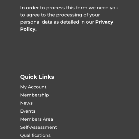
In order to process this form we need you
to agree to the processing of your
personal data as detailed in our
Privacy
Policy.
Quick Links
My Account
Membership
News
Events
Members Area
Self-Assessment
Qualifications