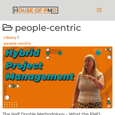
people-centric
Library
people-centric
The Half Double Methodology – What the PMO