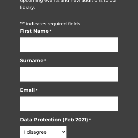
upcoming events and new additions to our
library.
"
" indicates required fields
*
First Name
*
Surname
*
Email
*
Data Protection (Feb 2021)
*