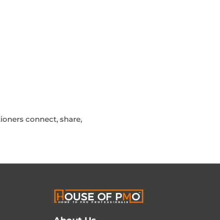
ioners connect, share,