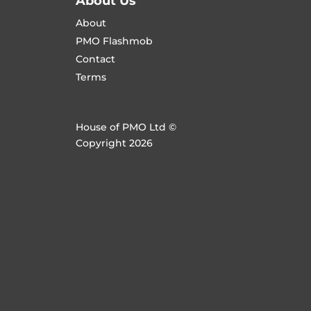
About Us
About
PMO Flashmob
Contact
Terms
House of PMO Ltd ©
Copyright 2026