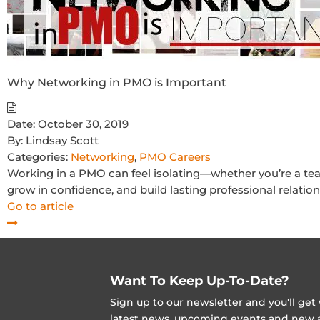
Why Networking in PMO is Important
Date:
October 30, 2019
By:
Lindsay Scott
Categories:
Networking
,
PMO Careers
Working in a PMO can feel isolating—whether you’re a te
grow in confidence, and build lasting professional relation
Go to article
Want To Keep Up-To-Date?
Sign up to our newsletter and you'll ge
latest news, upcoming events and new ad