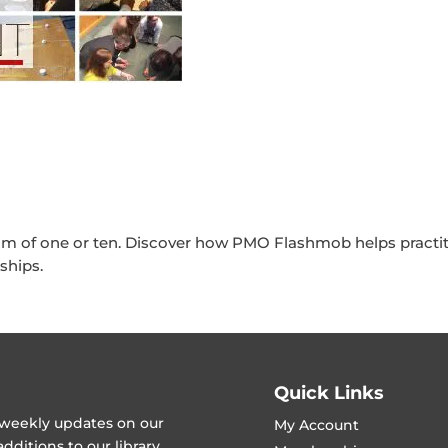
am of one or ten. Discover how PMO Flashmob helps practit
ships.
Quick Links
t weekly updates on our
My Account
ditions to our library.