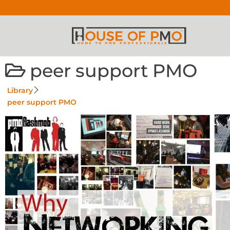
peer support PMO
Library
peer support PMO