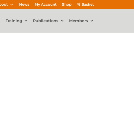
bout
News
My Account
Shop
🛒 Basket
Training
Publications
Members