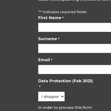
"
" indicates required fields
*
First Name
*
Surname
*
Email
*
Data Protection (Feb 2021)
*
In order to process this form