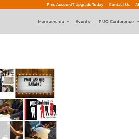
Free Account? Upgrade Today
Contact Us
A
Membership
Events
PMO Conference