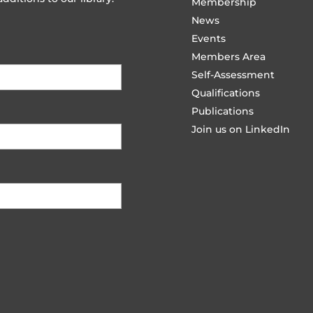
Membership
News
Events
Members Area
Self-Assessment
Qualifications
Publications
Join us on LinkedIn