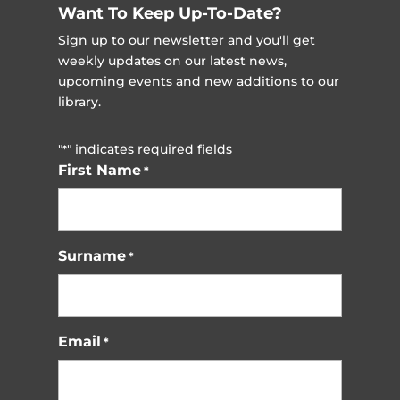
Want To Keep Up-To-Date?
Sign up to our newsletter and you'll get
weekly updates on our latest news,
upcoming events and new additions to our
library.
"
" indicates required fields
*
First Name
*
Surname
*
Email
*