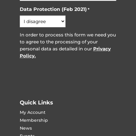
Data Protection (Feb 2021)
*
In order to process this form we need you
to agree to the processing of your
personal data as detailed in our
Privacy
Policy.
Quick Links
My Account
Membership
News
Events