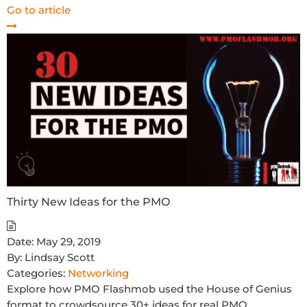
Go to article
Thirty New Ideas for the PMO
Date:
May 29, 2019
By:
Lindsay Scott
Categories:
Networking
Explore how PMO Flashmob used the House of Genius
format to crowdsource 30+ ideas for real PMO