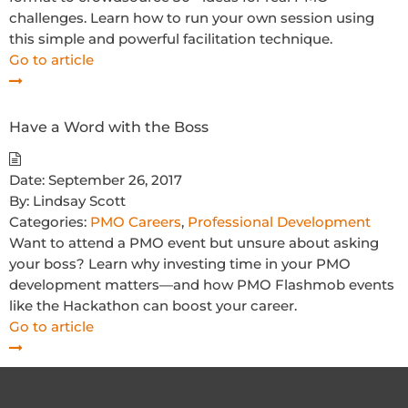
challenges. Learn how to run your own session using
this simple and powerful facilitation technique.
Go to article
Have a Word with the Boss
Date:
September 26, 2017
By:
Lindsay Scott
Categories:
PMO Careers
,
Professional Development
Want to attend a PMO event but unsure about asking
your boss? Learn why investing time in your PMO
development matters—and how PMO Flashmob events
like the Hackathon can boost your career.
Go to article