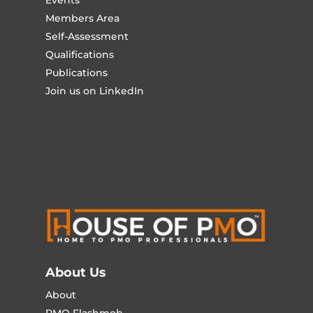
Members Area
Self-Assessment
Qualifications
Publications
Join us on LinkedIn
About Us
About