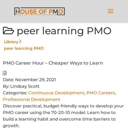
peer learning PMO
Library
peer learning PMO
PMO Career Hour – Cheaper Ways to Learn
Date:
November 29, 2021
By:
Lindsay Scott
Categories:
Continuous Development
,
PMO Careers
,
Professional Development
Discover practical, budget-friendly ways to develop your
PMO career using the 70-20-10 model. Learn how to
build a learning habit and overcome time barriers to
growth.