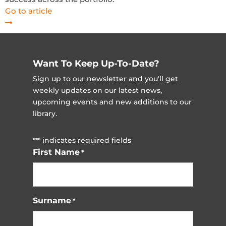
Go to article
Want To Keep Up-To-Date?
Sign up to our newsletter and you'll get
weekly updates on our latest news,
upcoming events and new additions to our
library.
"
" indicates required fields
*
First Name
*
Surname
*