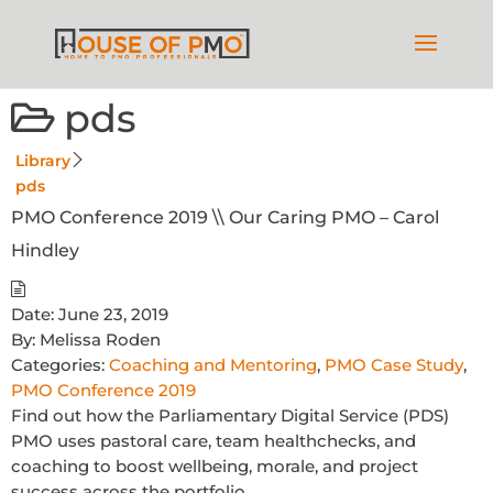
pds
Library
pds
PMO Conference 2019 \\ Our Caring PMO – Carol
Hindley
Date:
June 23, 2019
By:
Melissa Roden
Categories:
Coaching and Mentoring
,
PMO Case Study
,
PMO Conference 2019
Find out how the Parliamentary Digital Service (PDS)
PMO uses pastoral care, team healthchecks, and
coaching to boost wellbeing, morale, and project
success across the portfolio.