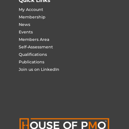
Quick Links
My Account
Membership
News
Events
Members Area
Self-Assessment
Qualifications
Publications
Join us on LinkedIn