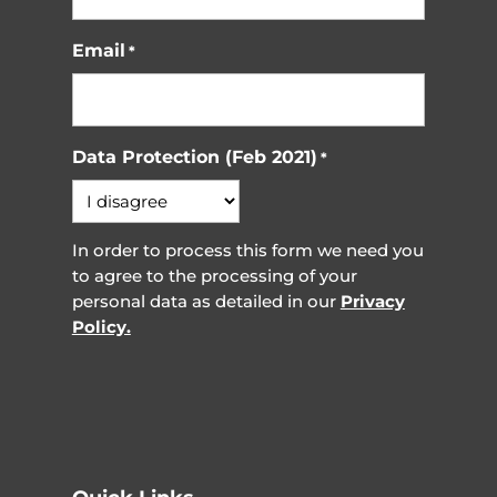
Email
*
Data Protection (Feb 2021)
*
In order to process this form we need you
to agree to the processing of your
personal data as detailed in our
Privacy
Policy.