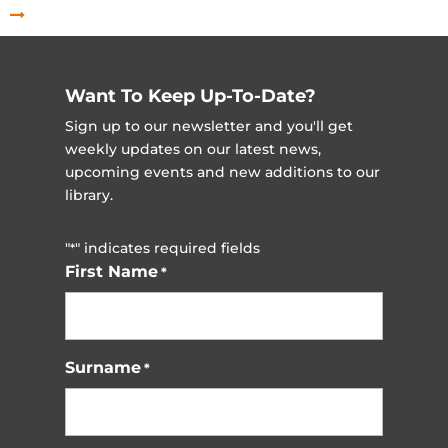
Want To Keep Up-To-Date?
Sign up to our newsletter and you'll get
weekly updates on our latest news,
upcoming events and new additions to our
library.
"
" indicates required fields
*
First Name
*
Surname
*