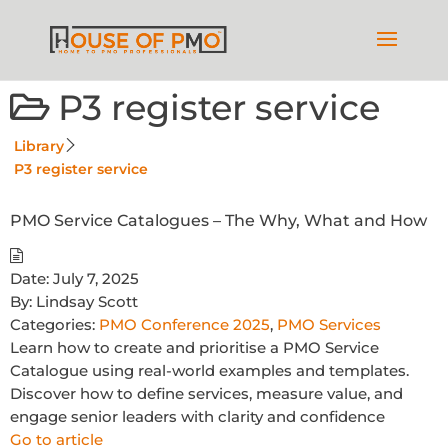
P3 register service
Library
P3 register service
PMO Service Catalogues – The Why, What and How
Date:
July 7, 2025
By:
Lindsay Scott
Categories:
PMO Conference 2025
,
PMO Services
Learn how to create and prioritise a PMO Service
Catalogue using real-world examples and templates.
Discover how to define services, measure value, and
engage senior leaders with clarity and confidence
Go to article