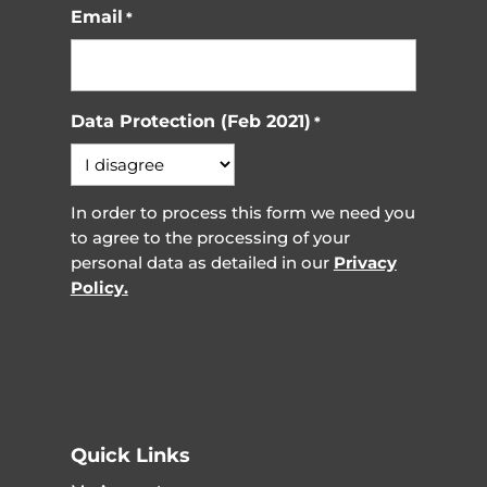
Email
*
Data Protection (Feb 2021)
*
In order to process this form we need you
to agree to the processing of your
personal data as detailed in our
Privacy
Policy.
Quick Links