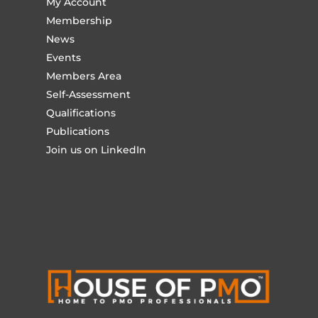
My Account
Membership
News
Events
Members Area
Self-Assessment
Qualifications
Publications
Join us on LinkedIn