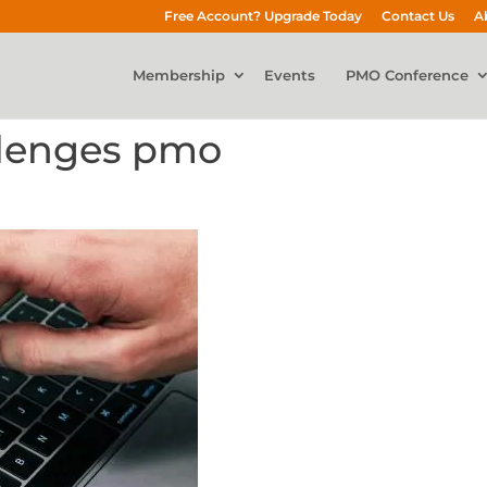
Free Account? Upgrade Today
Contact Us
A
Membership
Events
PMO Conference
llenges pmo