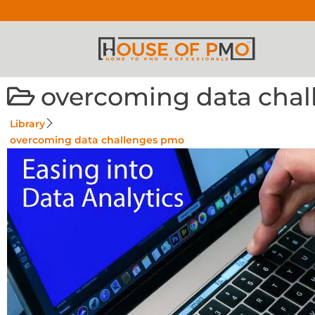
overcoming data cha
Library
overcoming data challenges pmo