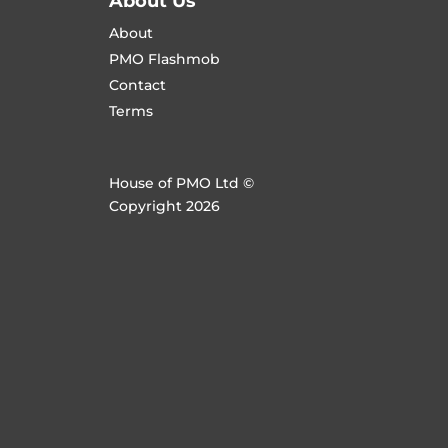
About Us
About
PMO Flashmob
Contact
Terms
House of PMO Ltd ©
Copyright 2026