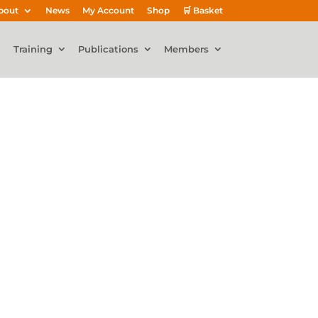
bout
News
My Account
Shop
🛒 Basket
Training
Publications
Members