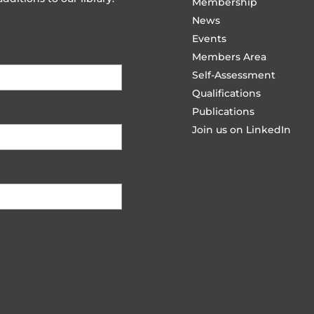
Membership
News
Events
Members Area
Self-Assessment
Qualifications
Publications
Join us on LinkedIn