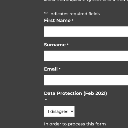
"
" indicates required fields
*
First Name
*
Surname
*
Email
*
Data Protection (Feb 2021)
*
In order to process this form