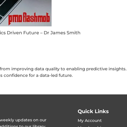
ics Driven Future – Dr James Smith
m improving data quality to enabling predictive insights. 
 confidence for a data-led future.
Quick Links
t weekly updates on our
My Account
ditions to our library.