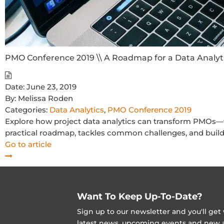
PMO Conference 2019 \\ A Roadmap for a Data Analyt
Date:
June 23, 2019
By:
Melissa Roden
Categories:
Data Analytics
,
PMO Conference 2019
Explore how project data analytics can transform PMOs—fro
practical roadmap, tackles common challenges, and builds
Go to article
Want To Keep Up-To-Date?
Sign up to our newsletter and you'll ge
latest news, upcoming events and new ad