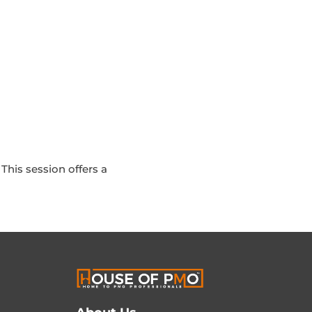
This session offers a