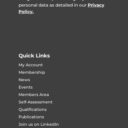
personal data as detailed in our
Privacy
Policy.
Quick Links
My Account
Membership
News
Events
Members Area
Self-Assessment
Qualifications
Publications
Join us on LinkedIn