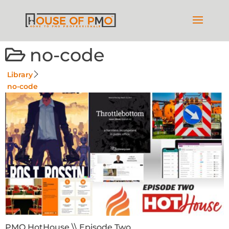
no-code
Library
no-code
PMO HotHouse \\ Episode Two