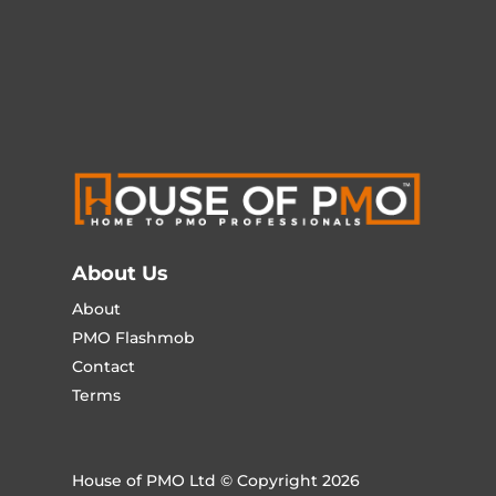
About Us
About
PMO Flashmob
Contact
Terms
House of PMO Ltd © Copyright 2026