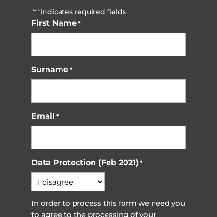
"
" indicates required fields
*
First Name
*
Surname
*
Email
*
Data Protection (Feb 2021)
*
In order to process this form we need you
to agree to the processing of your