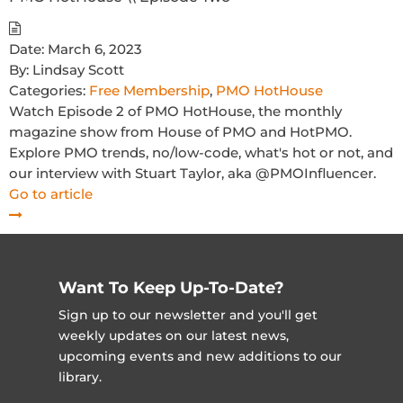
Date:
March 6, 2023
By:
Lindsay Scott
Categories:
Free Membership
,
PMO HotHouse
Watch Episode 2 of PMO HotHouse, the monthly
magazine show from House of PMO and HotPMO.
Explore PMO trends, no/low-code, what's hot or not, and
our interview with Stuart Taylor, aka @PMOInfluencer.
Go to article
Want To Keep Up-To-Date?
Sign up to our newsletter and you'll get
weekly updates on our latest news,
upcoming events and new additions to our
library.