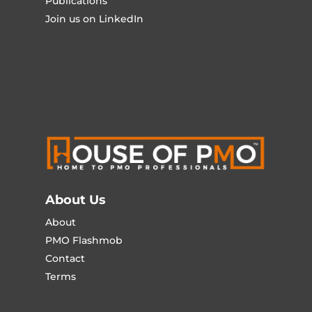
Publications
Join us on LinkedIn
About Us
About
PMO Flashmob
Contact
Terms