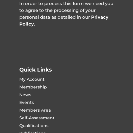
In order to process this form we need you
to agree to the processing of your
personal data as detailed in our
Privacy
Policy.
Quick Links
My Account
Membership
News
Events
Members Area
Self-Assessment
Qualifications