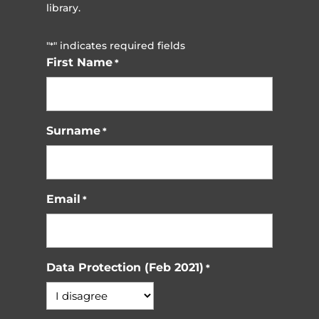
library.
"
" indicates required fields
*
First Name
*
Surname
*
Email
*
Data Protection (Feb 2021)
*