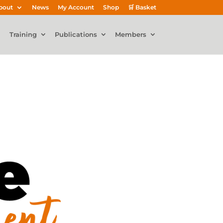
bout
News
My Account
Shop
🛒 Basket
Training
Publications
Members