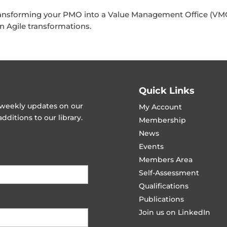
ansforming your PMO into a Value Management Office (VMO
n Agile transformations.
Quick Links
t weekly updates on our
My Account
ditions to our library.
Membership
News
Events
Members Area
Self-Assessment
Qualifications
Publications
Join us on LinkedIn