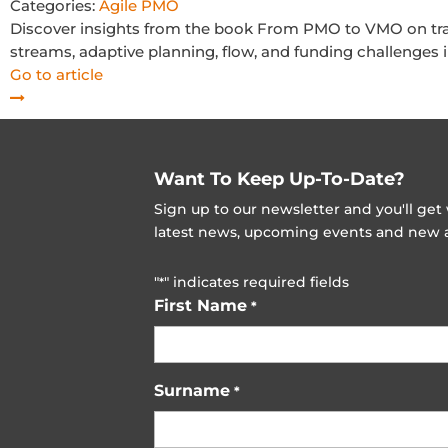
Categories:
Agile PMO
Discover insights from the book From PMO to VMO on tr
streams, adaptive planning, flow, and funding challenges i
Go to article
Want To Keep Up-To-Date?
Sign up to our newsletter and you'll ge
latest news, upcoming events and new ad
"
" indicates required fields
*
First Name
*
Surname
*