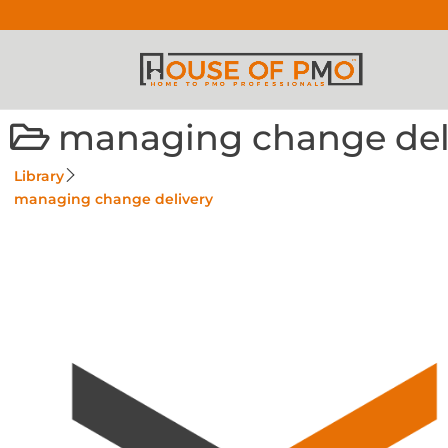
managing change del
Library
managing change delivery