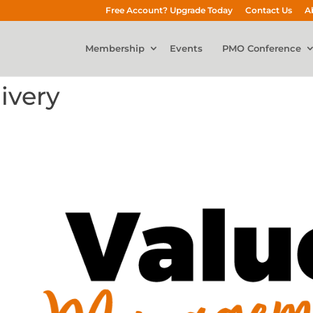
Free Account? Upgrade Today
Contact Us
A
Membership
Events
PMO Conference
ivery