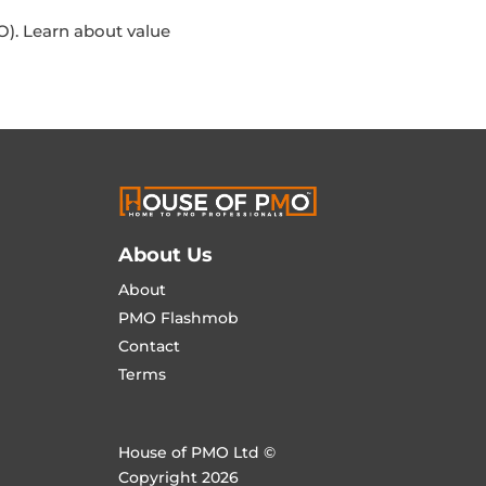
). Learn about value
About Us
About
PMO Flashmob
Contact
Terms
House of PMO Ltd ©
Copyright 2026