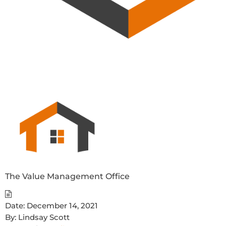
The Value Management Office
Date:
December 14, 2021
By:
Lindsay Scott