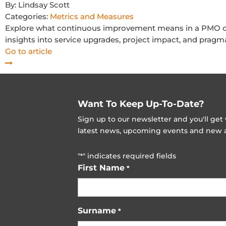
By:
Lindsay Scott
Categories:
Metrics and Measures
Explore what continuous improvement means in a PMO co
insights into service upgrades, project impact, and pragma
Go to article
Want To Keep Up-To-Date?
Sign up to our newsletter and you'll ge
latest news, upcoming events and new ad
"
" indicates required fields
*
First Name
*
Surname
*