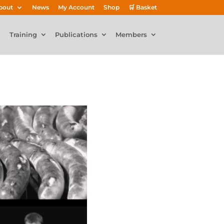
bout
News
My Account
Shop
🛒 Basket
Training
Publications
Members