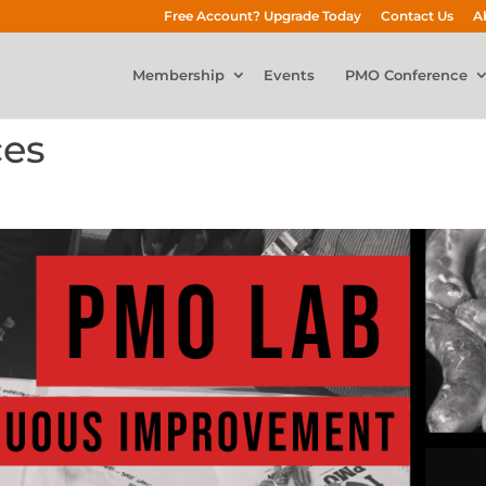
Free Account? Upgrade Today
Contact Us
A
Membership
Events
PMO Conference
ces