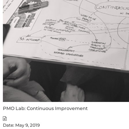
PMO Lab: Continuous Improvement
Date:
May 9, 2019