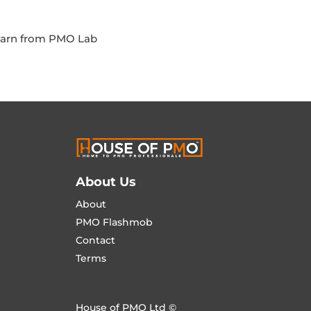
Learn from PMO Lab
About Us
About
PMO Flashmob
Contact
Terms
House of PMO Ltd ©