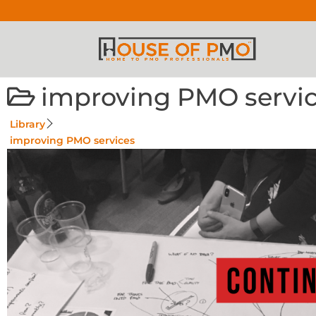
improving PMO servi
Library
improving PMO services