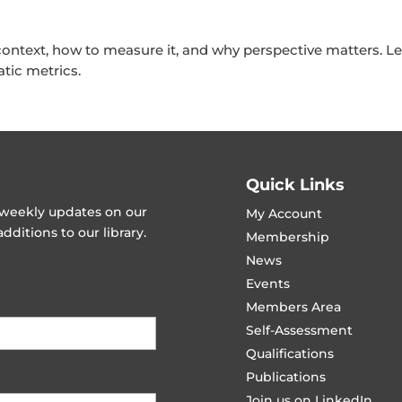
ntext, how to measure it, and why perspective matters. 
tic metrics.
Quick Links
t weekly updates on our
My Account
ditions to our library.
Membership
News
Events
Members Area
Self-Assessment
Qualifications
Publications
Join us on LinkedIn