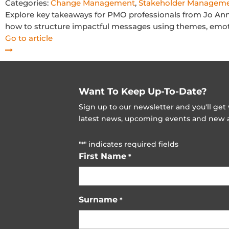
Categories:
Change Management
,
Stakeholder Managem
Explore key takeaways for PMO professionals from Jo An
how to structure impactful messages using themes, emotio
Go to article
Want To Keep Up-To-Date?
Sign up to our newsletter and you'll ge
latest news, upcoming events and new ad
"
" indicates required fields
*
First Name
*
Surname
*