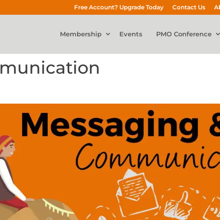
Free Account? Upgrade Today
Contact Us
A
Membership
Events
PMO Conference
munication