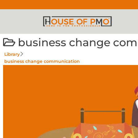
business change com
Library
business change communication