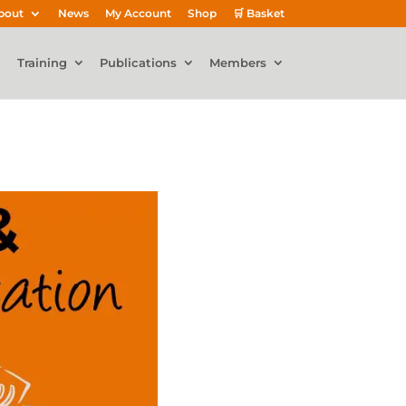
bout
News
My Account
Shop
🛒 Basket
Training
Publications
Members