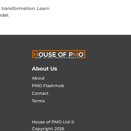
transformation. Learn
del.
About Us
About
PMO Flashmob
Contact
Terms
House of PMO Ltd ©
Copyright 2026