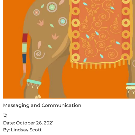
Messaging and Communication
Date:
October 26, 2021
By:
Lindsay Scott