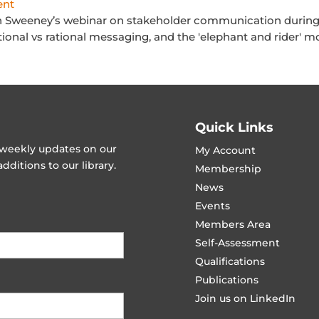
ent
n Sweeney’s webinar on stakeholder communication during 
nal vs rational messaging, and the 'elephant and rider' mo
Quick Links
t weekly updates on our
My Account
ditions to our library.
Membership
News
Events
Members Area
Self-Assessment
Qualifications
Publications
Join us on LinkedIn